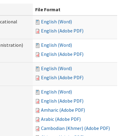
File Format
ocational
English (Word)
English (Adobe PDF)
nistration)
English (Word)
English (Adobe PDF)
English (Word)
English (Adobe PDF)
English (Word)
English (Adobe PDF)
Amharic (Adobe PDF)
Arabic (Adobe PDF)
Cambodian (Khmer) (Adobe PDF)