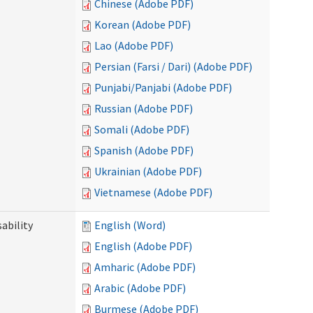
Chinese (Adobe PDF)
Korean (Adobe PDF)
Lao (Adobe PDF)
Persian (Farsi / Dari) (Adobe PDF)
Punjabi/Panjabi (Adobe PDF)
Russian (Adobe PDF)
Somali (Adobe PDF)
Spanish (Adobe PDF)
Ukrainian (Adobe PDF)
Vietnamese (Adobe PDF)
ability
English (Word)
English (Adobe PDF)
Amharic (Adobe PDF)
Arabic (Adobe PDF)
Burmese (Adobe PDF)