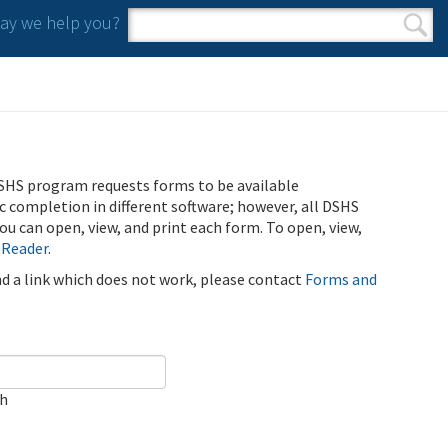
y we help you?
Search form
Search
SHS program requests forms to be available
ic completion in different software; however, all DSHS
u can open, view, and print each form. To open, view,
 Reader
.
ind a link which does not work, please contact
Forms and
ch