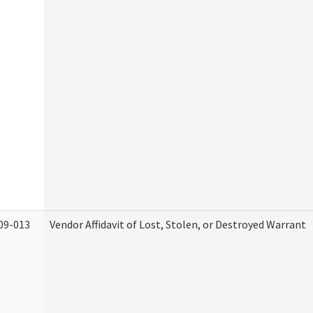
09-013
Vendor Affidavit of Lost, Stolen, or Destroyed Warrant