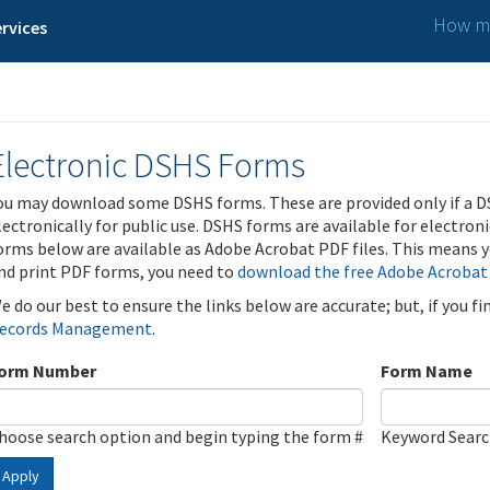
How ma
rvices
Electronic DSHS Forms
ou may download some DSHS forms. These are provided only if a D
lectronically for public use. DSHS forms are available for electron
orms below are available as Adobe Acrobat PDF files. This means yo
nd print PDF forms, you need to
download the free Adobe Acrobat
e do our best to ensure the links below are accurate; but, if you f
ecords Management
.
orm Number
Form Name
hoose search option and begin typing the form #
Keyword Sear
Apply