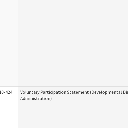
10-424
Voluntary Participation Statement (Developmental Dis
Administration)