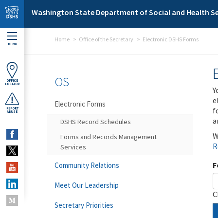
Skip to main content
Washington State Department of Social and Health Se
Home
Office of the Secretary
Electronic DSHS Forms
MENU
OS
OFFICE
LOCATOR
Y
e
Electronic Forms
f
REPORT
ABUSE
a
DSHS Record Schedules
W
Forms and Records Management
R
Services
F
Community Relations
Meet Our Leadership
C
Secretary Priorities