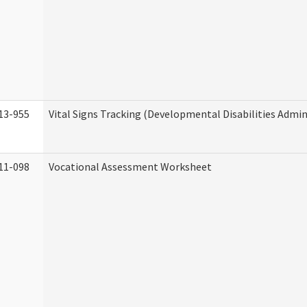
13-955
Vital Signs Tracking (Developmental Disabilities Admin
11-098
Vocational Assessment Worksheet