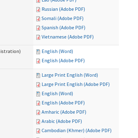
Russian (Adobe PDF)
Somali (Adobe PDF)
Spanish (Adobe PDF)
Vietnamese (Adobe PDF)
istration)
English (Word)
English (Adobe PDF)
Large Print English (Word)
Large Print English (Adobe PDF)
English (Word)
English (Adobe PDF)
Amharic (Adobe PDF)
Arabic (Adobe PDF)
Cambodian (Khmer) (Adobe PDF)