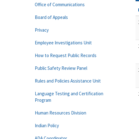
Office of Communications
Board of Appeals
Privacy
Employee Investigations Unit
How to Request Public Records
Public Safety Review Panel
Rules and Policies Assistance Unit
Language Testing and Certification
Program
Human Resources Division
Indian Policy
ADA Coordinator