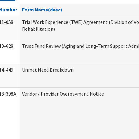
Number
Form Name(desc)
11-058
Trial Work Experience (TWE) Agreement (Division of V
Rehabilitation)
10-628
Trust Fund Review (Aging and Long-Term Support Admi
14-449
Unmet Need Breakdown
18-398A
Vendor / Provider Overpayment Notice