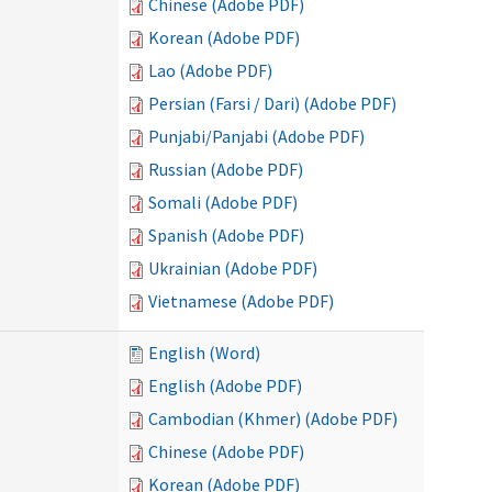
Chinese (Adobe PDF)
Korean (Adobe PDF)
Lao (Adobe PDF)
Persian (Farsi / Dari) (Adobe PDF)
Punjabi/Panjabi (Adobe PDF)
Russian (Adobe PDF)
Somali (Adobe PDF)
Spanish (Adobe PDF)
Ukrainian (Adobe PDF)
Vietnamese (Adobe PDF)
English (Word)
English (Adobe PDF)
Cambodian (Khmer) (Adobe PDF)
Chinese (Adobe PDF)
Korean (Adobe PDF)