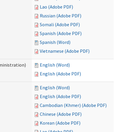
Lao (Adobe PDF)
Russian (Adobe PDF)
Somali (Adobe PDF)
Spanish (Adobe PDF)
Spanish (Word)
Vietnamese (Adobe PDF)
inistration)
English (Word)
English (Adobe PDF)
English (Word)
English (Adobe PDF)
Cambodian (Khmer) (Adobe PDF)
Chinese (Adobe PDF)
Korean (Adobe PDF)
Lao (Adobe PDF)