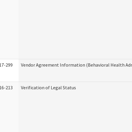
17-299
Vendor Agreement Information (Behavioral Health Adm
16-213
Verification of Legal Status