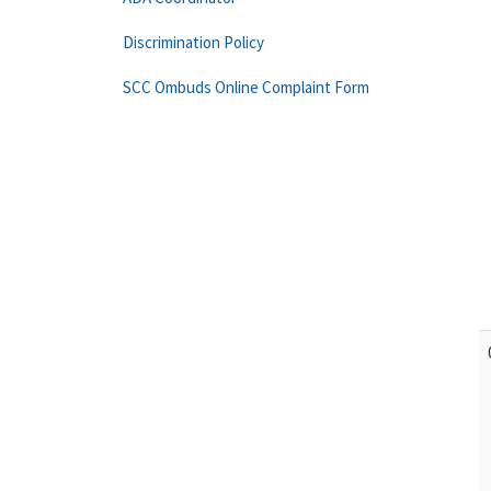
Discrimination Policy
SCC Ombuds Online Complaint Form