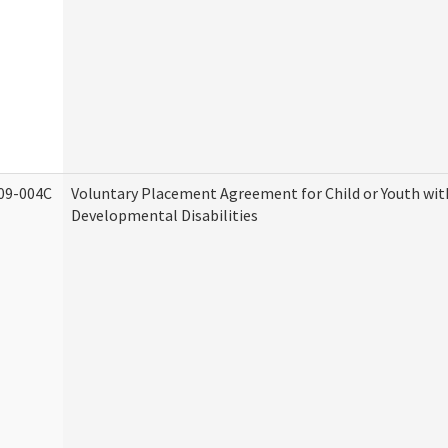
09-004C
Voluntary Placement Agreement for Child or Youth wit
Developmental Disabilities