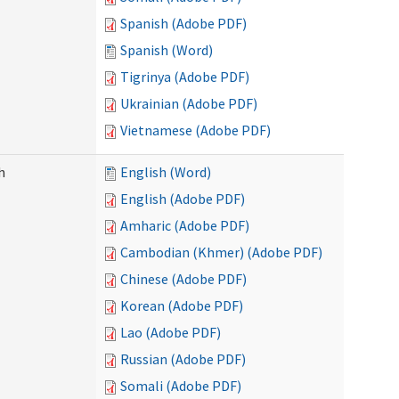
Spanish (Adobe PDF)
Spanish (Word)
Tigrinya (Adobe PDF)
Ukrainian (Adobe PDF)
Vietnamese (Adobe PDF)
h
English (Word)
English (Adobe PDF)
Amharic (Adobe PDF)
Cambodian (Khmer) (Adobe PDF)
Chinese (Adobe PDF)
Korean (Adobe PDF)
Lao (Adobe PDF)
Russian (Adobe PDF)
Somali (Adobe PDF)