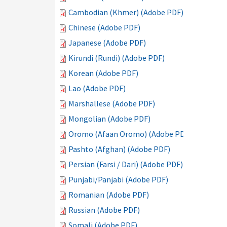
Cambodian (Khmer) (Adobe PDF)
Chinese (Adobe PDF)
Japanese (Adobe PDF)
Kirundi (Rundi) (Adobe PDF)
Korean (Adobe PDF)
Lao (Adobe PDF)
Marshallese (Adobe PDF)
Mongolian (Adobe PDF)
Oromo (Afaan Oromo) (Adobe PDF)
Pashto (Afghan) (Adobe PDF)
Persian (Farsi / Dari) (Adobe PDF)
Punjabi/Panjabi (Adobe PDF)
Romanian (Adobe PDF)
Russian (Adobe PDF)
Somali (Adobe PDF)