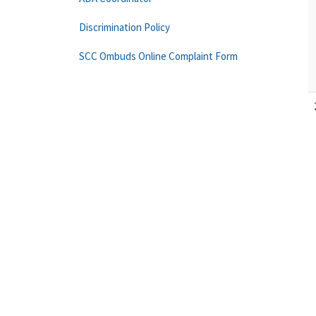
Discrimination Policy
SCC Ombuds Online Complaint Form