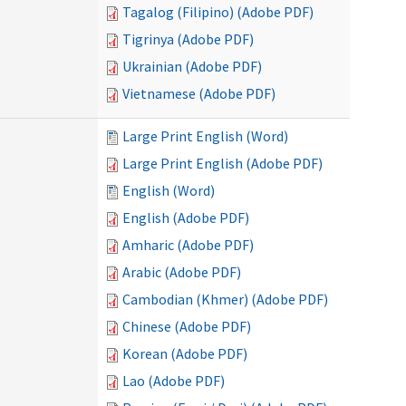
Tagalog (Filipino) (Adobe PDF)
Tigrinya (Adobe PDF)
Ukrainian (Adobe PDF)
Vietnamese (Adobe PDF)
Large Print English (Word)
Large Print English (Adobe PDF)
English (Word)
English (Adobe PDF)
Amharic (Adobe PDF)
Arabic (Adobe PDF)
Cambodian (Khmer) (Adobe PDF)
Chinese (Adobe PDF)
Korean (Adobe PDF)
Lao (Adobe PDF)