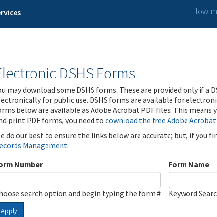
How ma
rvices
Electronic DSHS Forms
ou may download some DSHS forms. These are provided only if a D
lectronically for public use. DSHS forms are available for electron
orms below are available as Adobe Acrobat PDF files. This means yo
nd print PDF forms, you need to
download the free Adobe Acrobat
e do our best to ensure the links below are accurate; but, if you f
ecords Management
.
orm Number
Form Name
hoose search option and begin typing the form #
Keyword Sear
Apply