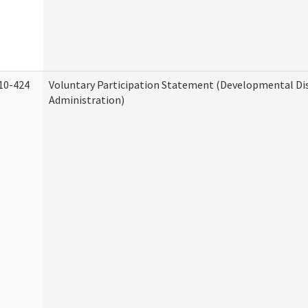
10-424
Voluntary Participation Statement (Developmental Dis
Administration)