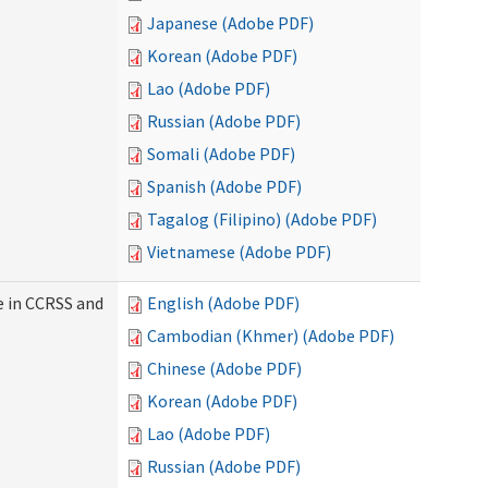
Japanese (Adobe PDF)
Korean (Adobe PDF)
Lao (Adobe PDF)
Russian (Adobe PDF)
Somali (Adobe PDF)
Spanish (Adobe PDF)
Tagalog (Filipino) (Adobe PDF)
Vietnamese (Adobe PDF)
e in CCRSS and
English (Adobe PDF)
Cambodian (Khmer) (Adobe PDF)
Chinese (Adobe PDF)
Korean (Adobe PDF)
Lao (Adobe PDF)
Russian (Adobe PDF)