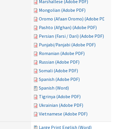
Marshallese (Adobe PDF)
Mongolian (Adobe PDF)
Oromo (Afaan Oromo) (Adobe PDF)
Pashto (Afghan) (Adobe PDF)
Persian (Farsi / Dari) (Adobe PDF)
Punjabi/Panjabi (Adobe PDF)
Romanian (Adobe PDF)
Russian (Adobe PDF)
Somali (Adobe PDF)
Spanish (Adobe PDF)
Spanish (Word)
Tigrinya (Adobe PDF)
Ukrainian (Adobe PDF)
Vietnamese (Adobe PDF)
Large Print English (Word)