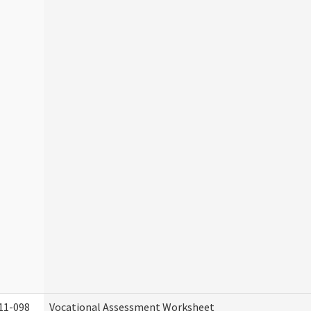
11-098
Vocational Assessment Worksheet