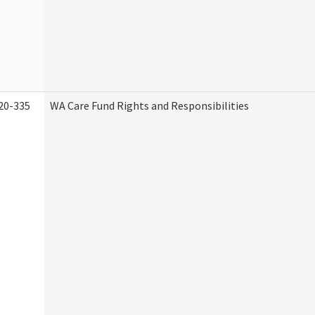
20-335
WA Care Fund Rights and Responsibilities