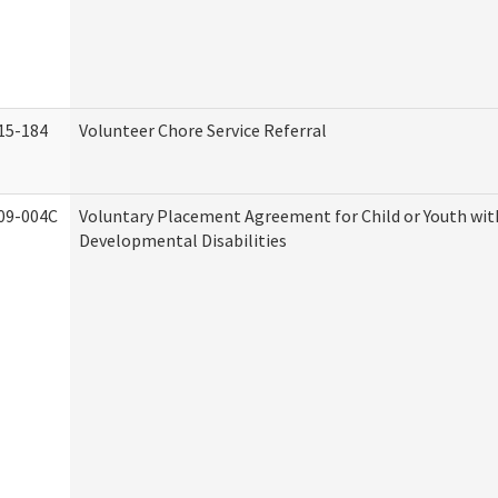
15-184
Volunteer Chore Service Referral
09-004C
Voluntary Placement Agreement for Child or Youth wit
Developmental Disabilities