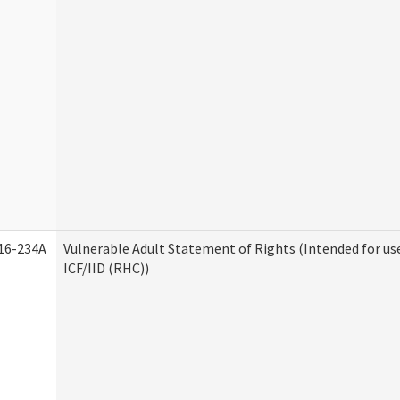
16-234A
Vulnerable Adult Statement of Rights (Intended for us
ICF/IID (RHC))