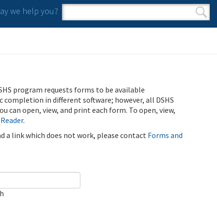
y we help you?
Search form
Search
SHS program requests forms to be available
ic completion in different software; however, all DSHS
u can open, view, and print each form. To open, view,
 Reader
.
ind a link which does not work, please contact
Forms and
ch