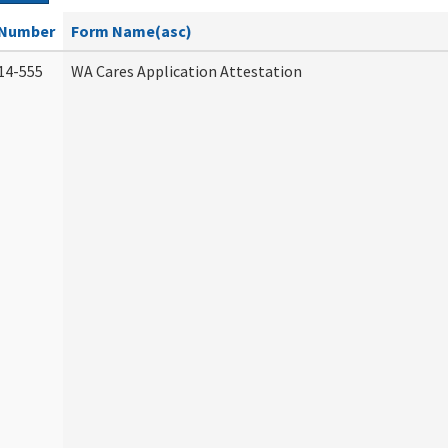
Number
Form Name(asc)
14-555
WA Cares Application Attestation