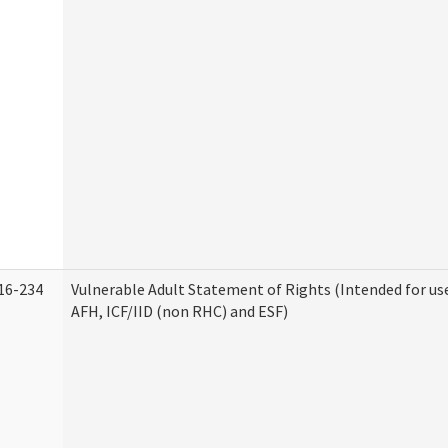
16-234
Vulnerable Adult Statement of Rights (Intended for use
AFH, ICF/IID (non RHC) and ESF)