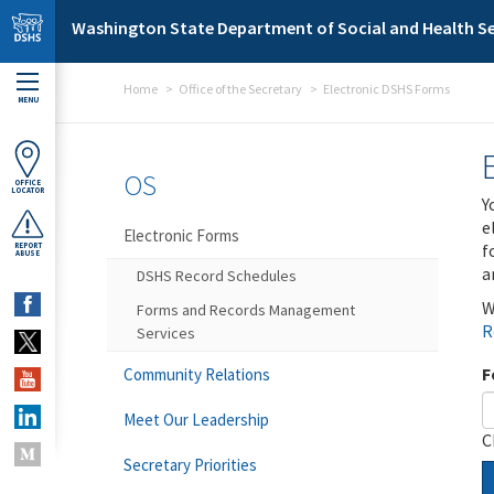
Skip to main content
Washington State Department of Social and Health Se
Home
Office of the Secretary
Electronic DSHS Forms
MENU
OS
OFFICE
LOCATOR
Y
e
Electronic Forms
f
REPORT
ABUSE
a
DSHS Record Schedules
W
Forms and Records Management
R
Services
F
Community Relations
Meet Our Leadership
C
Secretary Priorities