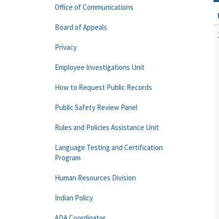
Office of Communications
Board of Appeals
Privacy
Employee Investigations Unit
How to Request Public Records
Public Safety Review Panel
Rules and Policies Assistance Unit
Language Testing and Certification
Program
Human Resources Division
Indian Policy
ADA Coordinator