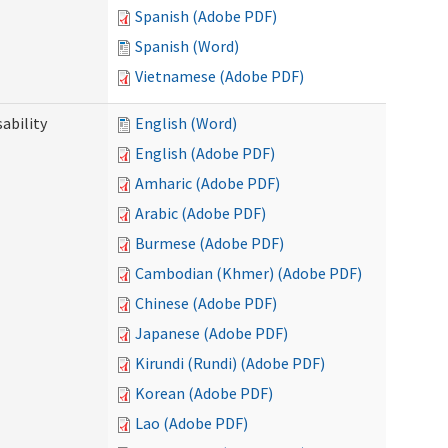
Spanish (Adobe PDF)
Spanish (Word)
Vietnamese (Adobe PDF)
ability
English (Word)
English (Adobe PDF)
Amharic (Adobe PDF)
Arabic (Adobe PDF)
Burmese (Adobe PDF)
Cambodian (Khmer) (Adobe PDF)
Chinese (Adobe PDF)
Japanese (Adobe PDF)
Kirundi (Rundi) (Adobe PDF)
Korean (Adobe PDF)
Lao (Adobe PDF)