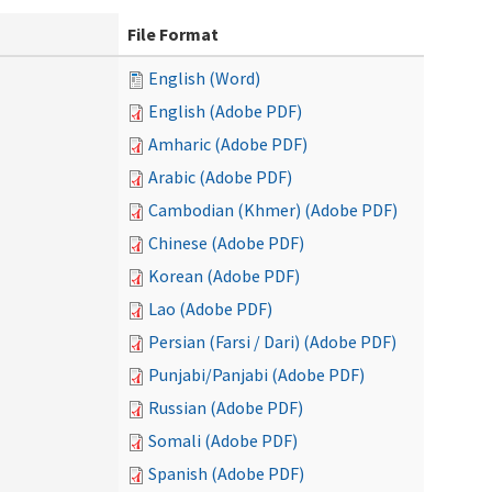
File Format
English (Word)
English (Adobe PDF)
Amharic (Adobe PDF)
Arabic (Adobe PDF)
Cambodian (Khmer) (Adobe PDF)
Chinese (Adobe PDF)
Korean (Adobe PDF)
Lao (Adobe PDF)
Persian (Farsi / Dari) (Adobe PDF)
Punjabi/Panjabi (Adobe PDF)
Russian (Adobe PDF)
Somali (Adobe PDF)
Spanish (Adobe PDF)