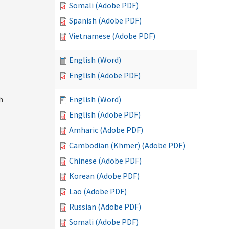
Somali (Adobe PDF)
Spanish (Adobe PDF)
Vietnamese (Adobe PDF)
English (Word)
English (Adobe PDF)
h
English (Word)
English (Adobe PDF)
Amharic (Adobe PDF)
Cambodian (Khmer) (Adobe PDF)
Chinese (Adobe PDF)
Korean (Adobe PDF)
Lao (Adobe PDF)
Russian (Adobe PDF)
Somali (Adobe PDF)