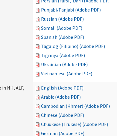
Persian (Farsi / Dari) (Adobe PDF)
Punjabi/Panjabi (Adobe PDF)
Russian (Adobe PDF)
Somali (Adobe PDF)
Spanish (Adobe PDF)
Tagalog (Filipino) (Adobe PDF)
Tigrinya (Adobe PDF)
Ukrainian (Adobe PDF)
Vietnamese (Adobe PDF)
 in NH, ALF,
English (Adobe PDF)
Arabic (Adobe PDF)
Cambodian (Khmer) (Adobe PDF)
Chinese (Adobe PDF)
Chuukese (Trukese) (Adobe PDF)
German (Adobe PDF)