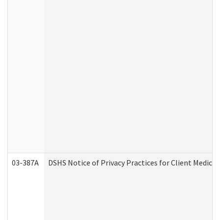
03-387A
DSHS Notice of Privacy Practices for Client Medi