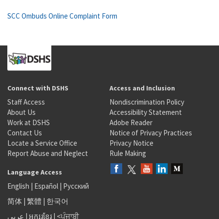
SCC Ombuds Online Complaint Form
Connect with DSHS
Access and Inclusion
Staff Access
Nondiscrimination Policy
About Us
Accessibility Statement
Work at DSHS
Adobe Reader
Contact Us
Notice of Privacy Practices
Locate a Service Office
Privacy Notice
Report Abuse and Neglect
Rule Making
Language Access
English
|
Español
|
Русский
简体
|
繁體
|
한국어
عربى
|
អក្សរខ្មែរ
|
<ਪੰਜਾਬੀ