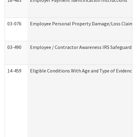
18-483
Employer Payment Identification Instructions
03-076
Employee Personal Property Damage/Loss Claim
03-490
Employee / Contractor Awareness IRS Safeguard Tra
14-459
Eligible Conditions With Age and Type of Evidence 