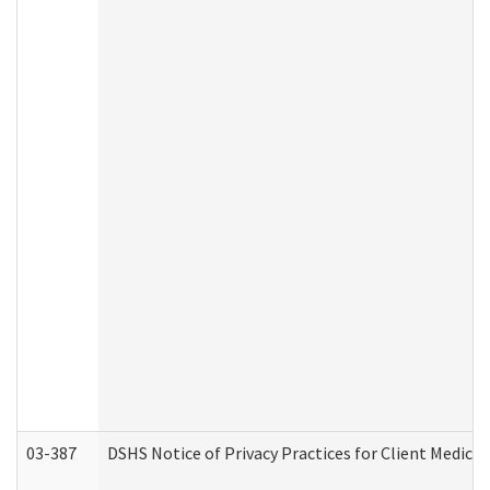
03-387
DSHS Notice of Privacy Practices for Client Medica