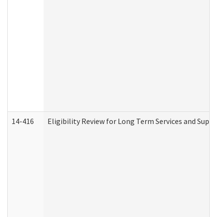
14-416
Eligibility Review for Long Term Services and Supp