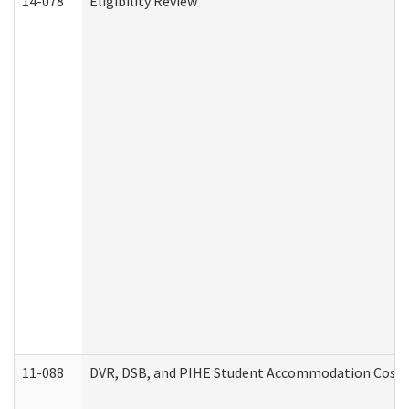
14-078
Eligibility Review
11-088
DVR, DSB, and PIHE Student Accommodation Cost 