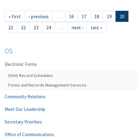
« first
‹ previous
…
16
17
18
19
20
21
22
23
24
…
next ›
last »
OS
Electronic Forms
DSHS Record Schedules
Forms and Records Management Services
Community Relations
Meet Our Leadership
Secretary Priorities
Office of Communications