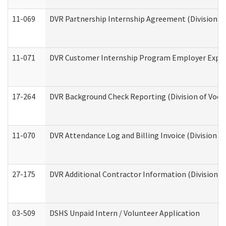
11-069
DVR Partnership Internship Agreement (Division of
11-071
DVR Customer Internship Program Employer Expens
17-264
DVR Background Check Reporting (Division of Vocat
11-070
DVR Attendance Log and Billing Invoice (Division o
27-175
DVR Additional Contractor Information (Division of
03-509
DSHS Unpaid Intern / Volunteer Application