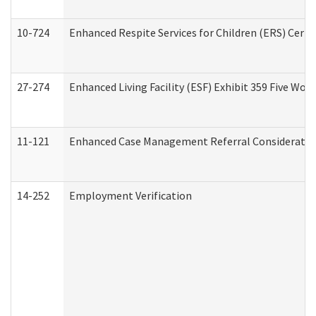
10-724
Enhanced Respite Services for Children (ERS) Cert
27-274
Enhanced Living Facility (ESF) Exhibit 359 Five Wo
11-121
Enhanced Case Management Referral Consideration
14-252
Employment Verification