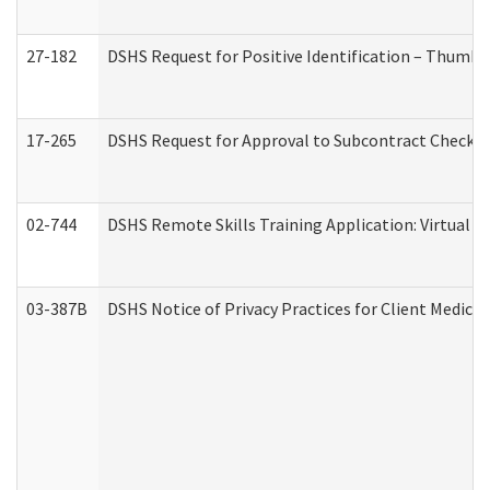
27-182
DSHS Request for Positive Identification – Thumbp
17-265
DSHS Request for Approval to Subcontract Checkli
02-744
DSHS Remote Skills Training Application: Virtual
03-387B
DSHS Notice of Privacy Practices for Client Medic