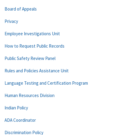
Board of Appeals
Privacy
Employee Investigations Unit
How to Request Public Records
Public Safety Review Panel
Rules and Policies Assistance Unit
Language Testing and Certification Program
Human Resources Division
Indian Policy
ADA Coordinator
Discrimination Policy