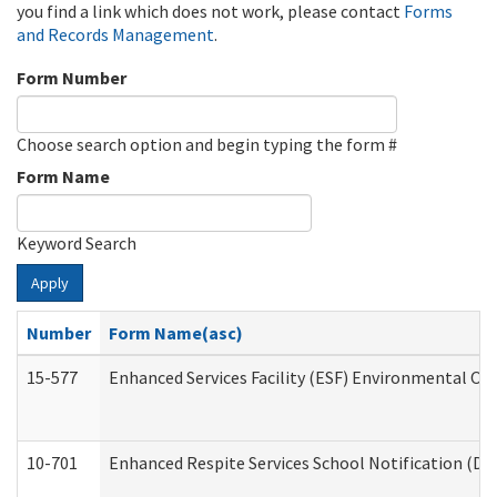
you find a link which does not work, please contact
Forms
and Records Management
.
Form Number
Choose search option and begin typing the form #
Form Name
Keyword Search
Apply
Number
Form Name(asc)
15-577
Enhanced Services Facility (ESF) Environmental Ob
10-701
Enhanced Respite Services School Notification (De