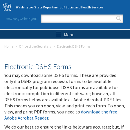
Skip to main content
Washington State Department of Social and Health Services
How may we help you?
Search form
Search
Menu
Home
Office of the Secretary
Electronic DSHS Forms
Electronic DSHS Forms
You may download some DSHS forms. These are provided
only if a DSHS program requests forms to be available
electronically for public use. DSHS forms are available for
electronic completion in different software; however, all
DSHS forms below are available as Adobe Acrobat PDF files.
This means you can open, view, and print each form. To open,
view, and print PDF forms, you need to
download the free
Adobe Acrobat Reader
.
We do our best to ensure the links below are accurate; but, if