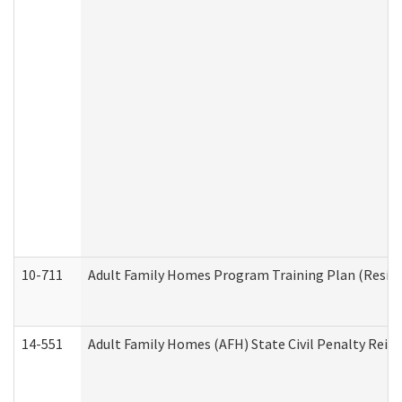
10-711
Adult Family Homes Program Training Plan (Residen
14-551
Adult Family Homes (AFH) State Civil Penalty Rei