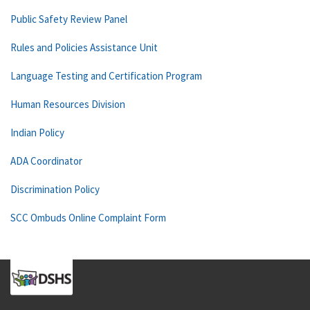
Public Safety Review Panel
Rules and Policies Assistance Unit
Language Testing and Certification Program
Human Resources Division
Indian Policy
ADA Coordinator
Discrimination Policy
SCC Ombuds Online Complaint Form