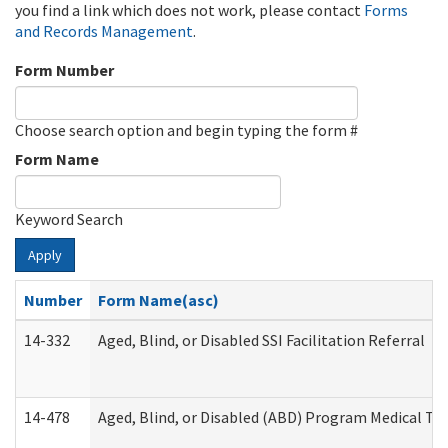
you find a link which does not work, please contact
Forms
and Records Management
.
Form Number
Choose search option and begin typing the form #
Form Name
Keyword Search
Apply
Number
Form Name(asc)
14-332
Aged, Blind, or Disabled SSI Facilitation Referral
14-478
Aged, Blind, or Disabled (ABD) Program Medical Tr