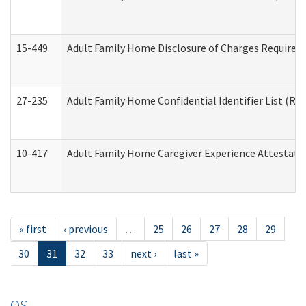
15-449
Adult Family Home Disclosure of Charges Required 
27-235
Adult Family Home Confidential Identifier List (Res
10-417
Adult Family Home Caregiver Experience Attestati
« first
‹ previous
…
25
26
27
28
29
30
31
32
33
next ›
last »
OS