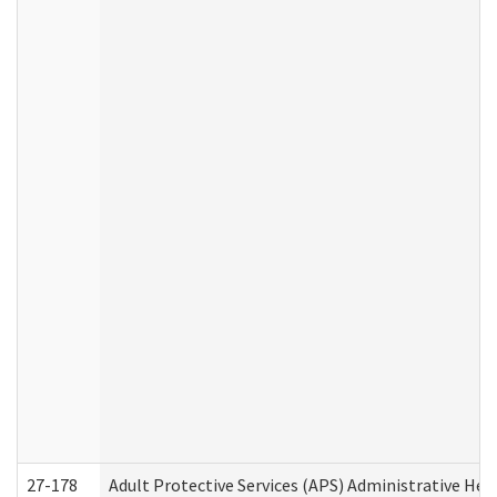
27-178
Adult Protective Services (APS) Administrative Hea