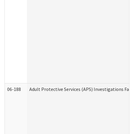
06-188
Adult Protective Services (APS) Investigations Fa