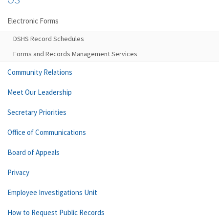
Electronic Forms
DSHS Record Schedules
Forms and Records Management Services
Community Relations
Meet Our Leadership
Secretary Priorities
Office of Communications
Board of Appeals
Privacy
Employee Investigations Unit
How to Request Public Records