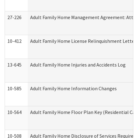
27-226
Adult Family Home Management Agreement: Attesta
10-412
Adult Family Home License Relinquishment Letter
13-645
Adult Family Home Injuries and Accidents Log
10-585
Adult Family Home Information Changes
10-564
Adult Family Home Floor Plan Key (Residential Care
10-508
Adult Family Home Disclosure of Services Required