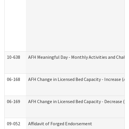
10-638
AFH Meaningful Day - Monthly Activities and Chall
06-168
AFH Change in Licensed Bed Capacity - Increase (Ad
06-169
AFH Change in Licensed Bed Capacity - Decrease (Ad
09-052
Affidavit of Forged Endorsement