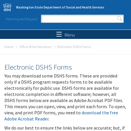
Skip to main content
Washington State Department of Social and Health Services
How may we help you?
Search form
Search
Menu
Home
Office of the Secretary
Electronic DSHS Forms
Electronic DSHS Forms
You may download some DSHS forms. These are provided
only if a DSHS program requests forms to be available
electronically for public use. DSHS forms are available for
electronic completion in different software; however, all
DSHS forms below are available as Adobe Acrobat PDF files.
This means you can open, view, and print each form. To open,
view, and print PDF forms, you need to
download the free
Adobe Acrobat Reader
.
We do our best to ensure the links below are accurate; but, if