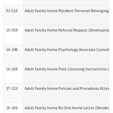
02-516
Adult Family Home Resident Personal Belongings In
15-559
Adult Family Home Referral Request (Developmenta
16-348
Adult Family Home Psychology Associate Consultat
16-268
Adult Family Home Post-Licensing Instructions (Res
27-223
Adult Family Home Policies and Procedures Attest
16-269
Adult Family Home No One Home Letter (Residentia