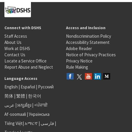
Connect with DSHS
Access and Inclusion
Staff Access
Nondiscrimination Policy
About Us
Accessibility Statement
Work at DSHS
Adobe Reader
Contact Us
Notice of Privacy Practices
Locate a Service Office
Privacy Notice
Report Abuse and Neglect
Rule Making
Language Access
English
|
Español
|
Русский
简体
|
繁體
|
한국어
عربى
|
អក្សរខ្មែរ
|
<ਪੰਜਾਬੀ
Af-soomaali
|
Українська
Tiếng Việt
|
አማርኛ |
فارسی
|