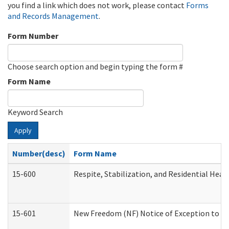
you find a link which does not work, please contact
Forms
and Records Management
.
Form Number
Choose search option and begin typing the form #
Form Name
Keyword Search
Apply
Number(desc)
Form Name
15-600
Respite, Stabilization, and Residential Hea
15-601
New Freedom (NF) Notice of Exception to Ru