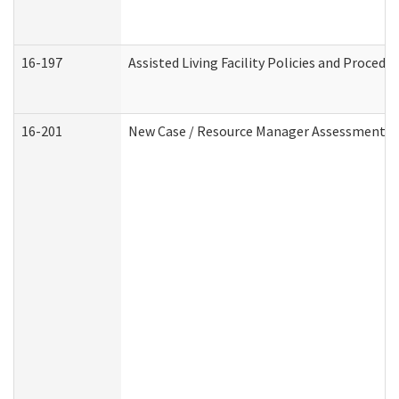
16-197
Assisted Living Facility Policies and Procedu
16-201
New Case / Resource Manager Assessment (D