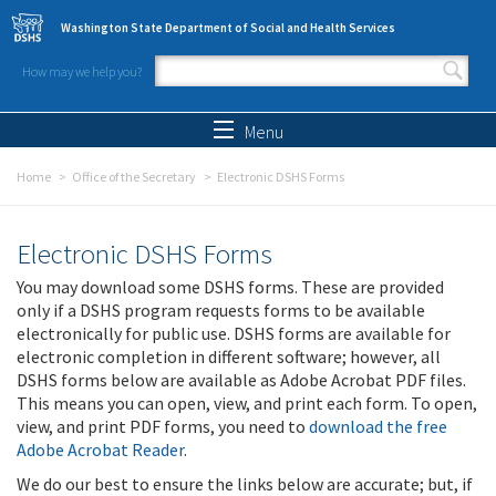
Skip to main content
Washington State Department of Social and Health Services
How may we help you?
Search form
Search
Menu
Home
Office of the Secretary
Electronic DSHS Forms
Electronic DSHS Forms
You may download some DSHS forms. These are provided
only if a DSHS program requests forms to be available
electronically for public use. DSHS forms are available for
electronic completion in different software; however, all
DSHS forms below are available as Adobe Acrobat PDF files.
This means you can open, view, and print each form. To open,
view, and print PDF forms, you need to
download the free
Adobe Acrobat Reader
.
We do our best to ensure the links below are accurate; but, if