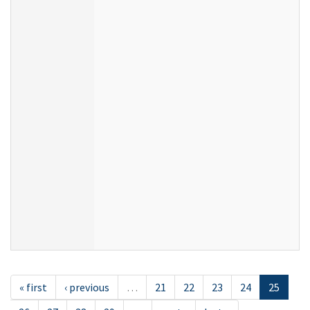
« first
‹ previous
…
21
22
23
24
25