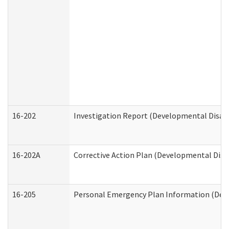
16-202
Investigation Report (Developmental Disabi
16-202A
Corrective Action Plan (Developmental Disab
16-205
Personal Emergency Plan Information (Deve