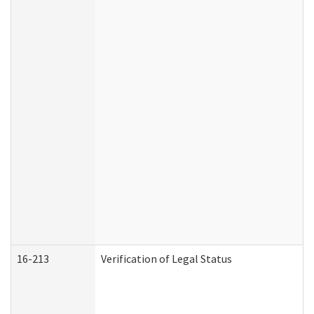
16-213
Verification of Legal Status