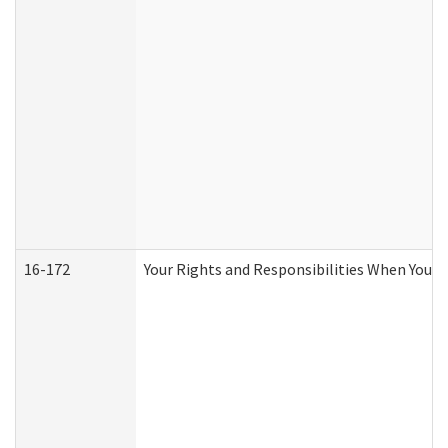
16-172
Your Rights and Responsibilities When You Re