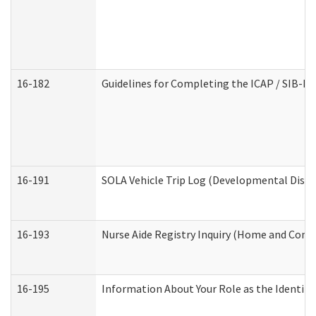
16-182
Guidelines for Completing the ICAP / SIB-R 
16-191
SOLA Vehicle Trip Log (Developmental Disabi
16-193
Nurse Aide Registry Inquiry (Home and Comm
16-195
Information About Your Role as the Identi