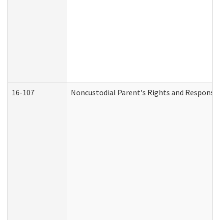
16-107
Noncustodial Parent's Rights and Responsibi