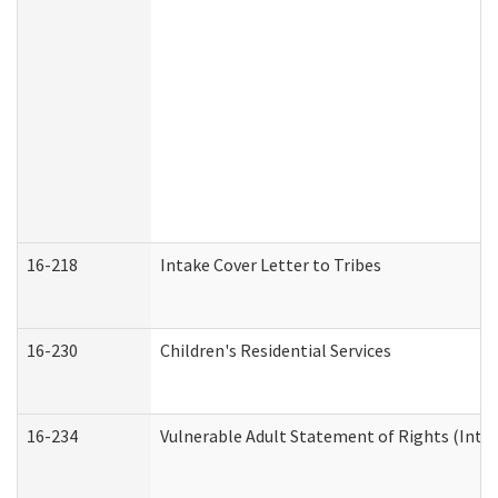
16-218
Intake Cover Letter to Tribes
16-230
Children's Residential Services
16-234
Vulnerable Adult Statement of Rights (Intend