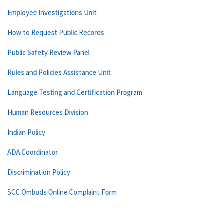
Employee Investigations Unit
How to Request Public Records
Public Safety Review Panel
Rules and Policies Assistance Unit
Language Testing and Certification Program
Human Resources Division
Indian Policy
ADA Coordinator
Discrimination Policy
SCC Ombuds Online Complaint Form