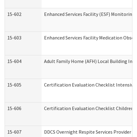
15-602
Enhanced Services Facility (ESF) Monitoring V
15-603
Enhanced Services Facility Medication Obser
15-604
Adult Family Home (AFH) Local Building Inspe
15-605
Certification Evaluation Checklist Intensiv
15-606
Certification Evaluation Checklist Children’s
15-607
DDCS Overnight Respite Services Provider A