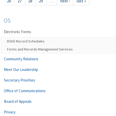
26
27
28
29
…
next ›
last »
OS
Electronic Forms
DSHS Record Schedules
Forms and Records Management Services
Community Relations
Meet Our Leadership
Secretary Priorities
Office of Communications
Board of Appeals
Privacy