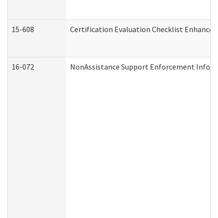
15-608
Certification Evaluation Checklist Enhance
16-072
NonAssistance Support Enforcement Informat