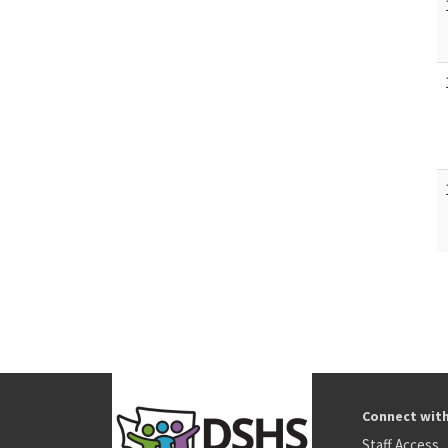
Connect wit
Staff Access