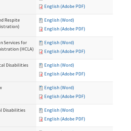
English (Adobe PDF)
ed Respite
English (Word)
istration)
English (Adobe PDF)
n Services for
English (Word)
istration (HCLA)
English (Adobe PDF)
al Disabilities
English (Word)
English (Adobe PDF)
w
English (Word)
English (Adobe PDF)
 Disabilities
English (Word)
English (Adobe PDF)