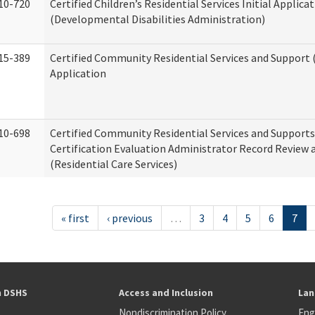
10-720
Certified Children’s Residential Services Initial Applica
(Developmental Disabilities Administration)
15-389
Certified Community Residential Services and Support (
Application
10-698
Certified Community Residential Services and Support
Certification Evaluation Administrator Record Review 
(Residential Care Services)
« first
‹ previous
…
3
4
5
6
7
h DSHS
Access and Inclusion
Lan
Nondiscrimination Policy
Eng