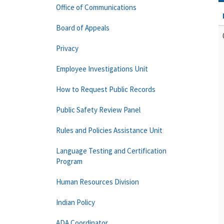
Office of Communications
Board of Appeals
Privacy
Employee Investigations Unit
How to Request Public Records
Public Safety Review Panel
Rules and Policies Assistance Unit
Language Testing and Certification
Program
Human Resources Division
Indian Policy
ADA Coordinator