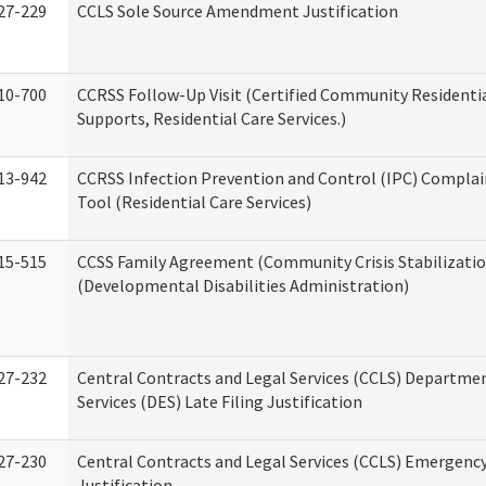
27-229
CCLS Sole Source Amendment Justification
10-700
CCRSS Follow-Up Visit (Certified Community Residentia
Supports, Residential Care Services.)
13-942
CCRSS Infection Prevention and Control (IPC) Complai
Tool (Residential Care Services)
15-515
CCSS Family Agreement (Community Crisis Stabilizatio
(Developmental Disabilities Administration)
27-232
Central Contracts and Legal Services (CCLS) Departmen
Services (DES) Late Filing Justification
27-230
Central Contracts and Legal Services (CCLS) Emergenc
Justification