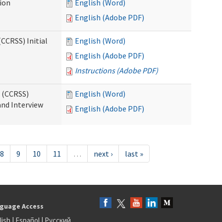
tion
English (Word)
English (Adobe PDF)
CCRSS) Initial
English (Word)
English (Adobe PDF)
Instructions (Adobe PDF)
s (CCRSS)
English (Word)
and Interview
English (Adobe PDF)
8
9
10
11
…
next ›
last »
guage Access
lish
|
Español
|
Русский