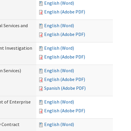
English (Word)
English (Adobe PDF)
l Services and
English (Word)
English (Adobe PDF)
nt Investigation
English (Word)
English (Adobe PDF)
n Services)
English (Word)
English (Adobe PDF)
Spanish (Adobe PDF)
t of Enterprise
English (Word)
English (Adobe PDF)
y Contract
English (Word)