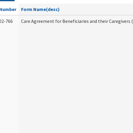
Number
Form Name(desc)
02-766
Care Agreement for Beneficiaries and their Caregivers 