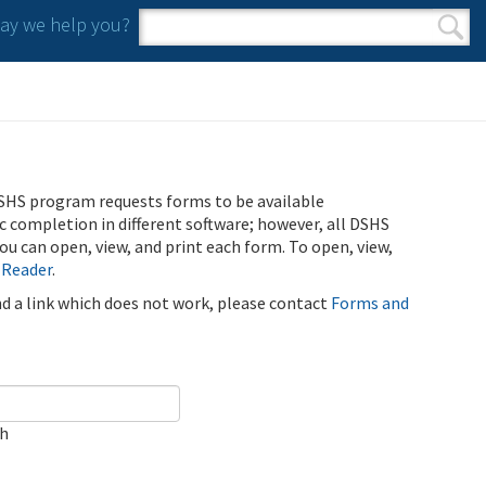
y we help you?
Search form
Search
SHS program requests forms to be available
ic completion in different software; however, all DSHS
u can open, view, and print each form. To open, view,
 Reader
.
ind a link which does not work, please contact
Forms and
ch