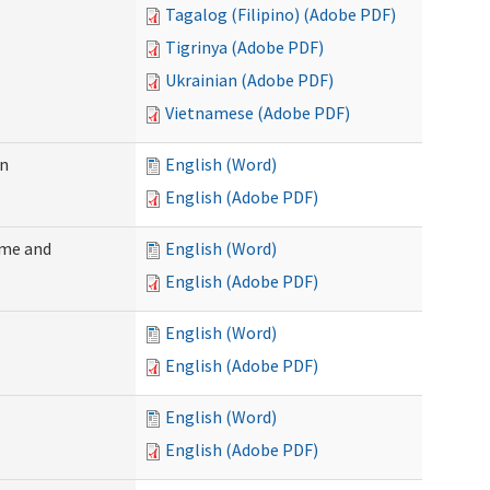
Tagalog (Filipino) (Adobe PDF)
Tigrinya (Adobe PDF)
Ukrainian (Adobe PDF)
Vietnamese (Adobe PDF)
on
English (Word)
English (Adobe PDF)
ome and
English (Word)
English (Adobe PDF)
English (Word)
English (Adobe PDF)
English (Word)
English (Adobe PDF)