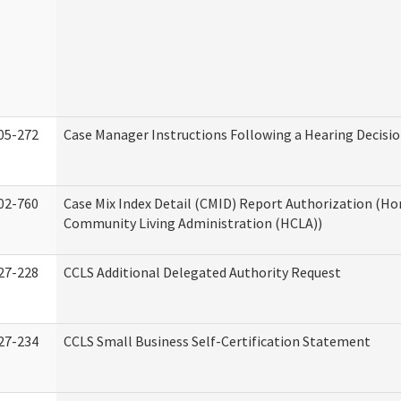
05-272
Case Manager Instructions Following a Hearing Decisi
02-760
Case Mix Index Detail (CMID) Report Authorization (H
Community Living Administration (HCLA))
27-228
CCLS Additional Delegated Authority Request
27-234
CCLS Small Business Self-Certification Statement