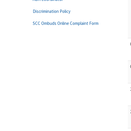
Discrimination Policy
SCC Ombuds Online Complaint Form