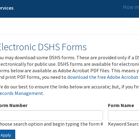
How ma
rvices
Electronic DSHS Forms
ou may download some DSHS forms. These are provided only if a D
lectronically for public use. DSHS forms are available for electron
orms below are available as Adobe Acrobat PDF files. This means yo
nd print PDF forms, you need to
download the free Adobe Acrobat
e do our best to ensure the links below are accurate; but, if you f
ecords Management
.
orm Number
Form Name
hoose search option and begin typing the form #
Keyword Sear
Apply