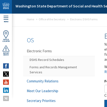
Skip to main content
Washington State Department of Social and Health Se
Home
Office of the Secretary
Electronic DSHS Forms
MENU
OS
OFFICE
LOCATOR
Y
e
Electronic Forms
f
REPORT
ABUSE
a
DSHS Record Schedules
W
Forms and Records Management
R
Services
F
Community Relations
Meet Our Leadership
C
Secretary Priorities