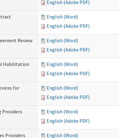
English (Adobe PDF)
ntract
English (Word)
English (Adobe PDF)
greement Review
English (Word)
English (Adobe PDF)
al Habilitation
English (Word)
English (Adobe PDF)
rvices for
English (Word)
)
English (Adobe PDF)
g Providers
English (Word)
English (Adobe PDF)
es Providers
English (Word)