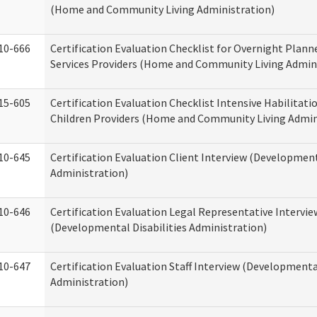
(Home and Community Living Administration)
10-666
Certification Evaluation Checklist for Overnight Plann
Services Providers (Home and Community Living Admin
15-605
Certification Evaluation Checklist Intensive Habilitatio
Children Providers (Home and Community Living Admin
10-645
Certification Evaluation Client Interview (Development
Administration)
10-646
Certification Evaluation Legal Representative Intervie
(Developmental Disabilities Administration)
10-647
Certification Evaluation Staff Interview (Developmental
Administration)