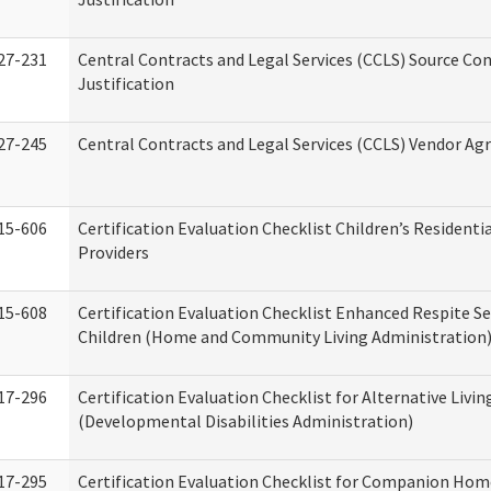
27-231
Central Contracts and Legal Services (CCLS) Source Co
Justification
27-245
Central Contracts and Legal Services (CCLS) Vendor A
15-606
Certification Evaluation Checklist Children’s Residenti
Providers
15-608
Certification Evaluation Checklist Enhanced Respite Se
Children (Home and Community Living Administration
17-296
Certification Evaluation Checklist for Alternative Livin
(Developmental Disabilities Administration)
17-295
Certification Evaluation Checklist for Companion Hom