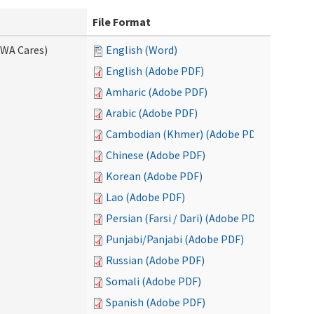
File Format
(WA Cares)
English (Word)
English (Adobe PDF)
Amharic (Adobe PDF)
Arabic (Adobe PDF)
Cambodian (Khmer) (Adobe PDF)
Chinese (Adobe PDF)
Korean (Adobe PDF)
Lao (Adobe PDF)
Persian (Farsi / Dari) (Adobe PDF)
Punjabi/Panjabi (Adobe PDF)
Russian (Adobe PDF)
Somali (Adobe PDF)
Spanish (Adobe PDF)