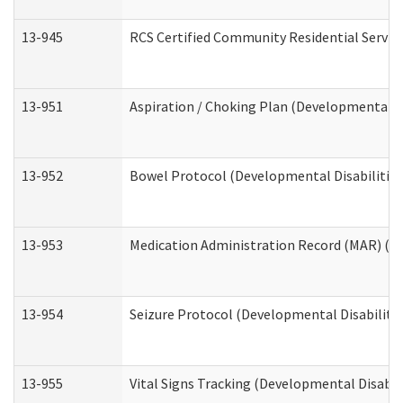
13-945
RCS Certified Community Residential Service
13-951
Aspiration / Choking Plan (Developmental Di
13-952
Bowel Protocol (Developmental Disabilities
13-953
Medication Administration Record (MAR) (De
13-954
Seizure Protocol (Developmental Disabilitie
13-955
Vital Signs Tracking (Developmental Disabil