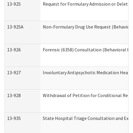
13-925
Request for Formulary Admission or Deletio
13-925A
Non-Formulary Drug Use Request (Behavioral
13-926
Forensic (6358) Consultation (Behavioral He
13-927
Involuntary Antipsychotic Medication Hearin
13-928
Withdrawal of Petition for Conditional Rele
13-935
State Hospital Triage Consultation and Exp