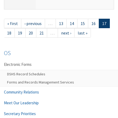
« first
‹ previous
…
13
14
15
16
17
18
19
20
21
…
next ›
last »
OS
Electronic Forms
DSHS Record Schedules
Forms and Records Management Services
Community Relations
Meet Our Leadership
Secretary Priorities