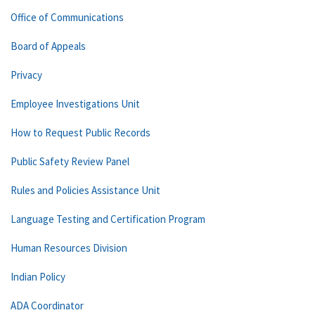
Office of Communications
Board of Appeals
Privacy
Employee Investigations Unit
How to Request Public Records
Public Safety Review Panel
Rules and Policies Assistance Unit
Language Testing and Certification Program
Human Resources Division
Indian Policy
ADA Coordinator