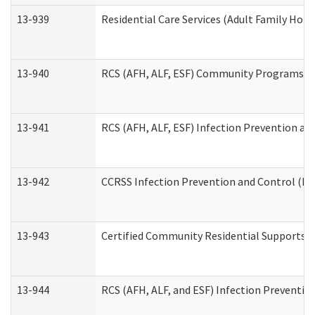
13-939
Residential Care Services (Adult Family Hom
13-940
RCS (AFH, ALF, ESF) Community Programs Inf
13-941
RCS (AFH, ALF, ESF) Infection Prevention and
13-942
CCRSS Infection Prevention and Control (IPC
13-943
Certified Community Residential Supports a
13-944
RCS (AFH, ALF, and ESF) Infection Prevention