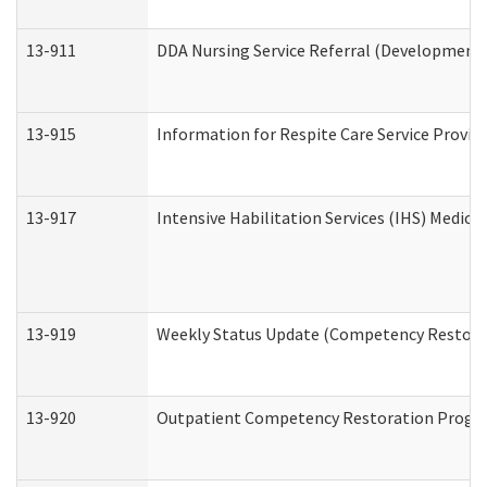
13-911
DDA Nursing Service Referral (Developmental
13-915
Information for Respite Care Service Prov
13-917
Intensive Habilitation Services (IHS) Medica
13-919
Weekly Status Update (Competency Restorat
13-920
Outpatient Competency Restoration Progr