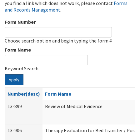
you find a link which does not work, please contact
Forms
and Records Management
.
Form Number
Choose search option and begin typing the form #
Form Name
Keyword Search
Apply
Number(desc)
Form Name
13-899
Review of Medical Evidence
13-906
Therapy Evaluation for Bed Transfer / Posit