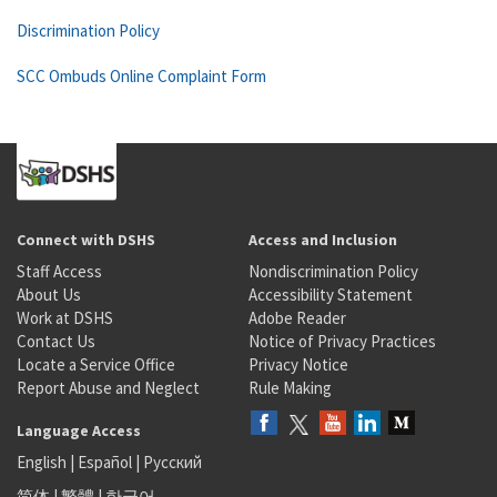
Discrimination Policy
SCC Ombuds Online Complaint Form
Connect with DSHS
Access and Inclusion
Staff Access
Nondiscrimination Policy
About Us
Accessibility Statement
Work at DSHS
Adobe Reader
Contact Us
Notice of Privacy Practices
Locate a Service Office
Privacy Notice
Report Abuse and Neglect
Rule Making
Language Access
English
|
Español
|
Русский
简体
|
繁體
|
한국어