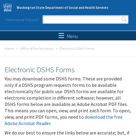
Skip to main content
Washington State Department of Social and Health Services
How may we help you?
Search form
Search
Menu
Home
Office of the Secretary
Electronic DSHS Forms
Electronic DSHS Forms
You may download some DSHS forms. These are provided
only if a DSHS program requests forms to be available
electronically for public use. DSHS forms are available for
electronic completion in different software; however, all
DSHS forms below are available as Adobe Acrobat PDF files.
This means you can open, view, and print each form. To open,
view, and print PDF forms, you need to
download the free
Adobe Acrobat Reader
.
We do our best to ensure the links below are accurate; but, if