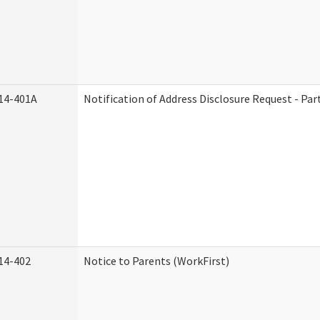
14-401A
Notification of Address Disclosure Request - Par
14-402
Notice to Parents (WorkFirst)