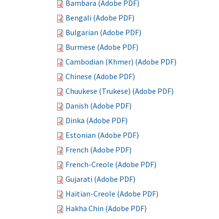
Bambara (Adobe PDF)
Bengali (Adobe PDF)
Bulgarian (Adobe PDF)
Burmese (Adobe PDF)
Cambodian (Khmer) (Adobe PDF)
Chinese (Adobe PDF)
Chuukese (Trukese) (Adobe PDF)
Danish (Adobe PDF)
Dinka (Adobe PDF)
Estonian (Adobe PDF)
French (Adobe PDF)
French-Creole (Adobe PDF)
Gujarati (Adobe PDF)
Haitian-Creole (Adobe PDF)
Hakha Chin (Adobe PDF)