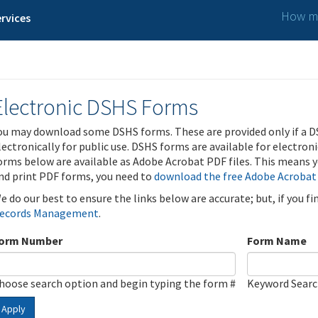
How ma
rvices
Electronic DSHS Forms
ou may download some DSHS forms. These are provided only if a D
lectronically for public use. DSHS forms are available for electron
orms below are available as Adobe Acrobat PDF files. This means yo
nd print PDF forms, you need to
download the free Adobe Acrobat
e do our best to ensure the links below are accurate; but, if you f
ecords Management
.
orm Number
Form Name
hoose search option and begin typing the form #
Keyword Sear
Apply