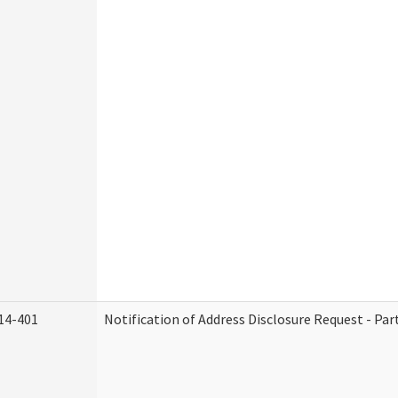
14-401
Notification of Address Disclosure Request - Par