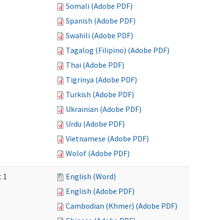
Somali (Adobe PDF)
Spanish (Adobe PDF)
Swahili (Adobe PDF)
Tagalog (Filipino) (Adobe PDF)
Thai (Adobe PDF)
Tigrinya (Adobe PDF)
Turkish (Adobe PDF)
Ukrainian (Adobe PDF)
Urdu (Adobe PDF)
Vietnamese (Adobe PDF)
Wolof (Adobe PDF)
t 1
English (Word)
English (Adobe PDF)
Cambodian (Khmer) (Adobe PDF)