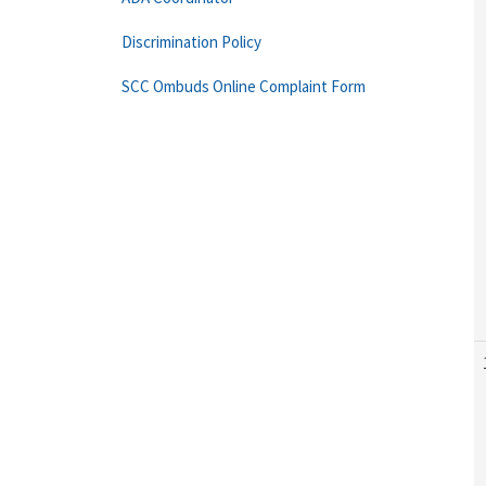
Discrimination Policy
SCC Ombuds Online Complaint Form