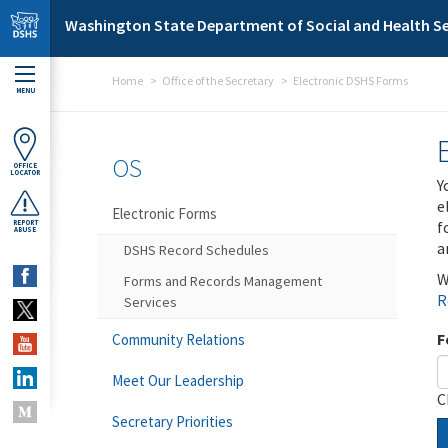
Skip to main content
Washington State Department of Social and Health Se
Home
Office of the Secretary
Electronic DSHS Forms
MENU
OS
OFFICE
LOCATOR
Y
e
Electronic Forms
f
REPORT
ABUSE
a
DSHS Record Schedules
W
Forms and Records Management
R
Services
F
Community Relations
Meet Our Leadership
C
Secretary Priorities