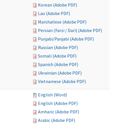
Korean (Adobe PDF)
Lao (Adobe PDF)
Marshallese (Adobe PDF)
Persian (Farsi / Dari) (Adobe PDF)
Punjabi/Panjabi (Adobe PDF)
Russian (Adobe PDF)
Somali (Adobe PDF)
Spanish (Adobe PDF)
Ukrainian (Adobe PDF)
Vietnamese (Adobe PDF)
English (Word)
English (Adobe PDF)
Amharic (Adobe PDF)
Arabic (Adobe PDF)