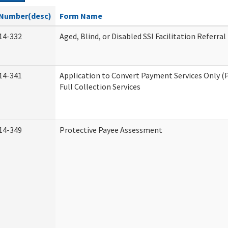
Number(desc)
Form Name
14-332
Aged, Blind, or Disabled SSI Facilitation Referral
14-341
Application to Convert Payment Services Only (
Full Collection Services
14-349
Protective Payee Assessment