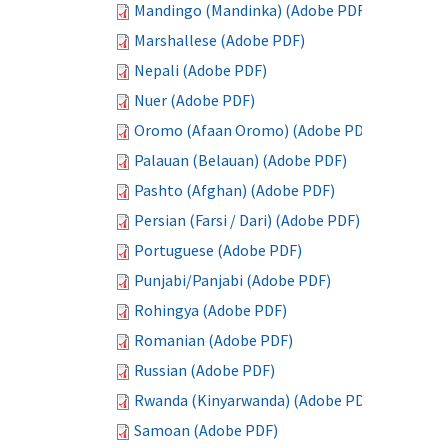
Mandingo (Mandinka) (Adobe PDF)
Marshallese (Adobe PDF)
Nepali (Adobe PDF)
Nuer (Adobe PDF)
Oromo (Afaan Oromo) (Adobe PDF)
Palauan (Belauan) (Adobe PDF)
Pashto (Afghan) (Adobe PDF)
Persian (Farsi / Dari) (Adobe PDF)
Portuguese (Adobe PDF)
Punjabi/Panjabi (Adobe PDF)
Rohingya (Adobe PDF)
Romanian (Adobe PDF)
Russian (Adobe PDF)
Rwanda (Kinyarwanda) (Adobe PDF)
Samoan (Adobe PDF)