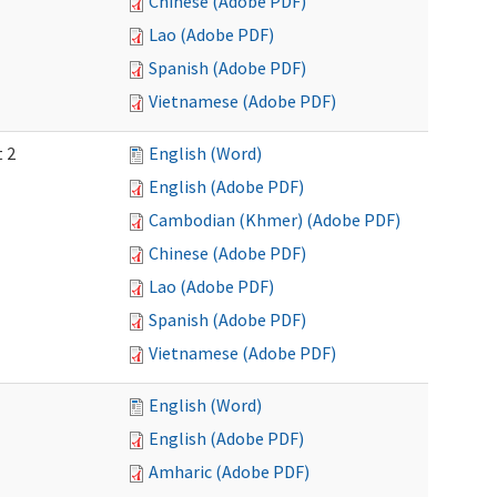
Chinese (Adobe PDF)
Lao (Adobe PDF)
Spanish (Adobe PDF)
Vietnamese (Adobe PDF)
t 2
English (Word)
English (Adobe PDF)
Cambodian (Khmer) (Adobe PDF)
Chinese (Adobe PDF)
Lao (Adobe PDF)
Spanish (Adobe PDF)
Vietnamese (Adobe PDF)
English (Word)
English (Adobe PDF)
Amharic (Adobe PDF)