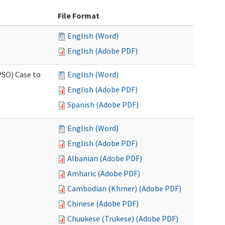
File Format
English (Word)
English (Adobe PDF)
PSO) Case to
English (Word)
English (Adobe PDF)
Spanish (Adobe PDF)
English (Word)
English (Adobe PDF)
Albanian (Adobe PDF)
Amharic (Adobe PDF)
Cambodian (Khmer) (Adobe PDF)
Chinese (Adobe PDF)
Chuukese (Trukese) (Adobe PDF)