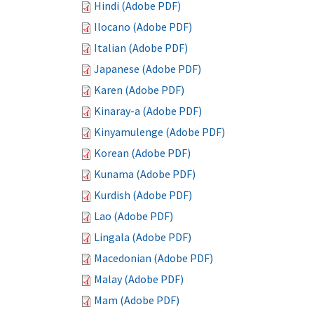
Hindi (Adobe PDF)
Ilocano (Adobe PDF)
Italian (Adobe PDF)
Japanese (Adobe PDF)
Karen (Adobe PDF)
Kinaray-a (Adobe PDF)
Kinyamulenge (Adobe PDF)
Korean (Adobe PDF)
Kunama (Adobe PDF)
Kurdish (Adobe PDF)
Lao (Adobe PDF)
Lingala (Adobe PDF)
Macedonian (Adobe PDF)
Malay (Adobe PDF)
Mam (Adobe PDF)