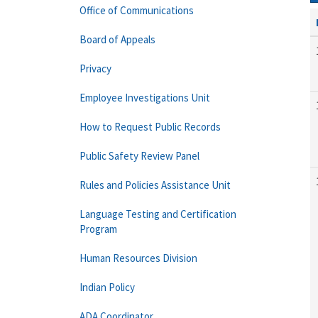
Office of Communications
Board of Appeals
Privacy
Employee Investigations Unit
How to Request Public Records
Public Safety Review Panel
Rules and Policies Assistance Unit
Language Testing and Certification
Program
Human Resources Division
Indian Policy
ADA Coordinator