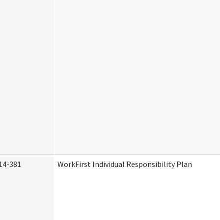
14-381
WorkFirst Individual Responsibility Plan