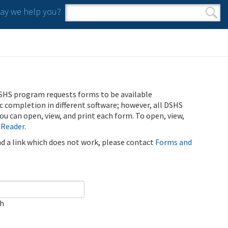
y we help you?
Search form
Search
SHS program requests forms to be available
ic completion in different software; however, all DSHS
u can open, view, and print each form. To open, view,
 Reader
.
ind a link which does not work, please contact
Forms and
ch