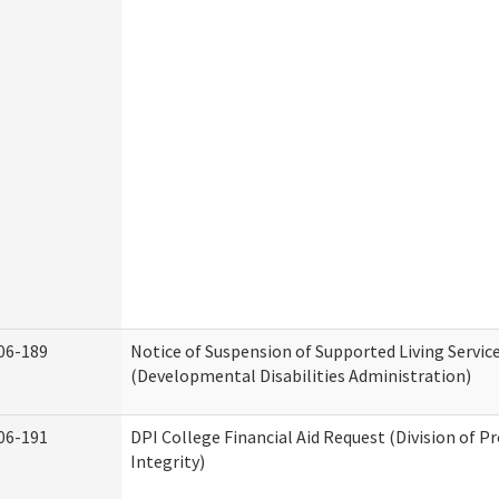
06-189
Notice of Suspension of Supported Living Servic
(Developmental Disabilities Administration)
06-191
DPI College Financial Aid Request (Division of 
Integrity)