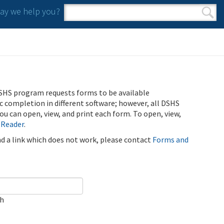
y we help you?
Search form
Search
SHS program requests forms to be available
ic completion in different software; however, all DSHS
u can open, view, and print each form. To open, view,
 Reader
.
ind a link which does not work, please contact
Forms and
ch