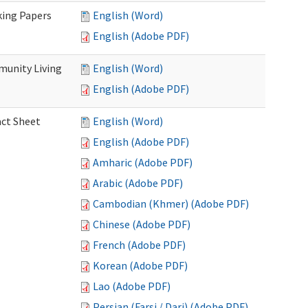
king Papers
English (Word)
English (Adobe PDF)
munity Living
English (Word)
English (Adobe PDF)
act Sheet
English (Word)
English (Adobe PDF)
Amharic (Adobe PDF)
Arabic (Adobe PDF)
Cambodian (Khmer) (Adobe PDF)
Chinese (Adobe PDF)
French (Adobe PDF)
Korean (Adobe PDF)
Lao (Adobe PDF)
Persian (Farsi / Dari) (Adobe PDF)