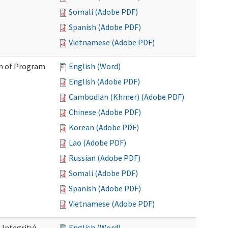
Somali (Adobe PDF)
Spanish (Adobe PDF)
Vietnamese (Adobe PDF)
on of Program
English (Word)
English (Adobe PDF)
Cambodian (Khmer) (Adobe PDF)
Chinese (Adobe PDF)
Korean (Adobe PDF)
Lao (Adobe PDF)
Russian (Adobe PDF)
Somali (Adobe PDF)
Spanish (Adobe PDF)
Vietnamese (Adobe PDF)
 Integrity)
English (Word)