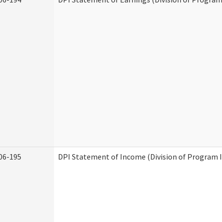
06-195
DPI Statement of Income (Division of Program I