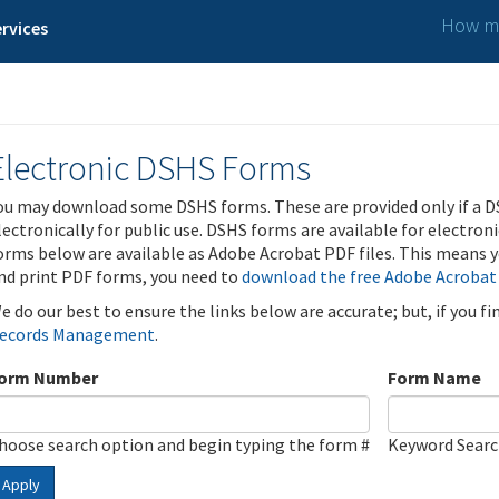
How ma
rvices
Electronic DSHS Forms
ou may download some DSHS forms. These are provided only if a D
lectronically for public use. DSHS forms are available for electron
orms below are available as Adobe Acrobat PDF files. This means yo
nd print PDF forms, you need to
download the free Adobe Acrobat
e do our best to ensure the links below are accurate; but, if you f
ecords Management
.
orm Number
Form Name
hoose search option and begin typing the form #
Keyword Sear
Apply