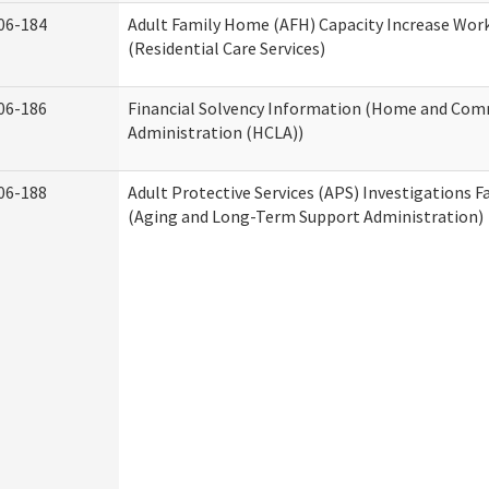
06-184
Adult Family Home (AFH) Capacity Increase Wor
(Residential Care Services)
06-186
Financial Solvency Information (Home and Com
Administration (HCLA))
06-188
Adult Protective Services (APS) Investigations F
(Aging and Long-Term Support Administration)