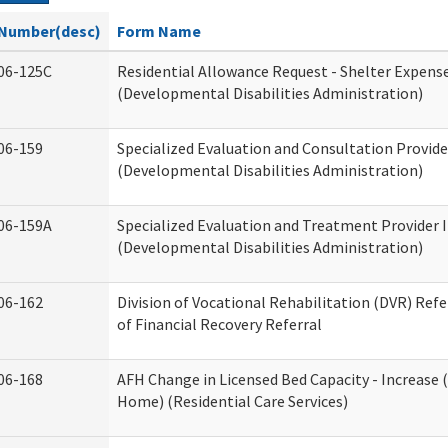
Number(desc)
Form Name
06-125C
Residential Allowance Request - Shelter Expens
(Developmental Disabilities Administration)
06-159
Specialized Evaluation and Consultation Provide
(Developmental Disabilities Administration)
06-159A
Specialized Evaluation and Treatment Provider 
(Developmental Disabilities Administration)
06-162
Division of Vocational Rehabilitation (DVR) Refer
of Financial Recovery Referral
06-168
AFH Change in Licensed Bed Capacity - Increase 
Home) (Residential Care Services)