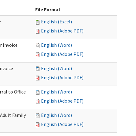
File Format
e
English (Excel)
English (Adobe PDF)
r Invoice
English (Word)
English (Adobe PDF)
Invoice
English (Word)
English (Adobe PDF)
ral to Office
English (Word)
English (Adobe PDF)
(Adult Family
English (Word)
English (Adobe PDF)