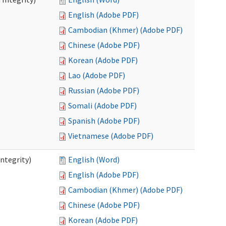
English (Adobe PDF)
Cambodian (Khmer) (Adobe PDF)
Chinese (Adobe PDF)
Korean (Adobe PDF)
Lao (Adobe PDF)
Russian (Adobe PDF)
Somali (Adobe PDF)
Spanish (Adobe PDF)
Vietnamese (Adobe PDF)
ntegrity)
English (Word)
English (Adobe PDF)
Cambodian (Khmer) (Adobe PDF)
Chinese (Adobe PDF)
Korean (Adobe PDF)