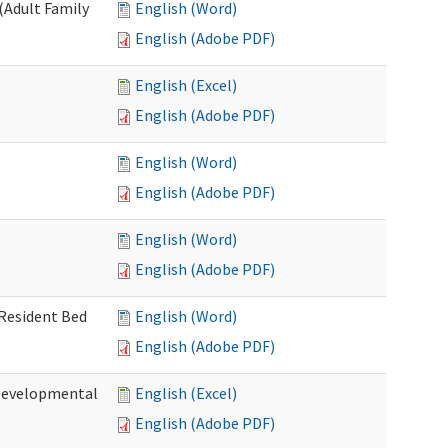
(Adult Family
English (Word)
English (Adobe PDF)
English (Excel)
English (Adobe PDF)
English (Word)
English (Adobe PDF)
English (Word)
English (Adobe PDF)
 Resident Bed
English (Word)
English (Adobe PDF)
(Developmental
English (Excel)
English (Adobe PDF)