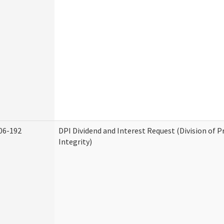
06-192
DPI Dividend and Interest Request (Division of 
Integrity)