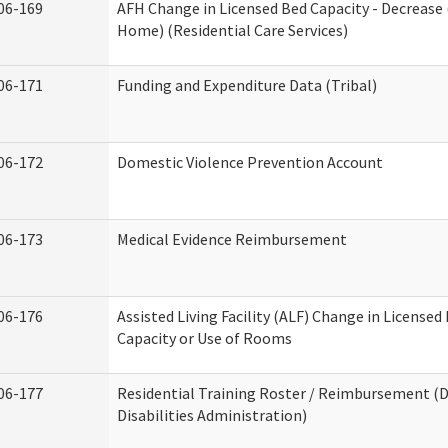
06-169
AFH Change in Licensed Bed Capacity - Decrease 
Home) (Residential Care Services)
06-171
Funding and Expenditure Data (Tribal)
06-172
Domestic Violence Prevention Account
06-173
Medical Evidence Reimbursement
06-176
Assisted Living Facility (ALF) Change in Licensed
Capacity or Use of Rooms
06-177
Residential Training Roster / Reimbursement 
Disabilities Administration)