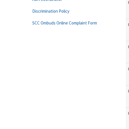
Discrimination Policy
SCC Ombuds Online Complaint Form