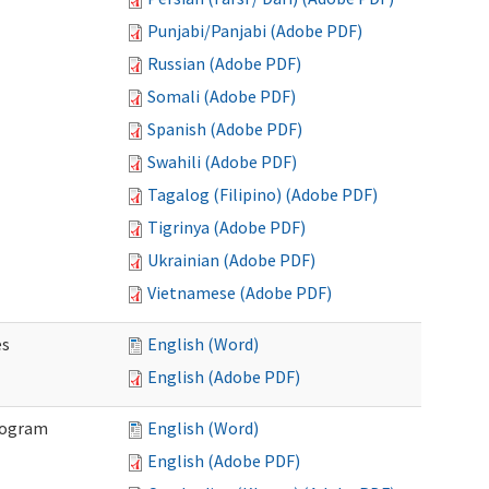
Punjabi/Panjabi (Adobe PDF)
Russian (Adobe PDF)
Somali (Adobe PDF)
Spanish (Adobe PDF)
Swahili (Adobe PDF)
Tagalog (Filipino) (Adobe PDF)
Tigrinya (Adobe PDF)
Ukrainian (Adobe PDF)
Vietnamese (Adobe PDF)
es
English (Word)
English (Adobe PDF)
Program
English (Word)
English (Adobe PDF)