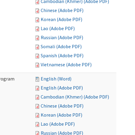
Cambodian (Khmer) (Adobe PDF)
Chinese (Adobe PDF)
Korean (Adobe PDF)
Lao (Adobe PDF)
Russian (Adobe PDF)
Somali (Adobe PDF)
Spanish (Adobe PDF)
Vietnamese (Adobe PDF)
Program
English (Word)
English (Adobe PDF)
Cambodian (Khmer) (Adobe PDF)
Chinese (Adobe PDF)
Korean (Adobe PDF)
Lao (Adobe PDF)
Russian (Adobe PDF)