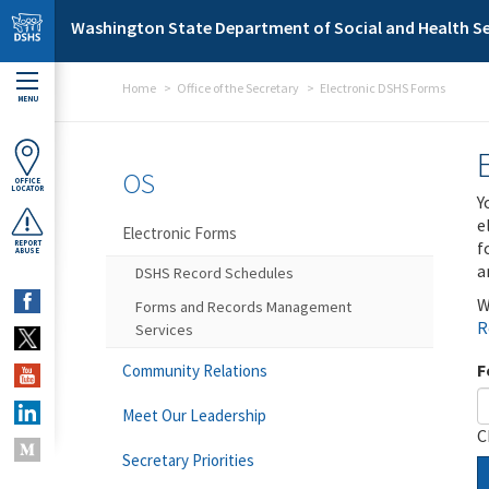
Skip to main content
Washington State Department of Social and Health Se
Home
Office of the Secretary
Electronic DSHS Forms
MENU
OS
OFFICE
LOCATOR
Y
e
Electronic Forms
f
REPORT
ABUSE
a
DSHS Record Schedules
W
Forms and Records Management
R
Services
F
Community Relations
Meet Our Leadership
C
Secretary Priorities