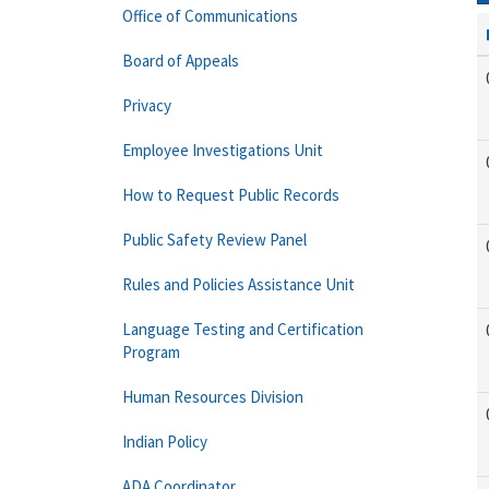
Office of Communications
Board of Appeals
Privacy
Employee Investigations Unit
How to Request Public Records
Public Safety Review Panel
Rules and Policies Assistance Unit
Language Testing and Certification
Program
Human Resources Division
Indian Policy
ADA Coordinator