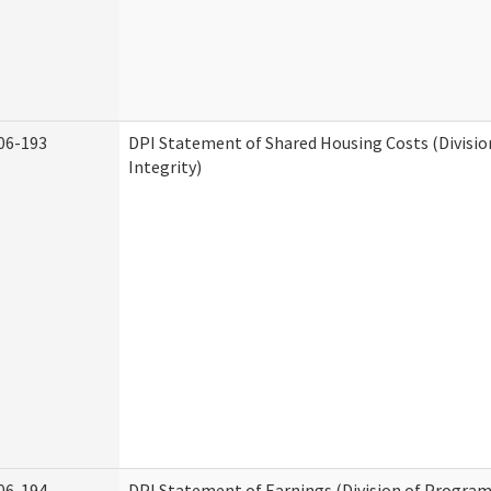
06-193
DPI Statement of Shared Housing Costs (Divisi
Integrity)
06-194
DPI Statement of Earnings (Division of Program