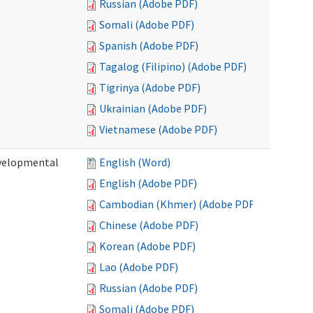
Russian (Adobe PDF)
Somali (Adobe PDF)
Spanish (Adobe PDF)
Tagalog (Filipino) (Adobe PDF)
Tigrinya (Adobe PDF)
Ukrainian (Adobe PDF)
Vietnamese (Adobe PDF)
evelopmental
English (Word)
English (Adobe PDF)
Cambodian (Khmer) (Adobe PDF)
Chinese (Adobe PDF)
Korean (Adobe PDF)
Lao (Adobe PDF)
Russian (Adobe PDF)
Somali (Adobe PDF)