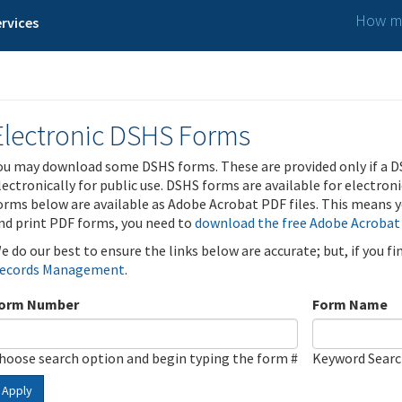
How ma
rvices
Electronic DSHS Forms
ou may download some DSHS forms. These are provided only if a D
lectronically for public use. DSHS forms are available for electron
orms below are available as Adobe Acrobat PDF files. This means yo
nd print PDF forms, you need to
download the free Adobe Acrobat
e do our best to ensure the links below are accurate; but, if you f
ecords Management
.
orm Number
Form Name
hoose search option and begin typing the form #
Keyword Sear
Apply