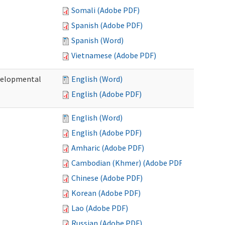
Somali (Adobe PDF)
Spanish (Adobe PDF)
Spanish (Word)
Vietnamese (Adobe PDF)
evelopmental
English (Word)
English (Adobe PDF)
English (Word)
English (Adobe PDF)
Amharic (Adobe PDF)
Cambodian (Khmer) (Adobe PDF)
Chinese (Adobe PDF)
Korean (Adobe PDF)
Lao (Adobe PDF)
Russian (Adobe PDF)