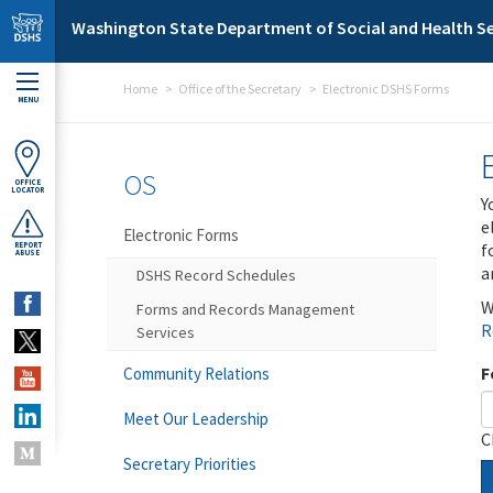
Skip to main content
Washington State Department of Social and Health Se
Home
Office of the Secretary
Electronic DSHS Forms
MENU
OS
OFFICE
LOCATOR
Y
e
Electronic Forms
f
REPORT
ABUSE
a
DSHS Record Schedules
W
Forms and Records Management
R
Services
F
Community Relations
Meet Our Leadership
C
Secretary Priorities