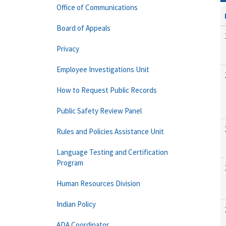
Office of Communications
Board of Appeals
Privacy
Employee Investigations Unit
How to Request Public Records
Public Safety Review Panel
Rules and Policies Assistance Unit
Language Testing and Certification
Program
Human Resources Division
Indian Policy
ADA Coordinator