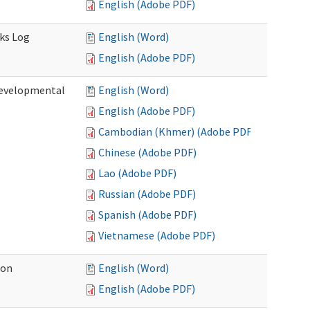
English (Adobe PDF)
sks Log
English (Word)
English (Adobe PDF)
Developmental
English (Word)
English (Adobe PDF)
Cambodian (Khmer) (Adobe PDF)
Chinese (Adobe PDF)
Lao (Adobe PDF)
Russian (Adobe PDF)
Spanish (Adobe PDF)
Vietnamese (Adobe PDF)
ion
English (Word)
English (Adobe PDF)