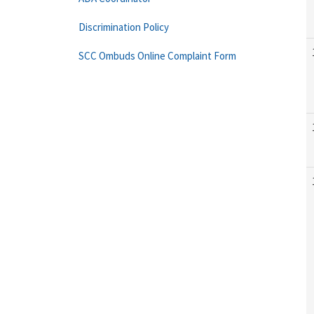
Discrimination Policy
SCC Ombuds Online Complaint Form