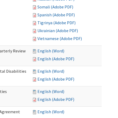
Somali (Adobe PDF)
Spanish (Adobe PDF)
Tigrinya (Adobe PDF)
Ukrainian (Adobe PDF)
Vietnamese (Adobe PDF)
rterly Review
English (Word)
English (Adobe PDF)
al Disabilities
English (Word)
English (Adobe PDF)
ties
English (Word)
English (Adobe PDF)
 Agreement
English (Word)