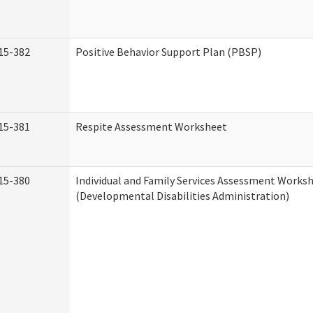
15-382
Positive Behavior Support Plan (PBSP)
15-381
Respite Assessment Worksheet
15-380
Individual and Family Services Assessment Works
(Developmental Disabilities Administration)