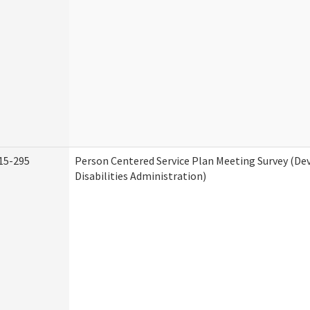
15-295
Person Centered Service Plan Meeting Survey (D
Disabilities Administration)