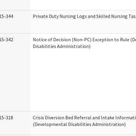
15-344
Private Duty Nursing Logs and Skilled Nursing Ta
15-342
Notice of Decision (Non-PC) Exception to Rule (
Disabilities Administration)
15-318
Crisis Diversion Bed Referral and Intake Informat
(Developmental Disabilities Administration)