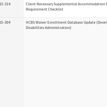
15-314
Client Necessary Supplemental Accommodation 
Requirement Checklist
15-304
HCBS Waiver Enrollment Database Update (Deve
Disabilities Administration)