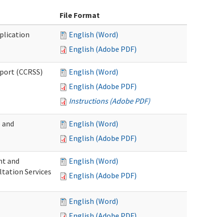
File Format
plication
English (Word)
English (Adobe PDF)
pport (CCRSS)
English (Word)
English (Adobe PDF)
Instructions (Adobe PDF)
e and
English (Word)
English (Adobe PDF)
nt and
English (Word)
ltation Services
English (Adobe PDF)
English (Word)
English (Adobe PDF)