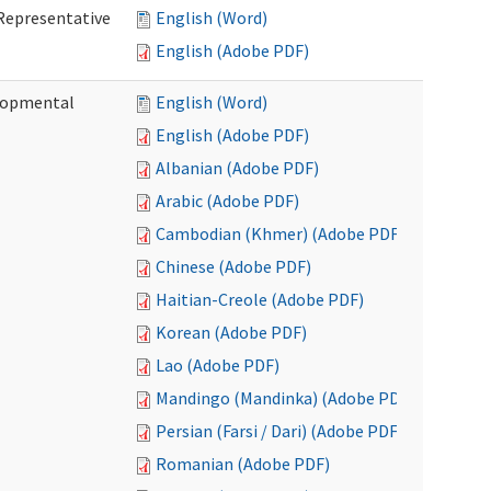
Representative
English (Word)
English (Adobe PDF)
lopmental
English (Word)
English (Adobe PDF)
Albanian (Adobe PDF)
Arabic (Adobe PDF)
Cambodian (Khmer) (Adobe PDF)
Chinese (Adobe PDF)
Haitian-Creole (Adobe PDF)
Korean (Adobe PDF)
Lao (Adobe PDF)
Mandingo (Mandinka) (Adobe PDF)
Persian (Farsi / Dari) (Adobe PDF)
Romanian (Adobe PDF)