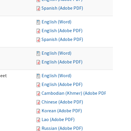
Spanish (Adobe PDF)
English (Word)
English (Adobe PDF)
Spanish (Adobe PDF)
English (Word)
English (Adobe PDF)
heet
English (Word)
English (Adobe PDF)
Cambodian (Khmer) (Adobe PDF)
Chinese (Adobe PDF)
Korean (Adobe PDF)
Lao (Adobe PDF)
Russian (Adobe PDF)