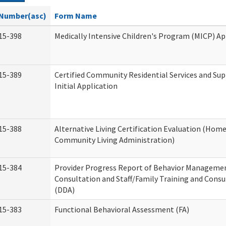
Number(asc)
Form Name
15-398
Medically Intensive Children's Program (MICP) Ap
15-389
Certified Community Residential Services and Su
Initial Application
15-388
Alternative Living Certification Evaluation (Hom
Community Living Administration)
15-384
Provider Progress Report of Behavior Manageme
Consultation and Staff/Family Training and Consu
(DDA)
15-383
Functional Behavioral Assessment (FA)