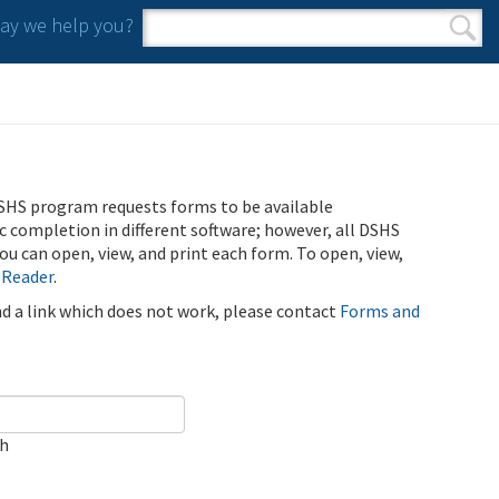
y we help you?
Search form
Search
SHS program requests forms to be available
ic completion in different software; however, all DSHS
u can open, view, and print each form. To open, view,
 Reader
.
ind a link which does not work, please contact
Forms and
ch