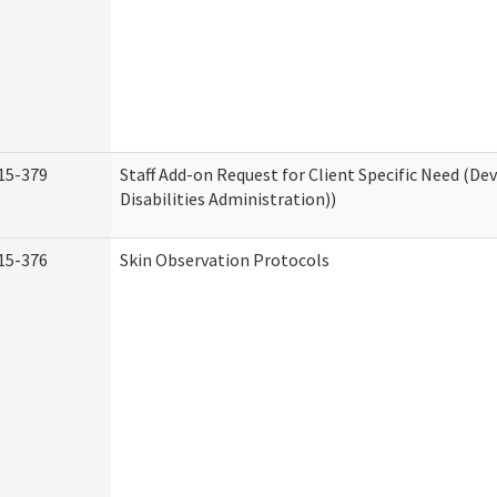
15-379
Staff Add-on Request for Client Specific Need (D
Disabilities Administration))
15-376
Skin Observation Protocols