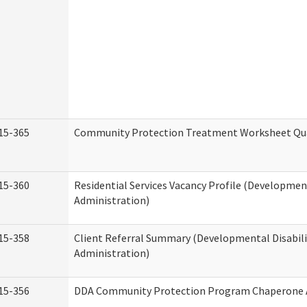
15-365
Community Protection Treatment Worksheet Qua
15-360
Residential Services Vacancy Profile (Development
Administration)
15-358
Client Referral Summary (Developmental Disabili
Administration)
15-356
DDA Community Protection Program Chaperone