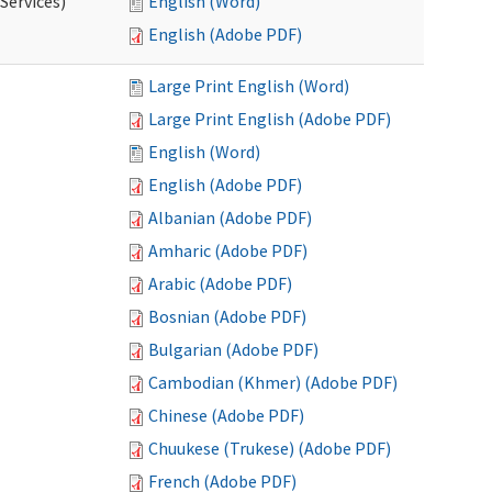
Services)
English (Word)
English (Adobe PDF)
Large Print English (Word)
Large Print English (Adobe PDF)
English (Word)
English (Adobe PDF)
Albanian (Adobe PDF)
Amharic (Adobe PDF)
Arabic (Adobe PDF)
Bosnian (Adobe PDF)
Bulgarian (Adobe PDF)
Cambodian (Khmer) (Adobe PDF)
Chinese (Adobe PDF)
Chuukese (Trukese) (Adobe PDF)
French (Adobe PDF)