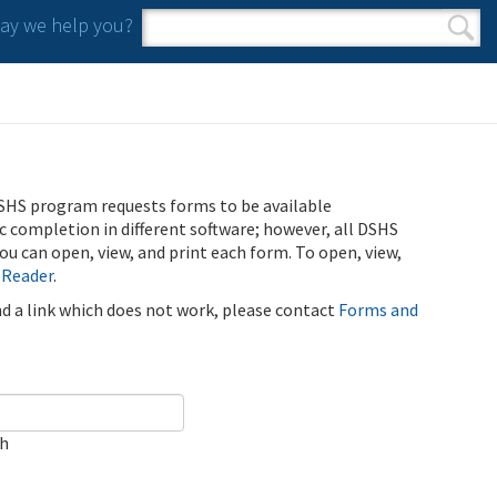
y we help you?
Search form
Search
SHS program requests forms to be available
ic completion in different software; however, all DSHS
u can open, view, and print each form. To open, view,
 Reader
.
ind a link which does not work, please contact
Forms and
ch