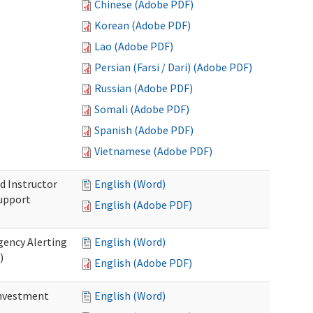
Chinese (Adobe PDF)
Korean (Adobe PDF)
Lao (Adobe PDF)
Persian (Farsi / Dari) (Adobe PDF)
Russian (Adobe PDF)
Somali (Adobe PDF)
Spanish (Adobe PDF)
Vietnamese (Adobe PDF)
d Instructor
English (Word)
upport
English (Adobe PDF)
gency Alerting
English (Word)
)
English (Adobe PDF)
investment
English (Word)