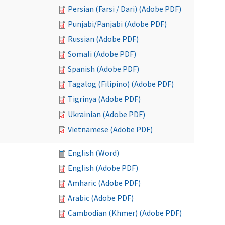
Persian (Farsi / Dari) (Adobe PDF)
Punjabi/Panjabi (Adobe PDF)
Russian (Adobe PDF)
Somali (Adobe PDF)
Spanish (Adobe PDF)
Tagalog (Filipino) (Adobe PDF)
Tigrinya (Adobe PDF)
Ukrainian (Adobe PDF)
Vietnamese (Adobe PDF)
English (Word)
English (Adobe PDF)
Amharic (Adobe PDF)
Arabic (Adobe PDF)
Cambodian (Khmer) (Adobe PDF)