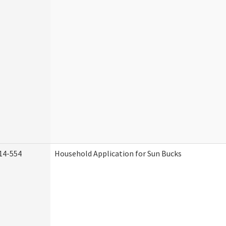
14-554
Household Application for Sun Bucks