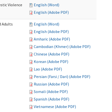
stic Violence
English (Word)
English (Adobe PDF)
 Adults
English (Word)
English (Adobe PDF)
Amharic (Adobe PDF)
Cambodian (Khmer) (Adobe PDF)
Chinese (Adobe PDF)
Korean (Adobe PDF)
Lao (Adobe PDF)
Persian (Farsi / Dari) (Adobe PDF)
Russian (Adobe PDF)
Somali (Adobe PDF)
Spanish (Adobe PDF)
Vietnamese (Adobe PDF)