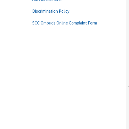
Discrimination Policy
SCC Ombuds Online Complaint Form