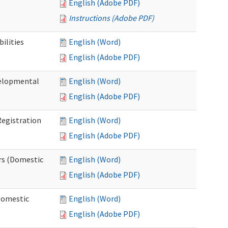
English (Adobe PDF)
Instructions (Adobe PDF)
ilities
English (Word)
English (Adobe PDF)
elopmental
English (Word)
English (Adobe PDF)
egistration
English (Word)
English (Adobe PDF)
rs (Domestic
English (Word)
English (Adobe PDF)
Domestic
English (Word)
English (Adobe PDF)