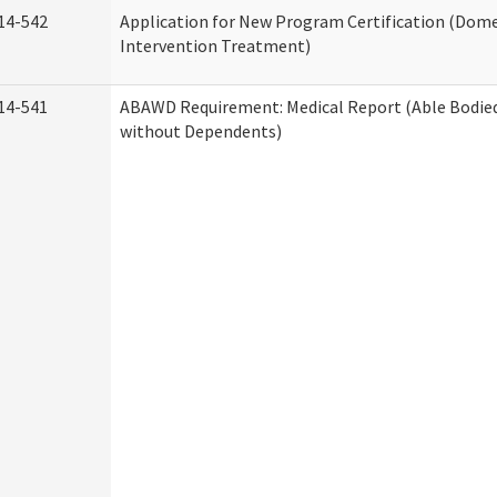
14-542
Application for New Program Certification (Dome
Intervention Treatment)
14-541
ABAWD Requirement: Medical Report (Able Bodied
without Dependents)