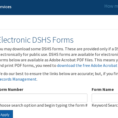
How ma
rvices
Electronic DSHS Forms
ou may download some DSHS forms. These are provided only if a D
lectronically for public use. DSHS forms are available for electron
orms below are available as Adobe Acrobat PDF files. This means yo
nd print PDF forms, you need to
download the free Adobe Acrobat
e do our best to ensure the links below are accurate; but, if you f
ecords Management
.
orm Number
Form Name
hoose search option and begin typing the form #
Keyword Sear
Apply