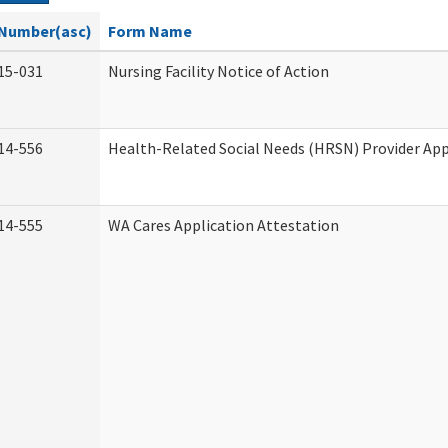
Number(asc)
Form Name
15-031
Nursing Facility Notice of Action
14-556
Health-Related Social Needs (HRSN) Provider App
14-555
WA Cares Application Attestation