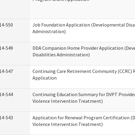
14-550
Job Foundation Application (Developmental Disab
Administration)
14-549
DDA Companion Home Provider Application (Dev
Disabilities Administration)
14-547
Continuing Care Retirement Community (CCRC) R
Application
14-544
Continuing Education Summary for DVPT Provide
Violence Intervention Treatment)
14-543
Application for Renewal Program Certification (
Violence Intervention Treatment)