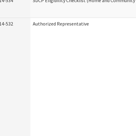
14-534
SDCP Eligibility Checklist (Home and Community 
14-532
Authorized Representative