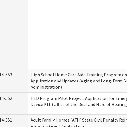
14-553
High School Home Care Aide Training Program an
Application and Updates (Aging and Long-Term S
Administration)
14-552
TED Program Pilot Project: Application for Emer
Device KIT (Office of the Deaf and Hard of Hearing
14-551
Adult Family Homes (AFH) State Civil Penalty Re
Program Grant Application