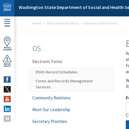
Skip to main content
Washington State Department of Social and Health Se
Home
Office of the Secretary
Electronic DSHS Forms
MENU
OS
OFFICE
LOCATOR
Y
e
Electronic Forms
f
REPORT
ABUSE
a
DSHS Record Schedules
W
Forms and Records Management
R
Services
F
Community Relations
Meet Our Leadership
C
Secretary Priorities