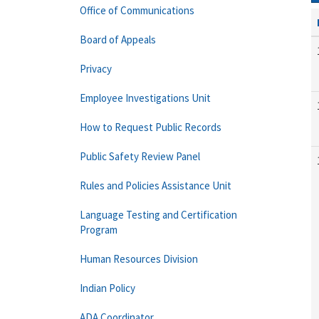
Office of Communications
Board of Appeals
Privacy
Employee Investigations Unit
How to Request Public Records
Public Safety Review Panel
Rules and Policies Assistance Unit
Language Testing and Certification
Program
Human Resources Division
Indian Policy
ADA Coordinator