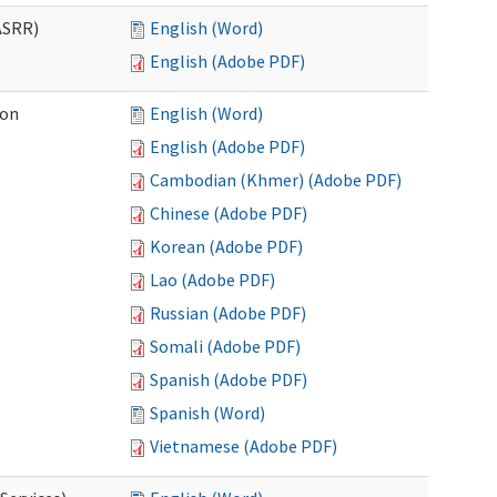
ASRR)
English (Word)
English (Adobe PDF)
ion
English (Word)
English (Adobe PDF)
Cambodian (Khmer) (Adobe PDF)
Chinese (Adobe PDF)
Korean (Adobe PDF)
Lao (Adobe PDF)
Russian (Adobe PDF)
Somali (Adobe PDF)
Spanish (Adobe PDF)
Spanish (Word)
Vietnamese (Adobe PDF)