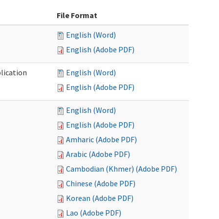
File Format
English (Word)
English (Adobe PDF)
lication
English (Word)
English (Adobe PDF)
English (Word)
English (Adobe PDF)
Amharic (Adobe PDF)
Arabic (Adobe PDF)
Cambodian (Khmer) (Adobe PDF)
Chinese (Adobe PDF)
Korean (Adobe PDF)
Lao (Adobe PDF)