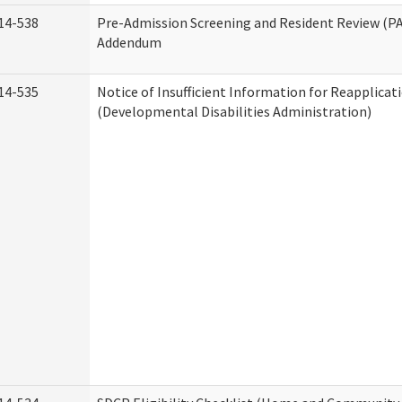
14-538
Pre-Admission Screening and Resident Review (P
Addendum
14-535
Notice of Insufficient Information for Reapplicat
(Developmental Disabilities Administration)