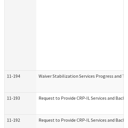
11-194
Waiver Stabilization Services Progress and T
11-193
Request to Provide CRP-IL Services and Backg
11-192
Request to Provide CRP-IL Services and Backg