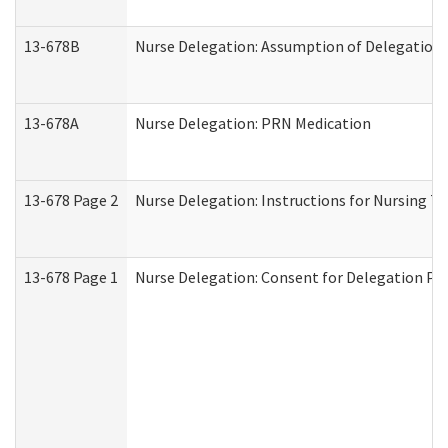
13-678B
Nurse Delegation: Assumption of Delegation
13-678A
Nurse Delegation: PRN Medication
13-678 Page 2
Nurse Delegation: Instructions for Nursing T
13-678 Page 1
Nurse Delegation: Consent for Delegation Pr