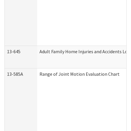
13-645
Adult Family Home Injuries and Accidents Log
13-585A
Range of Joint Motion Evaluation Chart