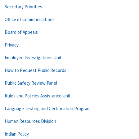
Secretary Priorities
Office of Communications
Board of Appeals
Privacy
Employee Investigations Unit
How to Request Public Records
Public Safety Review Panel
Rules and Policies Assistance Unit
Language Testing and Certification Program
Human Resources Division
Indian Policy