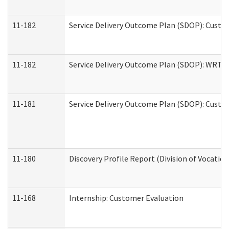
11-182
Service Delivery Outcome Plan (SDOP): Custom
11-182
Service Delivery Outcome Plan (SDOP): WRT- E
11-181
Service Delivery Outcome Plan (SDOP): Custom
11-180
Discovery Profile Report (Division of Vocation
11-168
Internship: Customer Evaluation