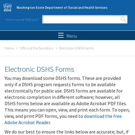
Skip to main content
Washington State Department of Social and Health Services
How may we help you?
Search form
Search
Menu
Home
Office of the Secretary
Electronic DSHS Forms
Electronic DSHS Forms
You may download some DSHS forms. These are provided
only if a DSHS program requests forms to be available
electronically for public use. DSHS forms are available for
electronic completion in different software; however, all
DSHS forms below are available as Adobe Acrobat PDF files.
This means you can open, view, and print each form. To open,
view, and print PDF forms, you need to
download the free
Adobe Acrobat Reader
.
We do our best to ensure the links below are accurate; but, if