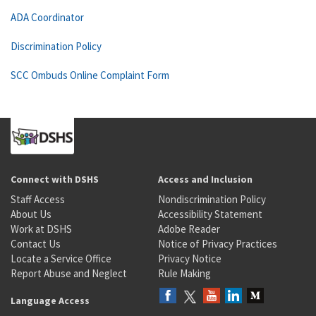
ADA Coordinator
Discrimination Policy
SCC Ombuds Online Complaint Form
Connect with DSHS
Access and Inclusion
Staff Access
Nondiscrimination Policy
About Us
Accessibility Statement
Work at DSHS
Adobe Reader
Contact Us
Notice of Privacy Practices
Locate a Service Office
Privacy Notice
Report Abuse and Neglect
Rule Making
Language Access