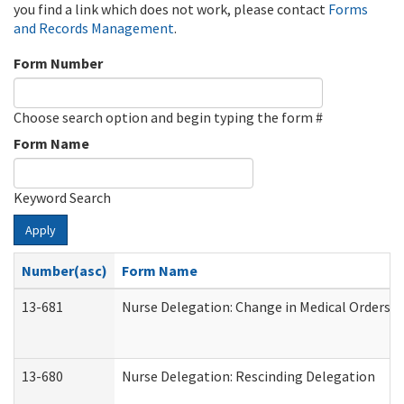
you find a link which does not work, please contact
Forms
and Records Management
.
Form Number
Choose search option and begin typing the form #
Form Name
Keyword Search
Apply
Number(asc)
Form Name
13-681
Nurse Delegation: Change in Medical Orders
13-680
Nurse Delegation: Rescinding Delegation