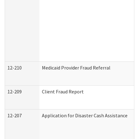
12-210
Medicaid Provider Fraud Referral
12-209
Client Fraud Report
12-207
Application for Disaster Cash Assistance