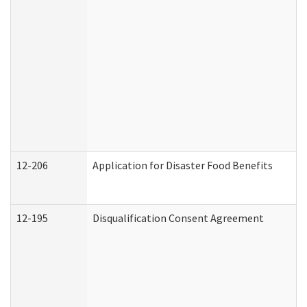
12-206
Application for Disaster Food Benefits
12-195
Disqualification Consent Agreement