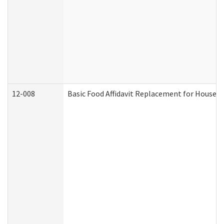
12-008
Basic Food Affidavit Replacement for Househo