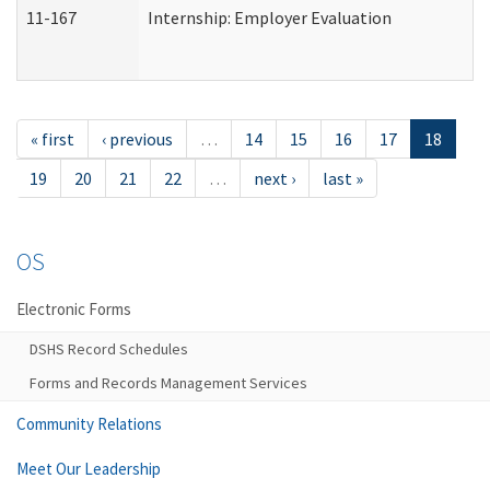
11-167
Internship: Employer Evaluation
« first
‹ previous
…
14
15
16
17
18
19
20
21
22
…
next ›
last »
OS
Electronic Forms
DSHS Record Schedules
Forms and Records Management Services
Community Relations
Meet Our Leadership