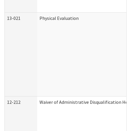
13-021
Physical Evaluation
12-212
Waiver of Administrative Disqualification Hea