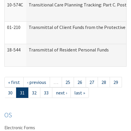
10-574C
Transitional Care Planning Tracking: Part C. Post 
01-210
Transmittal of Client Funds from the Protective P
18-544
Transmittal of Resident Personal Funds
« first
‹ previous
…
25
26
27
28
29
30
31
32
33
next ›
last »
OS
Electronic Forms