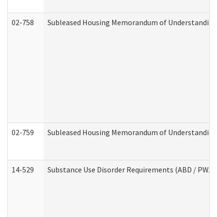
02-758
Subleased Housing Memorandum of Understanding R
02-759
Subleased Housing Memorandum of Understanding Re
14-529
Substance Use Disorder Requirements (ABD / PWA)