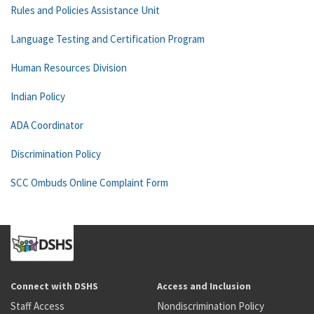
Rules and Policies Assistance Unit
Language Testing and Certification Program
Human Resources Division
Indian Policy
ADA Coordinator
Discrimination Policy
SCC Ombuds Online Complaint Form
Connect with DSHS
Access and Inclusion
Staff Access
Nondiscrimination Policy