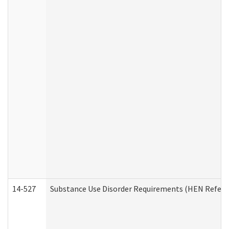
14-527
Substance Use Disorder Requirements (HEN Referr