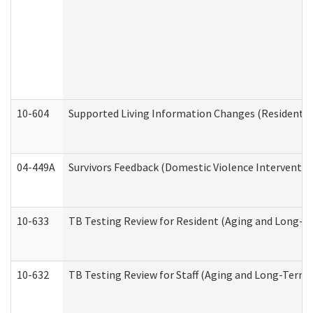
10-604
Supported Living Information Changes (Residential
04-449A
Survivors Feedback (Domestic Violence Interventi
10-633
TB Testing Review for Resident (Aging and Long-T
10-632
TB Testing Review for Staff (Aging and Long-Term