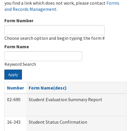
you find a link which does not work, please contact
Forms
and Records Management
.
Form Number
Choose search option and begin typing the form #
Form Name
Keyword Search
Apply
Number
Form Name(desc)
02-690
Student Evaluation Summary Report
16-343
Student Status Confirmation