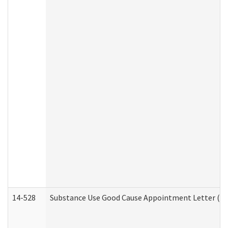
14-528
Substance Use Good Cause Appointment Letter (HE