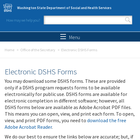
Skip to main content
Washington State Department of Social and Health Services
How may we help you?
Search form
Search
Menu
Home
Office of the Secretary
Electronic DSHS Forms
Electronic DSHS Forms
You may download some DSHS forms. These are provided
only if a DSHS program requests forms to be available
electronically for public use. DSHS forms are available for
electronic completion in different software; however, all
DSHS forms below are available as Adobe Acrobat PDF files.
This means you can open, view, and print each form. To open,
view, and print PDF forms, you need to
download the free
Adobe Acrobat Reader
.
We do our best to ensure the links below are accurate; but, if