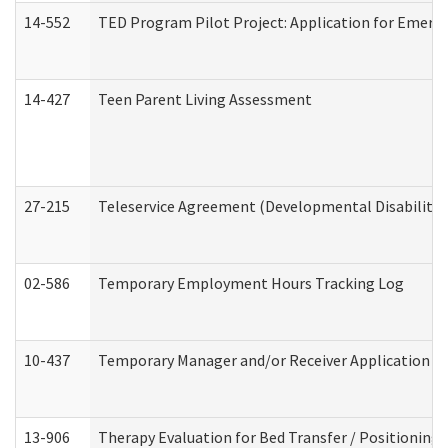
14-552
TED Program Pilot Project: Application for Emergen
14-427
Teen Parent Living Assessment
27-215
Teleservice Agreement (Developmental Disabilitie
02-586
Temporary Employment Hours Tracking Log
10-437
Temporary Manager and/or Receiver Application Nur
13-906
Therapy Evaluation for Bed Transfer / Positioning 