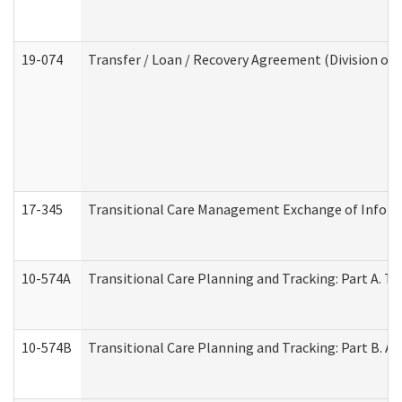
19-074
Transfer / Loan / Recovery Agreement (Division of 
17-345
Transitional Care Management Exchange of Inform
10-574A
Transitional Care Planning and Tracking: Part A. T
10-574B
Transitional Care Planning and Tracking: Part B. A