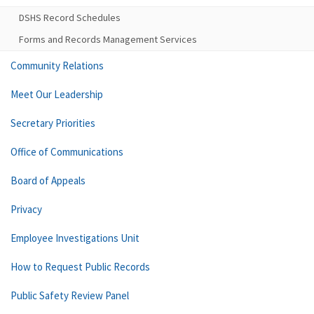
DSHS Record Schedules
Forms and Records Management Services
Community Relations
Meet Our Leadership
Secretary Priorities
Office of Communications
Board of Appeals
Privacy
Employee Investigations Unit
How to Request Public Records
Public Safety Review Panel