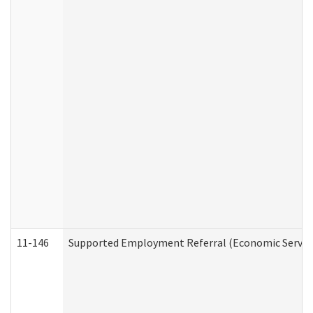
11-146
Supported Employment Referral (Economic Service