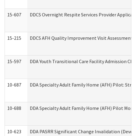
15-607
DDCS Overnight Respite Services Provider Applicat
15-215
DDCS AFH Quality Improvement Visit Assessment (
15-597
DDA Youth Transitional Care Facility Admission Che
10-687
DDA Specialty Adult Family Home (AFH) Pilot: Streng
10-688
DDA Specialty Adult Family Home (AFH) Pilot Month
10-623
DDA PASRR Significant Change Invalidation (Develo