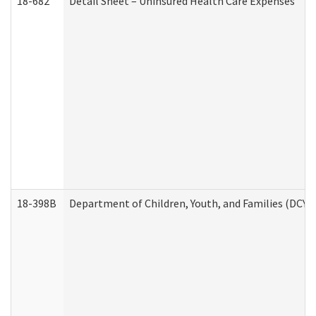
18-682
Detail Sheet – Uninsured Health Care Expenses
18-398B
Department of Children, Youth, and Families (DCYF