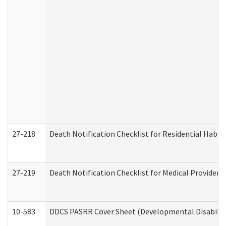
27-218
Death Notification Checklist for Residential Habil
27-219
Death Notification Checklist for Medical Providers
10-583
DDCS PASRR Cover Sheet (Developmental Disabilit