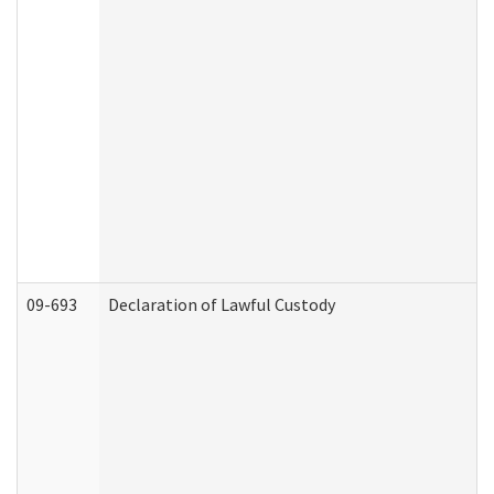
09-693
Declaration of Lawful Custody