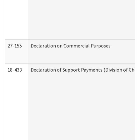
27-155
Declaration on Commercial Purposes
18-433
Declaration of Support Payments (Division of Child