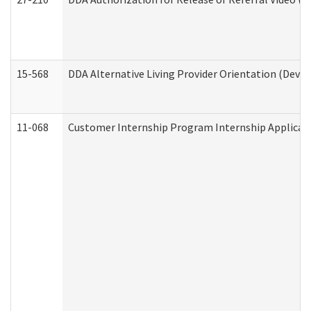
15-568
DDA Alternative Living Provider Orientation (Devel
11-068
Customer Internship Program Internship Applicatio