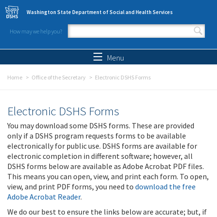
Skip to main content
Washington State Department of Social and Health Services
How may we help you?
Search form
Search
Menu
Home
Office of the Secretary
Electronic DSHS Forms
Electronic DSHS Forms
You may download some DSHS forms. These are provided
only if a DSHS program requests forms to be available
electronically for public use. DSHS forms are available for
electronic completion in different software; however, all
DSHS forms below are available as Adobe Acrobat PDF files.
This means you can open, view, and print each form. To open,
view, and print PDF forms, you need to
download the free
Adobe Acrobat Reader
.
We do our best to ensure the links below are accurate; but, if