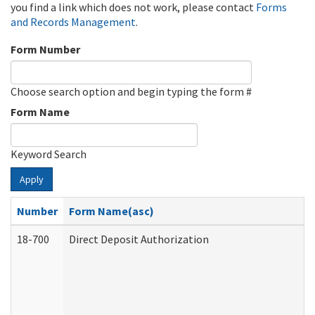
you find a link which does not work, please contact
Forms
and Records Management
.
Form Number
Choose search option and begin typing the form #
Form Name
Keyword Search
Apply
Number
Form Name(asc)
18-700
Direct Deposit Authorization