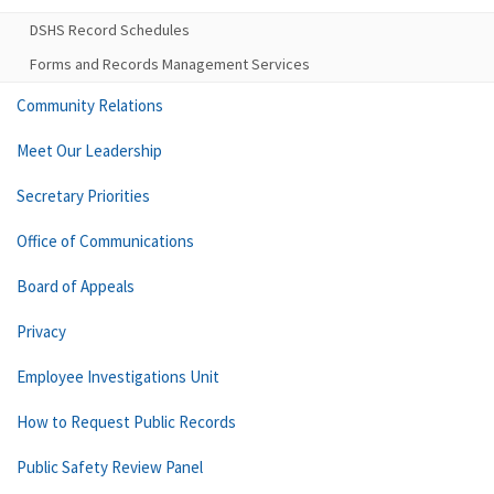
DSHS Record Schedules
Forms and Records Management Services
Community Relations
Meet Our Leadership
Secretary Priorities
Office of Communications
Board of Appeals
Privacy
Employee Investigations Unit
How to Request Public Records
Public Safety Review Panel