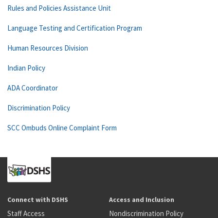
Rules and Policies Assistance Unit
Language Testing and Certification Program
Human Resources Division
Indian Policy
ADA Coordinator
Discrimination Policy
SCC Ombuds Online Complaint Form
Connect with DSHS
Access and Inclusion
Staff Access
Nondiscrimination Policy