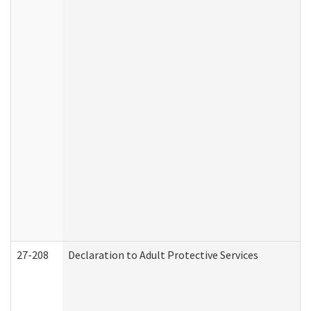
27-208
Declaration to Adult Protective Services