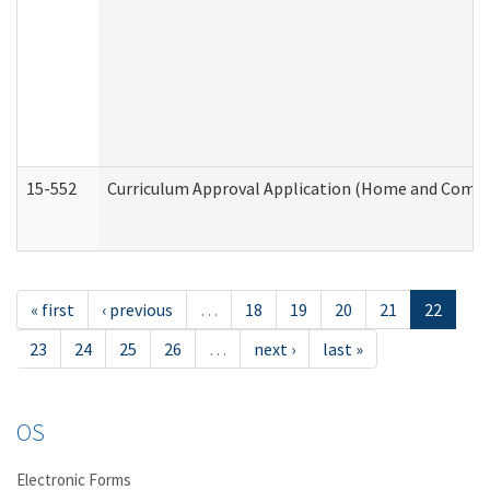
15-552
Curriculum Approval Application (Home and Commu
« first
‹ previous
…
18
19
20
21
22
23
24
25
26
…
next ›
last »
OS
Electronic Forms