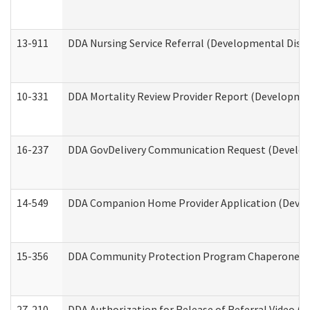
13-911
DDA Nursing Service Referral (Developmental Disab
10-331
DDA Mortality Review Provider Report (Development
16-237
DDA GovDelivery Communication Request (Developm
14-549
DDA Companion Home Provider Application (Develo
15-356
DDA Community Protection Program Chaperone 
27-210
DDA Authorization for Release of Referral Video (D