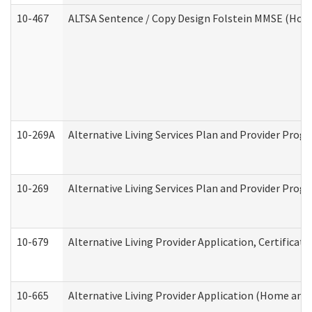
10-467
ALTSA Sentence / Copy Design Folstein MMSE (Hom
10-269A
Alternative Living Services Plan and Provider Pro
10-269
Alternative Living Services Plan and Provider Prog
10-679
Alternative Living Provider Application, Certifica
10-665
Alternative Living Provider Application (Home an