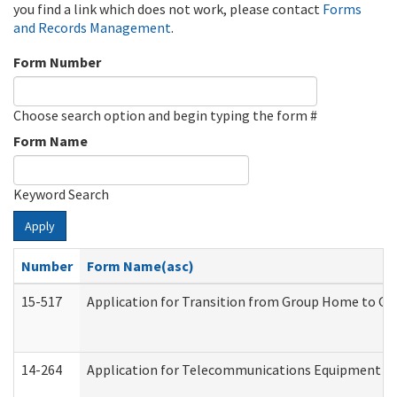
you find a link which does not work, please contact
Forms
and Records Management
.
Form Number
Choose search option and begin typing the form #
Form Name
Keyword Search
Apply
Number
Form Name(asc)
15-517
Application for Transition from Group Home to G
14-264
Application for Telecommunications Equipment