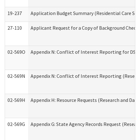
19-237
Application Budget Summary (Residential Care Serv
27-110
Applicant Request for a Copy of Background Check
02-569O
Appendix N: Conflict of Interest Reporting for DS
02-569N
Appendix N: Conflict of Interest Reporting (Resear
02-569H
Appendix H: Resource Requests (Research and Data 
02-569G
Appendix G: State Agency Records Request (Researc