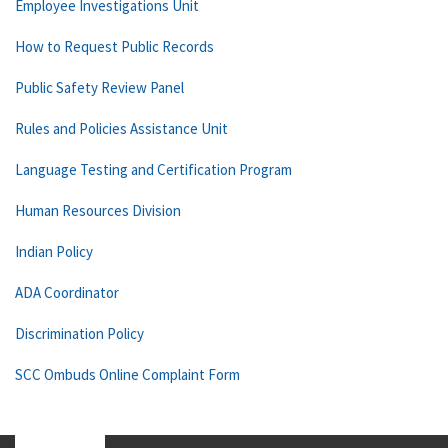
Employee Investigations Unit
How to Request Public Records
Public Safety Review Panel
Rules and Policies Assistance Unit
Language Testing and Certification Program
Human Resources Division
Indian Policy
ADA Coordinator
Discrimination Policy
SCC Ombuds Online Complaint Form