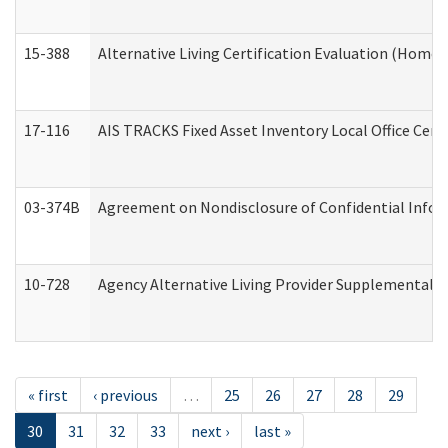
15-388
Alternative Living Certification Evaluation (Home
17-116
AIS TRACKS Fixed Asset Inventory Local Office Cert
03-374B
Agreement on Nondisclosure of Confidential Info
10-728
Agency Alternative Living Provider Supplemental 
« first
‹ previous
…
25
26
27
28
29
30
31
32
33
next ›
last »