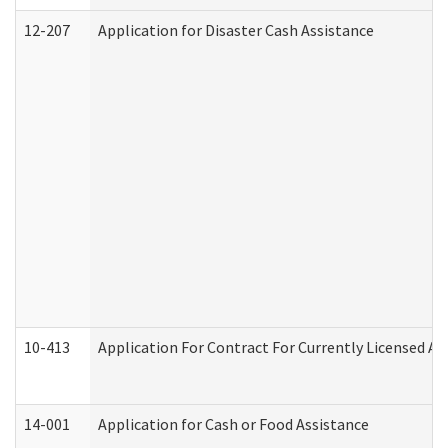
12-207
Application for Disaster Cash Assistance
10-413
Application For Contract For Currently Licensed Assi
14-001
Application for Cash or Food Assistance