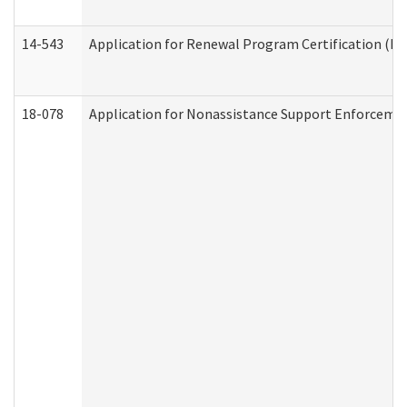
14-543
Application for Renewal Program Certification (D
18-078
Application for Nonassistance Support Enforcemen