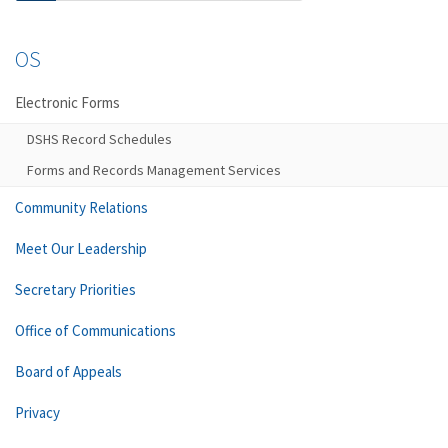
OS
Electronic Forms
DSHS Record Schedules
Forms and Records Management Services
Community Relations
Meet Our Leadership
Secretary Priorities
Office of Communications
Board of Appeals
Privacy