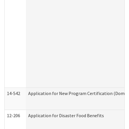
14-542
Application for New Program Certification (Domes
12-206
Application for Disaster Food Benefits