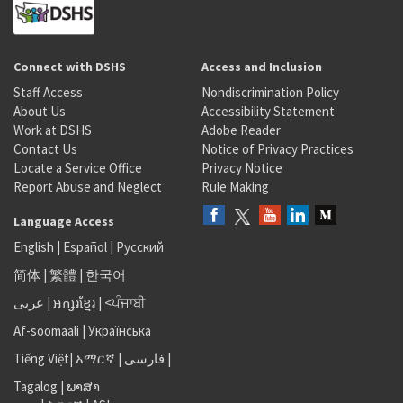
Connect with DSHS
Access and Inclusion
Staff Access
Nondiscrimination Policy
About Us
Accessibility Statement
Work at DSHS
Adobe Reader
Contact Us
Notice of Privacy Practices
Locate a Service Office
Privacy Notice
Report Abuse and Neglect
Rule Making
Language Access
English
|
Español
|
Русский
简体
|
繁體
|
한국어
عربى
|
អក្សរខ្មែរ
|
<ਪੰਜਾਬੀ
Af-soomaali
|
Українська
Tiếng Việt
|
አማርኛ |
فارسی
|
Tagalog
|
ພາສາ