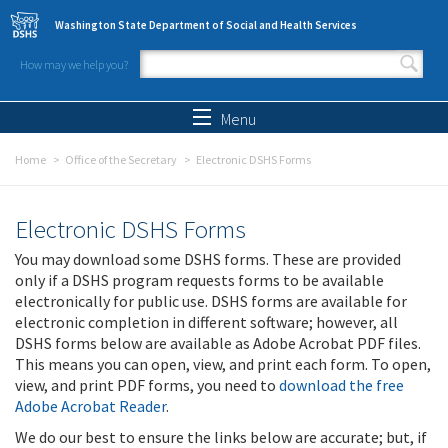
Skip to main content
Washington State Department of Social and Health Services
How may we help you?
Search form
Search
Menu
Home
Office of the Secretary
Electronic DSHS Forms
Electronic DSHS Forms
You may download some DSHS forms. These are provided
only if a DSHS program requests forms to be available
electronically for public use. DSHS forms are available for
electronic completion in different software; however, all
DSHS forms below are available as Adobe Acrobat PDF files.
This means you can open, view, and print each form. To open,
view, and print PDF forms, you need to
download the free
Adobe Acrobat Reader
.
We do our best to ensure the links below are accurate; but, if