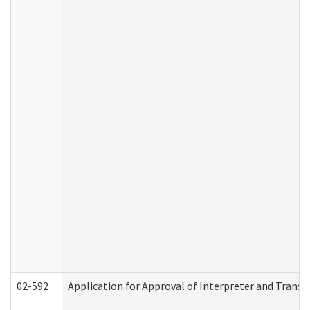
02-592
Application for Approval of Interpreter and Transl