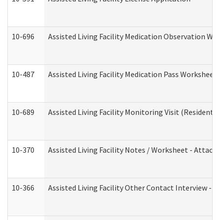
10-696
Assisted Living Facility Medication Observation 
10-487
Assisted Living Facility Medication Pass Worksheet
10-689
Assisted Living Facility Monitoring Visit (Residentia
10-370
Assisted Living Facility Notes / Worksheet - Attac
10-366
Assisted Living Facility Other Contact Interview -