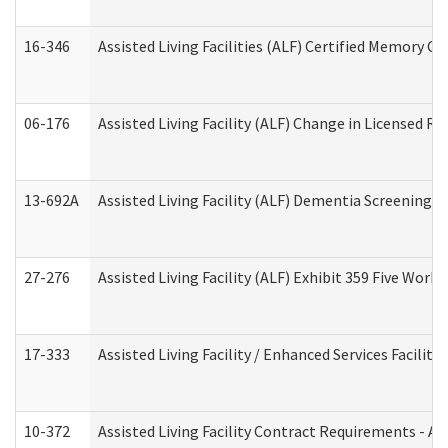
16-346
Assisted Living Facilities (ALF) Certified Memory Ca
06-176
Assisted Living Facility (ALF) Change in Licensed R
13-692A
Assisted Living Facility (ALF) Dementia Screening T
27-276
Assisted Living Facility (ALF) Exhibit 359 Five Wor
17-333
Assisted Living Facility / Enhanced Services Facilit
10-372
Assisted Living Facility Contract Requirements - 