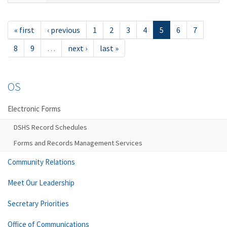
« first
‹ previous
1
2
3
4
5
6
7
8
9
…
next ›
last »
OS
Electronic Forms
DSHS Record Schedules
Forms and Records Management Services
Community Relations
Meet Our Leadership
Secretary Priorities
Office of Communications