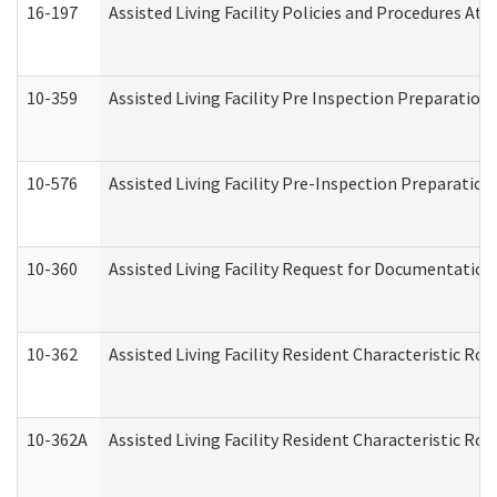
16-197
Assisted Living Facility Policies and Procedures Att
10-359
Assisted Living Facility Pre Inspection Preparatio
10-576
Assisted Living Facility Pre-Inspection Preparation 
10-360
Assisted Living Facility Request for Documentatio
10-362
Assisted Living Facility Resident Characteristic R
10-362A
Assisted Living Facility Resident Characteristic 