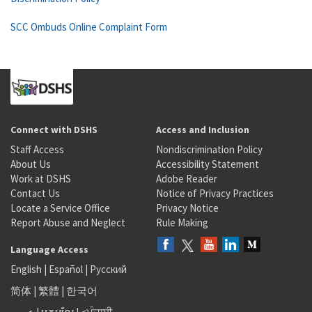
SCC Ombuds Online Complaint Form
Connect with DSHS
Access and Inclusion
Staff Access
Nondiscrimination Policy
About Us
Accessibility Statement
Work at DSHS
Adobe Reader
Contact Us
Notice of Privacy Practices
Locate a Service Office
Privacy Notice
Report Abuse and Neglect
Rule Making
Language Access
English
|
Español
|
Русский
简体
|
繁體
|
한국어