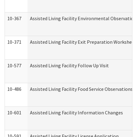
10-367
Assisted Living Facility Environmental Observation
10-371
Assisted Living Facility Exit Preparation Workshee
10-577
Assisted Living Facility Follow Up Visit
10-486
Assisted Living Facility Food Service Observations
10-601
Assisted Living Facility Information Changes
10-591
Assisted Living Facility License Application