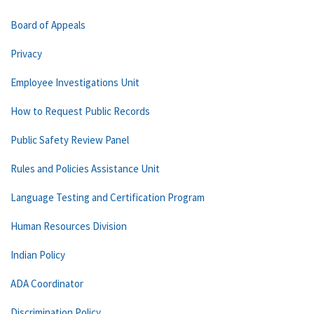
Board of Appeals
Privacy
Employee Investigations Unit
How to Request Public Records
Public Safety Review Panel
Rules and Policies Assistance Unit
Language Testing and Certification Program
Human Resources Division
Indian Policy
ADA Coordinator
Discrimination Policy