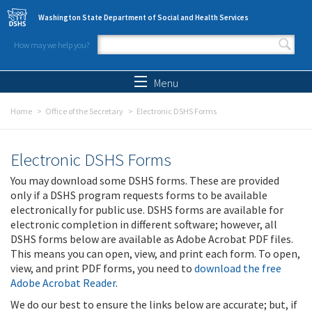
Skip to main content
Washington State Department of Social and Health Services
How may we help you?
Search form
Search
Menu
Home
Office of the Secretary
Electronic DSHS Forms
Electronic DSHS Forms
You may download some DSHS forms. These are provided
only if a DSHS program requests forms to be available
electronically for public use. DSHS forms are available for
electronic completion in different software; however, all
DSHS forms below are available as Adobe Acrobat PDF files.
This means you can open, view, and print each form. To open,
view, and print PDF forms, you need to
download the free
Adobe Acrobat Reader
.
We do our best to ensure the links below are accurate; but, if