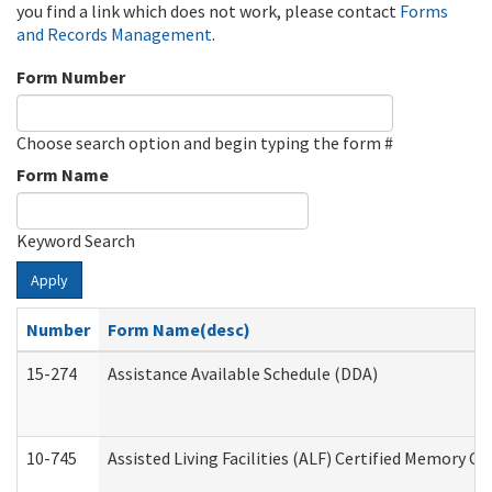
you find a link which does not work, please contact
Forms
and Records Management
.
Form Number
Choose search option and begin typing the form #
Form Name
Keyword Search
Apply
Number
Form Name(desc)
15-274
Assistance Available Schedule (DDA)
10-745
Assisted Living Facilities (ALF) Certified Memory Ca