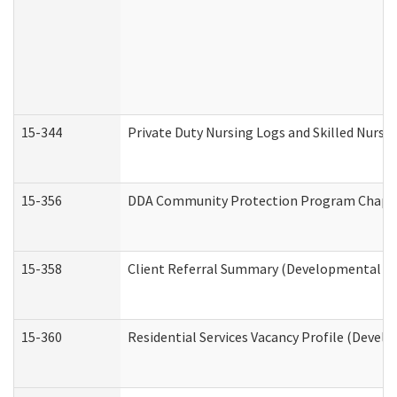
15-344
Private Duty Nursing Logs and Skilled Nursi
15-356
DDA Community Protection Program Chape
15-358
Client Referral Summary (Developmental Dis
15-360
Residential Services Vacancy Profile (Devel