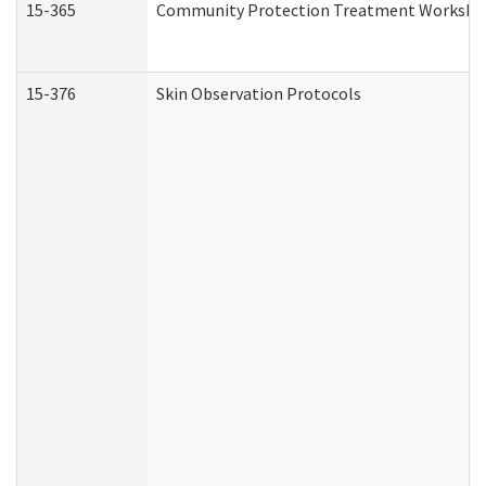
15-365
Community Protection Treatment Workshee
15-376
Skin Observation Protocols