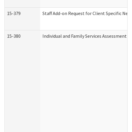
15-379
Staff Add-on Request for Client Specific Nee
15-380
Individual and Family Services Assessment 