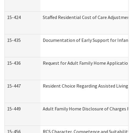
15-424
Staffed Residential Cost of Care Adjustment
15-435
Documentation of Early Support for Infants 
15-436
Request for Adult Family Home Application
15-447
Resident Choice Regarding Assisted Living 
15-449
Adult Family Home Disclosure of Charges Re
15-456
RCS Character, Competence and Suitability (