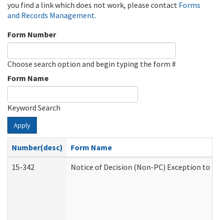
you find a link which does not work, please contact
Forms
and Records Management
.
Form Number
Choose search option and begin typing the form #
Form Name
Keyword Search
Apply
Number(desc)
Form Name
15-342
Notice of Decision (Non-PC) Exception to Ru