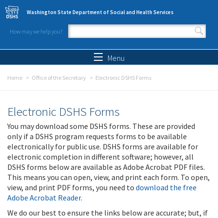
Skip to main content
Washington State Department of Social and Health Services
How may we help you?
Search form
Search
Menu
Home
Office of the Secretary
Electronic DSHS Forms
Electronic DSHS Forms
You may download some DSHS forms. These are provided
only if a DSHS program requests forms to be available
electronically for public use. DSHS forms are available for
electronic completion in different software; however, all
DSHS forms below are available as Adobe Acrobat PDF files.
This means you can open, view, and print each form. To open,
view, and print PDF forms, you need to
download the free
Adobe Acrobat Reader
.
We do our best to ensure the links below are accurate; but, if