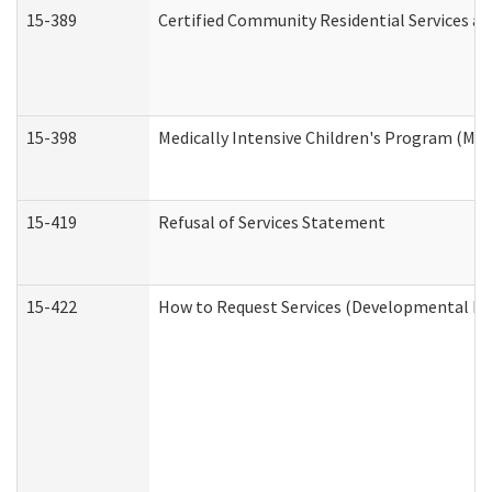
15-389
Certified Community Residential Services an
15-398
Medically Intensive Children's Program (MIC
15-419
Refusal of Services Statement
15-422
How to Request Services (Developmental Dis