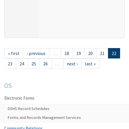
« first
‹ previous
…
18
19
20
21
22
23
24
25
26
…
next ›
last »
OS
Electronic Forms
DSHS Record Schedules
Forms and Records Management Services
Community Relations