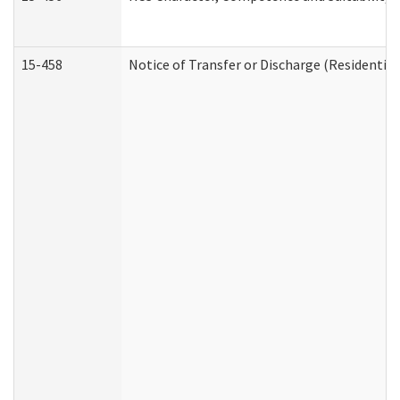
15-458
Notice of Transfer or Discharge (Residential