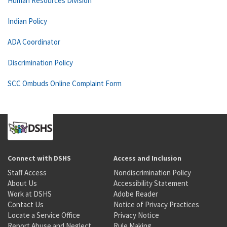
Human Resources Division
Indian Policy
ADA Coordinator
Discrimination Policy
SCC Ombuds Online Complaint Form
Connect with DSHS
Access and Inclusion
Staff Access
Nondiscrimination Policy
About Us
Accessibility Statement
Work at DSHS
Adobe Reader
Contact Us
Notice of Privacy Practices
Locate a Service Office
Privacy Notice
Report Abuse and Neglect
Rule Making