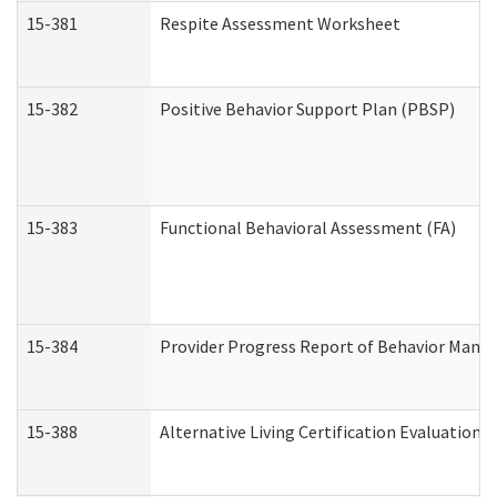
15-381
Respite Assessment Worksheet
15-382
Positive Behavior Support Plan (PBSP)
15-383
Functional Behavioral Assessment (FA)
15-384
Provider Progress Report of Behavior Manag
15-388
Alternative Living Certification Evaluatio