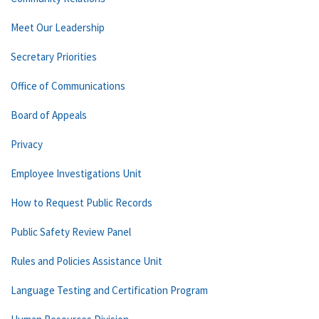
Meet Our Leadership
Secretary Priorities
Office of Communications
Board of Appeals
Privacy
Employee Investigations Unit
How to Request Public Records
Public Safety Review Panel
Rules and Policies Assistance Unit
Language Testing and Certification Program