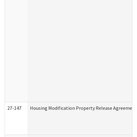
27-147
Housing Modification Property Release Agreement