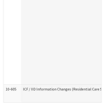
10-605
ICF / IID Information Changes (Residential Care Ser