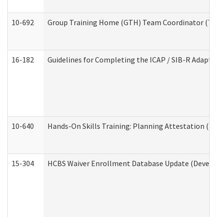
10-692
Group Training Home (GTH) Team Coordinator (TC) 
16-182
Guidelines for Completing the ICAP / SIB-R Adaptiv
10-640
Hands-On Skills Training: Planning Attestation (
15-304
HCBS Waiver Enrollment Database Update (Develop