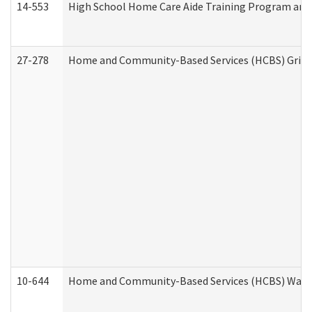
14-553
High School Home Care Aide Training Program and 
27-278
Home and Community-Based Services (HCBS) Griev
10-644
Home and Community-Based Services (HCBS) Waiver