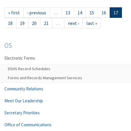
« first
‹ previous
…
13
14
15
16
17
18
19
20
21
…
next ›
last »
OS
Electronic Forms
DSHS Record Schedules
Forms and Records Management Services
Community Relations
Meet Our Leadership
Secretary Priorities
Office of Communications