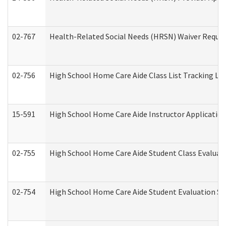
02-767
Health-Related Social Needs (HRSN) Waiver Reque
02-756
High School Home Care Aide Class List Tracking L
15-591
High School Home Care Aide Instructor Applicati
02-755
High School Home Care Aide Student Class Evalua
02-754
High School Home Care Aide Student Evaluation 