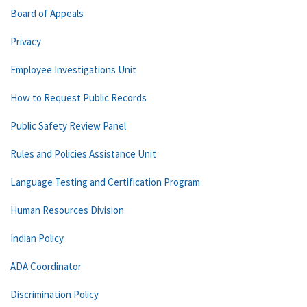
Board of Appeals
Privacy
Employee Investigations Unit
How to Request Public Records
Public Safety Review Panel
Rules and Policies Assistance Unit
Language Testing and Certification Program
Human Resources Division
Indian Policy
ADA Coordinator
Discrimination Policy