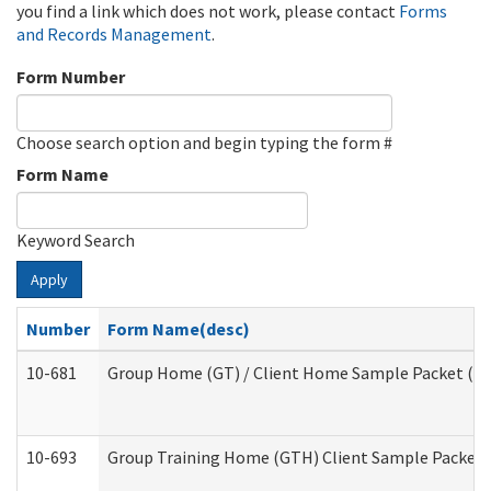
you find a link which does not work, please contact
Forms
and Records Management
.
Form Number
Choose search option and begin typing the form #
Form Name
Keyword Search
Apply
Number
Form Name(desc)
10-681
Group Home (GT) / Client Home Sample Packet (Res
10-693
Group Training Home (GTH) Client Sample Packet (R