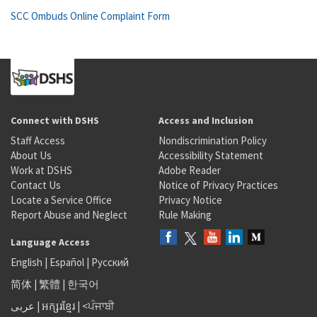
SCC Ombuds Online Complaint Form
Connect with DSHS
Access and Inclusion
Staff Access
Nondiscrimination Policy
About Us
Accessibility Statement
Work at DSHS
Adobe Reader
Contact Us
Notice of Privacy Practices
Locate a Service Office
Privacy Notice
Report Abuse and Neglect
Rule Making
Language Access
English
|
Español
|
Русский
简体
|
繁體
|
한국어
عربى
|
អក្សរខ្មែរ
|
<ਪੰਜਾਬੀ