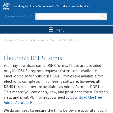
Skip to main content
Washington State Department of Social and Health Services
How may we help you?
Search form
Search
Menu
Home
Office of the Secretary
Electronic DSHS Forms
Electronic DSHS Forms
You may download some DSHS forms. These are provided
only if a DSHS program requests forms to be available
electronically for public use. DSHS forms are available for
electronic completion in different software; however, all
DSHS forms below are available as Adobe Acrobat PDF files.
This means you can open, view, and print each form. To open,
view, and print PDF forms, you need to
download the free
Adobe Acrobat Reader
.
We do our best to ensure the links below are accurate; but, if