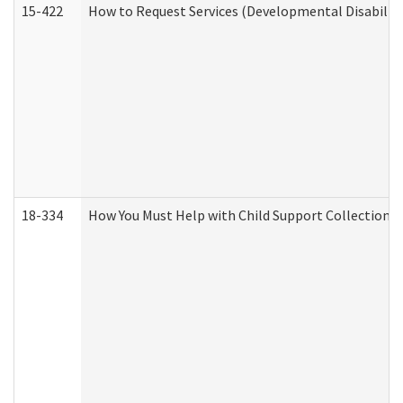
15-422
How to Request Services (Developmental Disabilit
18-334
How You Must Help with Child Support Collection f