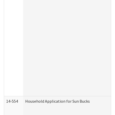
14-554
Household Application for Sun Bucks