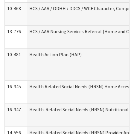
10-468
HCS / AAA / ODHH / DDCS / WCF Character, Competen
13-776
HCS / AAA Nursing Services Referral (Home and Co
10-481
Health Action Plan (HAP)
16-345
Health Related Social Needs (HRSN) Home Accessib
16-347
Health-Related Social Needs (HRSN) Nutritional S
14-556
Health-Related Social Needs (HRSN) Provider Appl