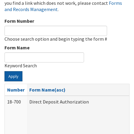
you find a link which does not work, please contact
Forms
and Records Management
.
Form Number
Choose search option and begin typing the form #
Form Name
Keyword Search
Apply
Number
Form Name(asc)
18-700
Direct Deposit Authorization