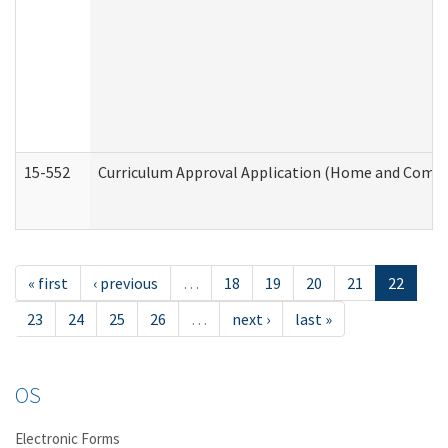
15-552
Curriculum Approval Application (Home and Commu
« first
‹ previous
…
18
19
20
21
22
23
24
25
26
…
next ›
last »
OS
Electronic Forms