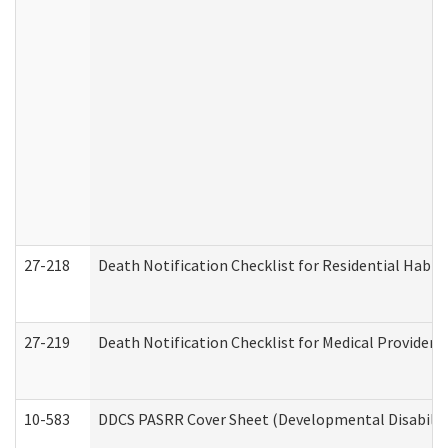
27-218
Death Notification Checklist for Residential Habil
27-219
Death Notification Checklist for Medical Providers
10-583
DDCS PASRR Cover Sheet (Developmental Disabilit