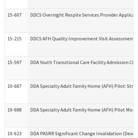
15-607
DDCS Overnight Respite Services Provider Applicat
15-215
DDCS AFH Quality Improvement Visit Assessment (
15-597
DDA Youth Transitional Care Facility Admission Che
10-687
DDA Specialty Adult Family Home (AFH) Pilot: Streng
10-688
DDA Specialty Adult Family Home (AFH) Pilot Month
10-623
DDA PASRR Significant Change Invalidation (Develo