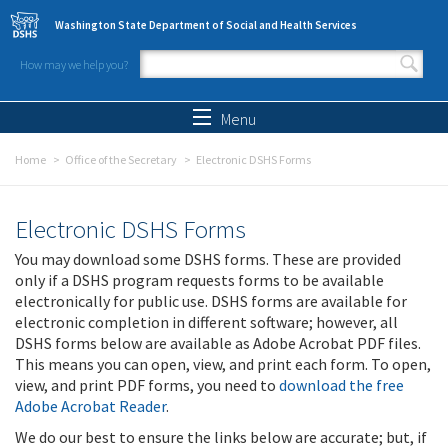
Skip to main content
Washington State Department of Social and Health Services
How may we help you?
Search form
Search
Menu
Home
Office of the Secretary
Electronic DSHS Forms
Electronic DSHS Forms
You may download some DSHS forms. These are provided
only if a DSHS program requests forms to be available
electronically for public use. DSHS forms are available for
electronic completion in different software; however, all
DSHS forms below are available as Adobe Acrobat PDF files.
This means you can open, view, and print each form. To open,
view, and print PDF forms, you need to
download the free
Adobe Acrobat Reader
.
We do our best to ensure the links below are accurate; but, if