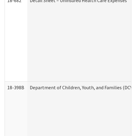
18-682
Detail Sheet – Uninsured Health Care Expenses
18-398B
Department of Children, Youth, and Families (DCYF