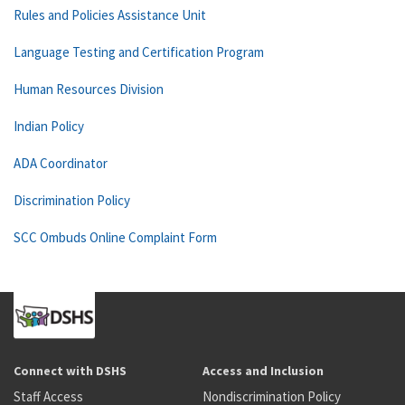
Rules and Policies Assistance Unit
Language Testing and Certification Program
Human Resources Division
Indian Policy
ADA Coordinator
Discrimination Policy
SCC Ombuds Online Complaint Form
Connect with DSHS
Access and Inclusion
Staff Access
Nondiscrimination Policy