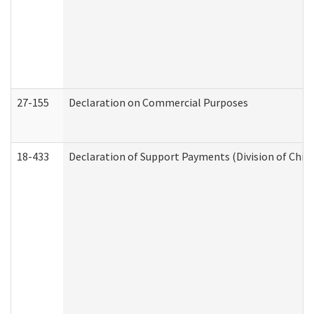
27-155
Declaration on Commercial Purposes
18-433
Declaration of Support Payments (Division of Child