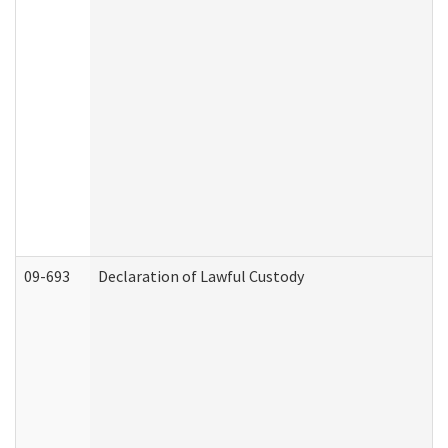
09-693
Declaration of Lawful Custody