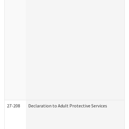
27-208
Declaration to Adult Protective Services