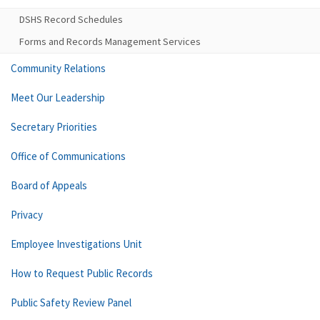
DSHS Record Schedules
Forms and Records Management Services
Community Relations
Meet Our Leadership
Secretary Priorities
Office of Communications
Board of Appeals
Privacy
Employee Investigations Unit
How to Request Public Records
Public Safety Review Panel