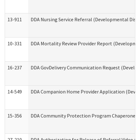
13-911
DDA Nursing Service Referral (Developmental Disab
10-331
DDA Mortality Review Provider Report (Development
16-237
DDA GovDelivery Communication Request (Developm
14-549
DDA Companion Home Provider Application (Develo
15-356
DDA Community Protection Program Chaperone 
27-210
DDA Authorization for Release of Referral Video (D