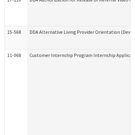
15-568
DDA Alternative Living Provider Orientation (Devel
11-068
Customer Internship Program Internship Applicatio