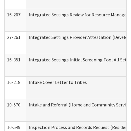
16-267
Integrated Settings Review for Resource Managers 
27-261
Integrated Settings Provider Attestation (Develop
16-351
Integrated Settings Initial Screening Tool All Set
16-218
Intake Cover Letter to Tribes
10-570
Intake and Referral (Home and Community Service
10-549
Inspection Process and Records Request (Residentia