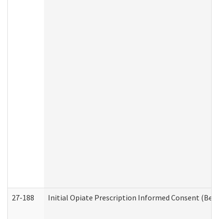
27-188
Initial Opiate Prescription Informed Consent (Beh