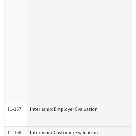
11-167
Internship: Employer Evaluation
11-168
Internship: Customer Evaluation