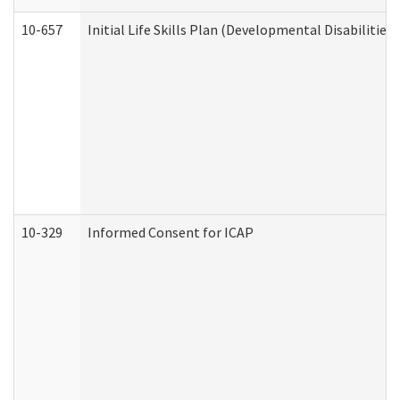
10-657
Initial Life Skills Plan (Developmental Disabilities
10-329
Informed Consent for ICAP