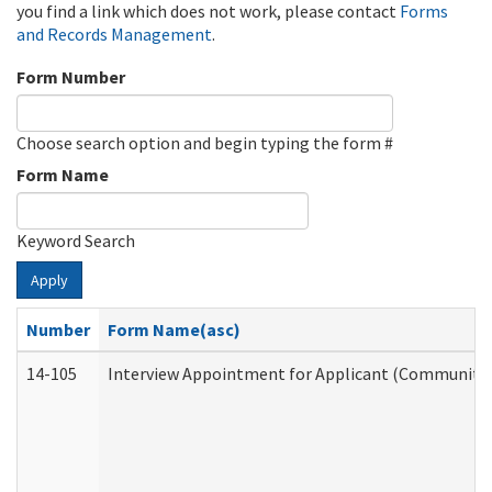
you find a link which does not work, please contact
Forms
and Records Management
.
Form Number
Choose search option and begin typing the form #
Form Name
Keyword Search
Apply
Number
Form Name(asc)
14-105
Interview Appointment for Applicant (Community S