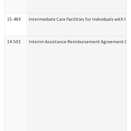
15-484
Intermediate Care Facilities for Individuals with In
14-503
Interim Assistance Reimbursement Agreement Co