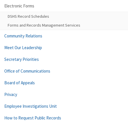
Electronic Forms
DSHS Record Schedules
Forms and Records Management Services
Community Relations
Meet Our Leadership
Secretary Priorities
Office of Communications
Board of Appeals
Privacy
Employee Investigations Unit
How to Request Public Records