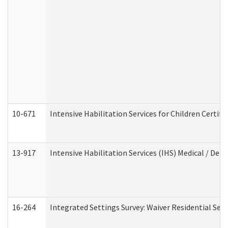
10-671
Intensive Habilitation Services for Children Certif
13-917
Intensive Habilitation Services (IHS) Medical / Den
16-264
Integrated Settings Survey: Waiver Residential Set