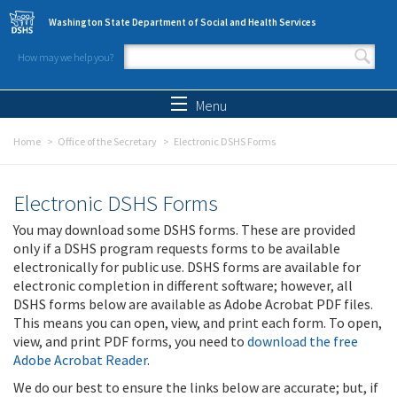
Skip to main content
Washington State Department of Social and Health Services
How may we help you?
Search form
Search
Menu
Home
Office of the Secretary
Electronic DSHS Forms
Electronic DSHS Forms
You may download some DSHS forms. These are provided
only if a DSHS program requests forms to be available
electronically for public use. DSHS forms are available for
electronic completion in different software; however, all
DSHS forms below are available as Adobe Acrobat PDF files.
This means you can open, view, and print each form. To open,
view, and print PDF forms, you need to
download the free
Adobe Acrobat Reader
.
We do our best to ensure the links below are accurate; but, if