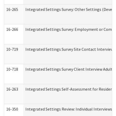
16-265
Integrated Settings Survey: Other Settings (Develo
16-266
Integrated Settings Survey: Employment or Commun
10-719
Integrated Settings Survey Site Contact Interview 
10-718
Integrated Settings Survey Client Interview Adult 
16-263
Integrated Settings Self-Assessment for Residentia
16-350
Integrated Settings Review: Individual Interviews 