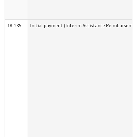
18-235
Initial payment (Interim Assistance Reimbursemen