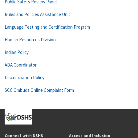
Public Safety Review Panel
Rules and Policies Assistance Unit
Language Testing and Certification Program
Human Resources Division
Indian Policy
ADA Coordinator
Discrimination Policy
SCC Ombuds Online Complaint Form
Connect with DSHS
Access and Inclusion