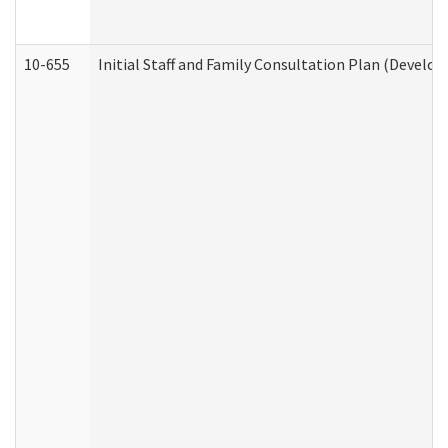
10-655
Initial Staff and Family Consultation Plan (Develo