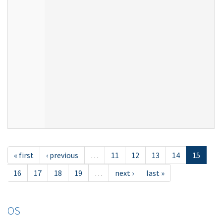
« first
‹ previous
…
11
12
13
14
15
16
17
18
19
…
next ›
last »
OS