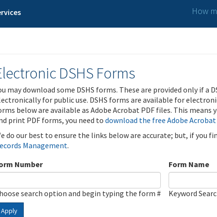
How ma
rvices
Electronic DSHS Forms
ou may download some DSHS forms. These are provided only if a D
lectronically for public use. DSHS forms are available for electron
orms below are available as Adobe Acrobat PDF files. This means yo
nd print PDF forms, you need to
download the free Adobe Acrobat
e do our best to ensure the links below are accurate; but, if you f
ecords Management
.
orm Number
Form Name
hoose search option and begin typing the form #
Keyword Sear
Apply