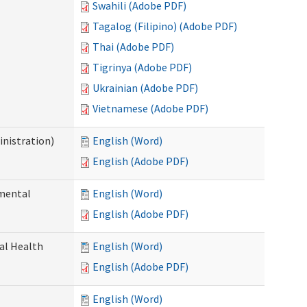
Swahili (Adobe PDF)
Tagalog (Filipino) (Adobe PDF)
Thai (Adobe PDF)
Tigrinya (Adobe PDF)
Ukrainian (Adobe PDF)
Vietnamese (Adobe PDF)
nistration)
English (Word)
English (Adobe PDF)
pmental
English (Word)
English (Adobe PDF)
ral Health
English (Word)
English (Adobe PDF)
English (Word)