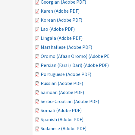
Georgian (Adobe PDF)
Karen (Adobe PDF)
Korean (Adobe PDF)
Lao (Adobe PDF)
Lingala (Adobe PDF)
Marshallese (Adobe PDF)
Oromo (Afaan Oromo) (Adobe PDF)
Persian (Farsi / Dari) (Adobe PDF)
Portuguese (Adobe PDF)
Russian (Adobe PDF)
Samoan (Adobe PDF)
Serbo-Croatian (Adobe PDF)
Somali (Adobe PDF)
Spanish (Adobe PDF)
Sudanese (Adobe PDF)