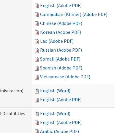
English (Adobe PDF)
Cambodian (Khmer) (Adobe PDF)
Chinese (Adobe PDF)
Korean (Adobe PDF)
Lao (Adobe PDF)
Russian (Adobe PDF)
Somali (Adobe PDF)
Spanish (Adobe PDF)
Vietnamese (Adobe PDF)
nistration)
English (Word)
English (Adobe PDF)
Disabilities
English (Word)
English (Adobe PDF)
Arabic (Adobe PDF)