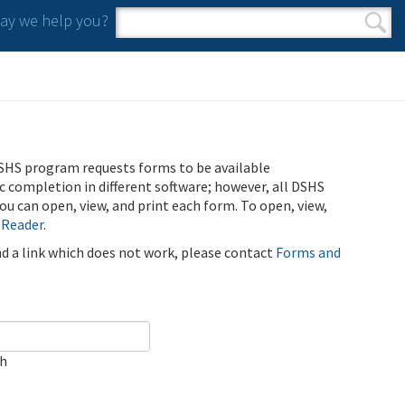
y we help you?
Search form
Search
SHS program requests forms to be available
ic completion in different software; however, all DSHS
u can open, view, and print each form. To open, view,
 Reader
.
ind a link which does not work, please contact
Forms and
ch