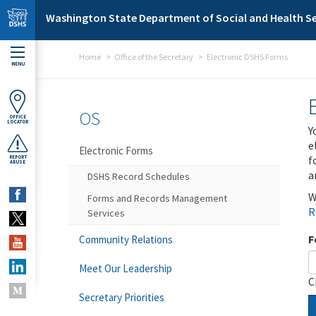
Skip to main content
Washington State Department of Social and Health Se
Home
Office of the Secretary
Electronic DSHS Forms
MENU
OS
OFFICE
LOCATOR
Y
e
Electronic Forms
f
REPORT
ABUSE
a
DSHS Record Schedules
W
Forms and Records Management
R
Services
F
Community Relations
Meet Our Leadership
C
Secretary Priorities