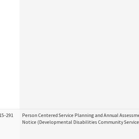
15-291
Person Centered Service Planning and Annual Assessm
Notice (Developmental Disabilities Community Service