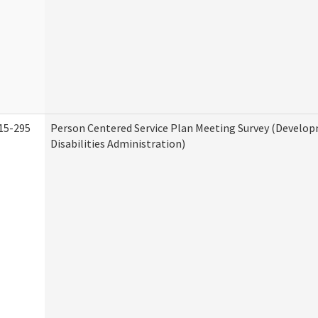
15-295
Person Centered Service Plan Meeting Survey (Develo
Disabilities Administration)