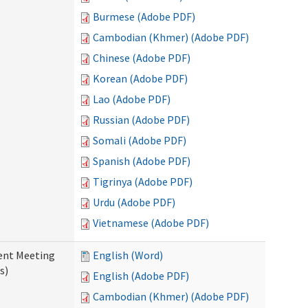
Burmese (Adobe PDF)
Cambodian (Khmer) (Adobe PDF)
Chinese (Adobe PDF)
Korean (Adobe PDF)
Lao (Adobe PDF)
Russian (Adobe PDF)
Somali (Adobe PDF)
Spanish (Adobe PDF)
Tigrinya (Adobe PDF)
Urdu (Adobe PDF)
Vietnamese (Adobe PDF)
ent Meeting
English (Word)
s)
English (Adobe PDF)
Cambodian (Khmer) (Adobe PDF)