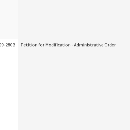
09-280B
Petition for Modification - Administrative Order