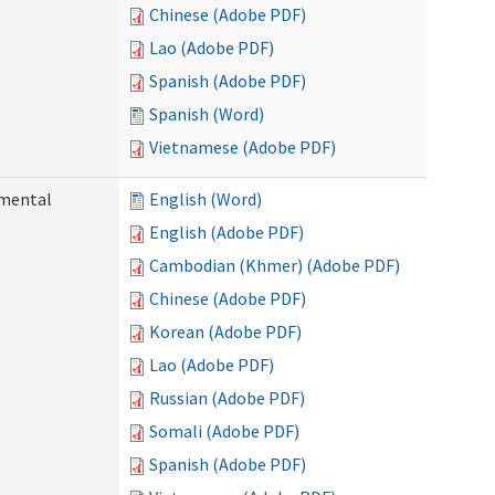
Chinese (Adobe PDF)
Lao (Adobe PDF)
Spanish (Adobe PDF)
Spanish (Word)
Vietnamese (Adobe PDF)
pmental
English (Word)
English (Adobe PDF)
Cambodian (Khmer) (Adobe PDF)
Chinese (Adobe PDF)
Korean (Adobe PDF)
Lao (Adobe PDF)
Russian (Adobe PDF)
Somali (Adobe PDF)
Spanish (Adobe PDF)