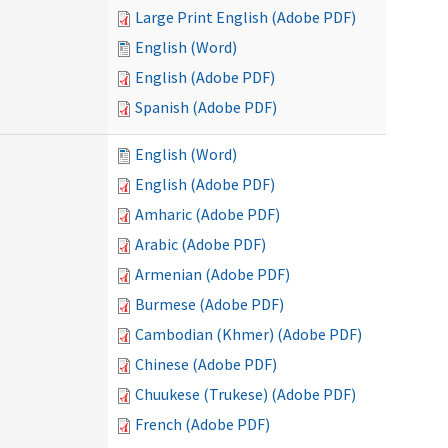
Large Print English (Adobe PDF)
English (Word)
English (Adobe PDF)
Spanish (Adobe PDF)
English (Word)
English (Adobe PDF)
Amharic (Adobe PDF)
Arabic (Adobe PDF)
Armenian (Adobe PDF)
Burmese (Adobe PDF)
Cambodian (Khmer) (Adobe PDF)
Chinese (Adobe PDF)
Chuukese (Trukese) (Adobe PDF)
French (Adobe PDF)