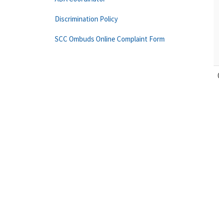
Discrimination Policy
SCC Ombuds Online Complaint Form