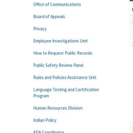
Office of Communications
Board of Appeals
Privacy
Employee Investigations Unit
How to Request Public Records
Public Safety Review Panel
Rules and Policies Assistance Unit
Language Testing and Certification
Program
Human Resources Division
Indian Policy
ADA Coordinator