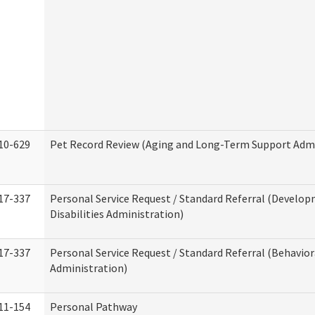
10-629
Pet Record Review (Aging and Long-Term Support Admi
17-337
Personal Service Request / Standard Referral (Develo
Disabilities Administration)
17-337
Personal Service Request / Standard Referral (Behavio
Administration)
11-154
Personal Pathway