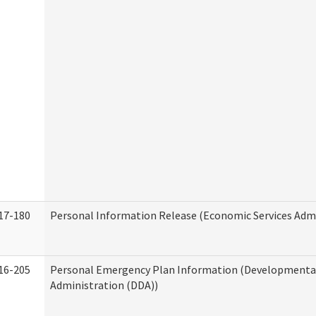
17-180
Personal Information Release (Economic Services Admi
16-205
Personal Emergency Plan Information (Developmental 
Administration (DDA))