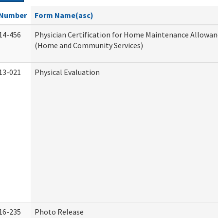
Number
Form Name(asc)
14-456
Physician Certification for Home Maintenance Allowa
(Home and Community Services)
13-021
Physical Evaluation
16-235
Photo Release