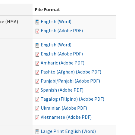
File Format
nce (HMA)
English (Word)
English (Adobe PDF)
English (Word)
English (Adobe PDF)
Amharic (Adobe PDF)
Pashto (Afghan) (Adobe PDF)
Punjabi/Panjabi (Adobe PDF)
Spanish (Adobe PDF)
Tagalog (Filipino) (Adobe PDF)
Ukrainian (Adobe PDF)
Vietnamese (Adobe PDF)
Large Print English (Word)