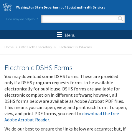
Skip to main content
Washington State Department of Social and Health Services
How may we help you?
Search form
Search
Menu
Home
Office of the Secretary
Electronic DSHS Forms
Electronic DSHS Forms
You may download some DSHS forms. These are provided
only if a DSHS program requests forms to be available
electronically for public use. DSHS forms are available for
electronic completion in different software; however, all
DSHS forms below are available as Adobe Acrobat PDF files.
This means you can open, view, and print each form. To open,
view, and print PDF forms, you need to
download the free
Adobe Acrobat Reader
.
We do our best to ensure the links below are accurate; but, if