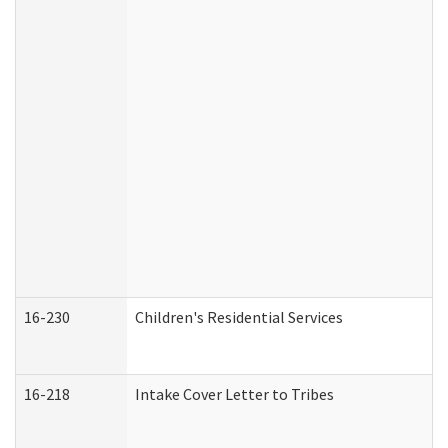
16-230
Children's Residential Services
16-218
Intake Cover Letter to Tribes