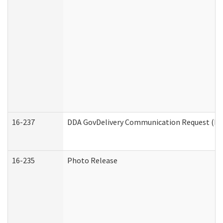
16-237
DDA GovDelivery Communication Request (Dev
16-235
Photo Release