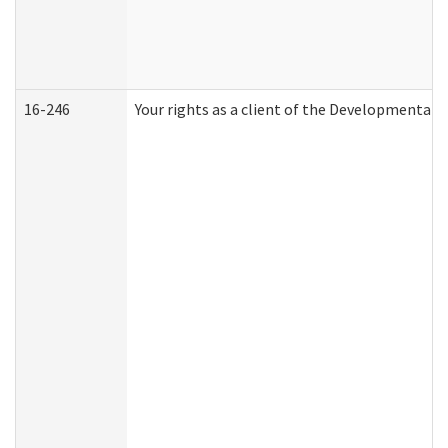
16-246
Your rights as a client of the Developmental D