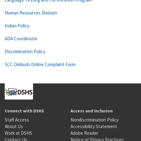
Human Resources Division
Indian Policy
ADA Coordinator
Discrimination Policy
SCC Ombuds Online Complaint Form
Connect with DSHS
Access and Inclusion
Staff Access
Nondiscrimination Policy
About Us
Accessibility Statement
Work at DSHS
Adobe Reader
Contact Us
Notice of Privacy Practices