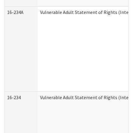
16-234A
Vulnerable Adult Statement of Rights (Intend
16-234
Vulnerable Adult Statement of Rights (Intende