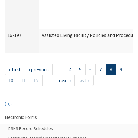
16-197
Assisted Living Facility Policies and Procedur
« first
‹ previous
…
4
5
6
7
8
9
10
11
12
…
next ›
last »
OS
Electronic Forms
DSHS Record Schedules