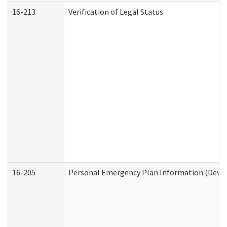
16-213
Verification of Legal Status
16-205
Personal Emergency Plan Information (Develo