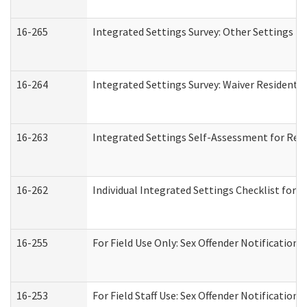
16-265
Integrated Settings Survey: Other Settings (
16-264
Integrated Settings Survey: Waiver Residentia
16-263
Integrated Settings Self-Assessment for Resi
16-262
Individual Integrated Settings Checklist for 
16-255
For Field Use Only: Sex Offender Notification
16-253
For Field Staff Use: Sex Offender Notificat