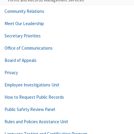
Forms and Records Management Services
Community Relations
Meet Our Leadership
Secretary Priorities
Office of Communications
Board of Appeals
Privacy
Employee Investigations Unit
How to Request Public Records
Public Safety Review Panel
Rules and Policies Assistance Unit
Language Testing and Certification Program