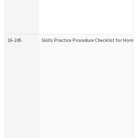
16-245
Skills Practice Procedure Checklist for Hom