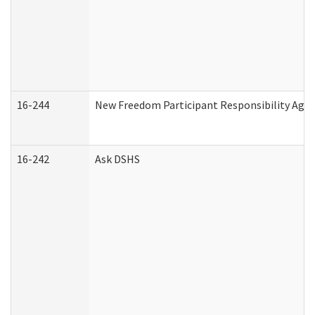
16-244
New Freedom Participant Responsibility Ag
16-242
Ask DSHS