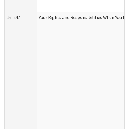
16-247
Your Rights and Responsibilities When You Re