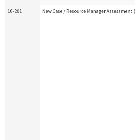
16-201
New Case / Resource Manager Assessment (De