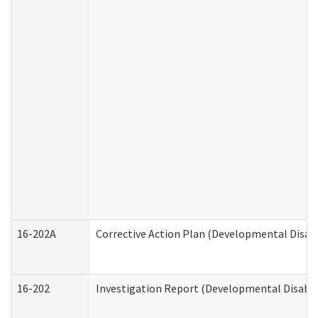
16-202A
Corrective Action Plan (Developmental Disabi
16-202
Investigation Report (Developmental Disabili