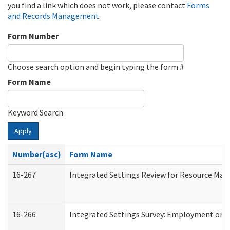
you find a link which does not work, please contact
Forms
and Records Management
.
Form Number
Choose search option and begin typing the form #
Form Name
Keyword Search
Apply
Number(asc)
Form Name
16-267
Integrated Settings Review for Resource Man
16-266
Integrated Settings Survey: Employment or C