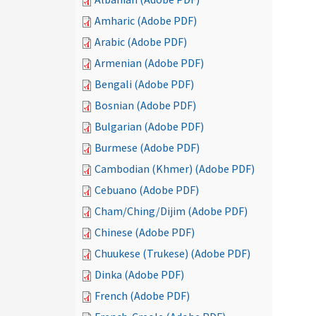
Amharic (Adobe PDF)
Arabic (Adobe PDF)
Armenian (Adobe PDF)
Bengali (Adobe PDF)
Bosnian (Adobe PDF)
Bulgarian (Adobe PDF)
Burmese (Adobe PDF)
Cambodian (Khmer) (Adobe PDF)
Cebuano (Adobe PDF)
Cham/Ching/Dijim (Adobe PDF)
Chinese (Adobe PDF)
Chuukese (Trukese) (Adobe PDF)
Dinka (Adobe PDF)
French (Adobe PDF)