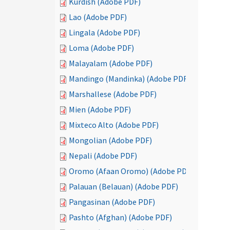
Kurdish (Adobe PDF)
Lao (Adobe PDF)
Lingala (Adobe PDF)
Loma (Adobe PDF)
Malayalam (Adobe PDF)
Mandingo (Mandinka) (Adobe PDF)
Marshallese (Adobe PDF)
Mien (Adobe PDF)
Mixteco Alto (Adobe PDF)
Mongolian (Adobe PDF)
Nepali (Adobe PDF)
Oromo (Afaan Oromo) (Adobe PDF)
Palauan (Belauan) (Adobe PDF)
Pangasinan (Adobe PDF)
Pashto (Afghan) (Adobe PDF)