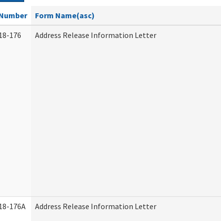
Number
Form Name(asc)
18-176
Address Release Information Letter
18-176A
Address Release Information Letter