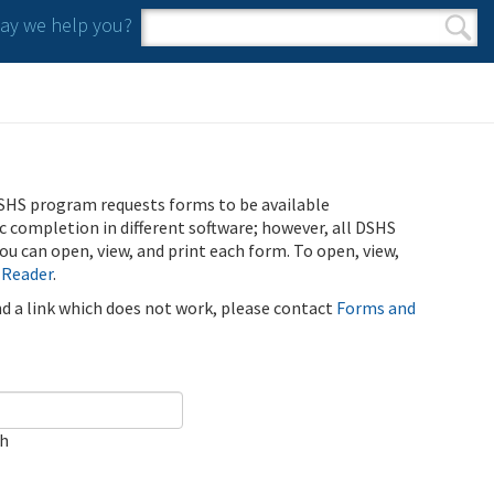
y we help you?
Search form
Search
SHS program requests forms to be available
ic completion in different software; however, all DSHS
u can open, view, and print each form. To open, view,
 Reader
.
ind a link which does not work, please contact
Forms and
ch