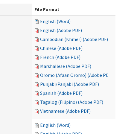
File Format
English (Word)
English (Adobe PDF)
Cambodian (Khmer) (Adobe PDF)
Chinese (Adobe PDF)
French (Adobe PDF)
Marshallese (Adobe PDF)
Oromo (Afaan Oromo) (Adobe PDF)
Punjabi/Panjabi (Adobe PDF)
Spanish (Adobe PDF)
Tagalog (Filipino) (Adobe PDF)
Vietnamese (Adobe PDF)
English (Word)