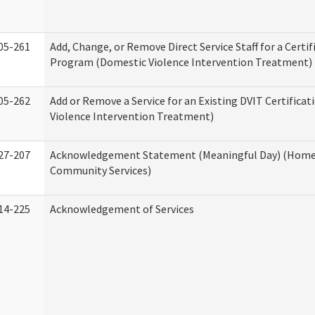
05-261
Add, Change, or Remove Direct Service Staff for a Certif
Program (Domestic Violence Intervention Treatment)
05-262
Add or Remove a Service for an Existing DVIT Certifica
Violence Intervention Treatment)
27-207
Acknowledgement Statement (Meaningful Day) (Home
Community Services)
14-225
Acknowledgement of Services