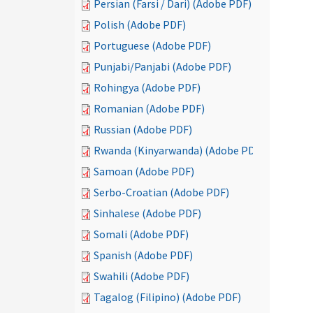
Persian (Farsi / Dari) (Adobe PDF)
Polish (Adobe PDF)
Portuguese (Adobe PDF)
Punjabi/Panjabi (Adobe PDF)
Rohingya (Adobe PDF)
Romanian (Adobe PDF)
Russian (Adobe PDF)
Rwanda (Kinyarwanda) (Adobe PDF)
Samoan (Adobe PDF)
Serbo-Croatian (Adobe PDF)
Sinhalese (Adobe PDF)
Somali (Adobe PDF)
Spanish (Adobe PDF)
Swahili (Adobe PDF)
Tagalog (Filipino) (Adobe PDF)