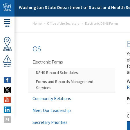
Skip to main content
Washington State Department of Social and Health Se
Home
Office of the Secretary
Electronic DSHS Forms
MENU
OS
OFFICE
LOCATOR
Y
e
Electronic Forms
f
REPORT
ABUSE
a
DSHS Record Schedules
W
Forms and Records Management
R
Services
F
Community Relations
Meet Our Leadership
C
Secretary Priorities