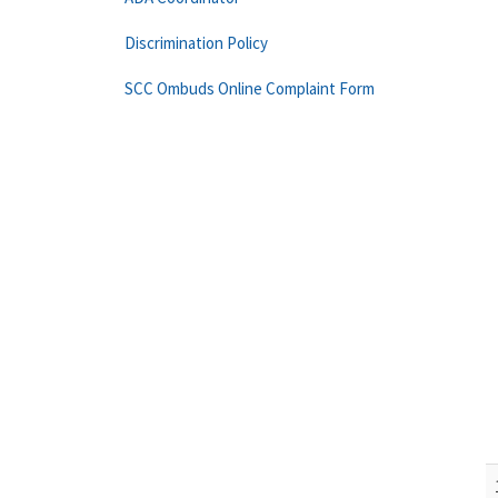
Discrimination Policy
SCC Ombuds Online Complaint Form