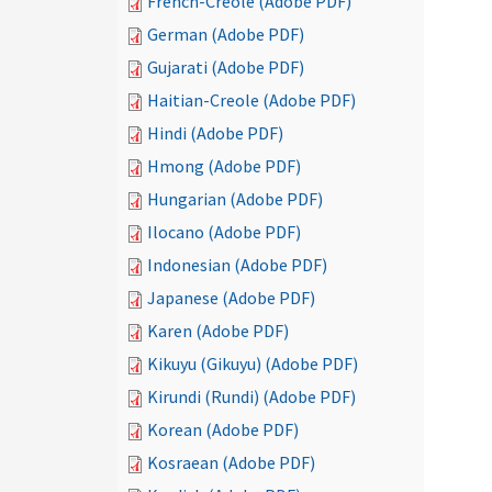
French-Creole (Adobe PDF)
German (Adobe PDF)
Gujarati (Adobe PDF)
Haitian-Creole (Adobe PDF)
Hindi (Adobe PDF)
Hmong (Adobe PDF)
Hungarian (Adobe PDF)
Ilocano (Adobe PDF)
Indonesian (Adobe PDF)
Japanese (Adobe PDF)
Karen (Adobe PDF)
Kikuyu (Gikuyu) (Adobe PDF)
Kirundi (Rundi) (Adobe PDF)
Korean (Adobe PDF)
Kosraean (Adobe PDF)