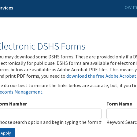
How ma
rvices
Electronic DSHS Forms
ou may download some DSHS forms. These are provided only if a D
lectronically for public use. DSHS forms are available for electron
orms below are available as Adobe Acrobat PDF files. This means yo
nd print PDF forms, you need to
download the free Adobe Acrobat
e do our best to ensure the links below are accurate; but, if you f
ecords Management
.
orm Number
Form Name
hoose search option and begin typing the form #
Keyword Sear
Apply