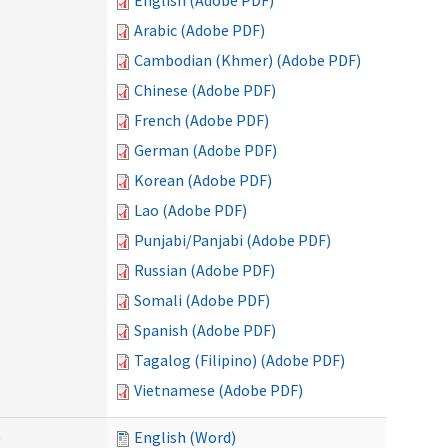
English (Adobe PDF)
Arabic (Adobe PDF)
Cambodian (Khmer) (Adobe PDF)
Chinese (Adobe PDF)
French (Adobe PDF)
German (Adobe PDF)
Korean (Adobe PDF)
Lao (Adobe PDF)
Punjabi/Panjabi (Adobe PDF)
Russian (Adobe PDF)
Somali (Adobe PDF)
Spanish (Adobe PDF)
Tagalog (Filipino) (Adobe PDF)
Vietnamese (Adobe PDF)
)
English (Word)