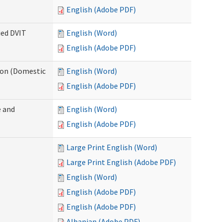
English (Adobe PDF)
ied DVIT
English (Word)
English (Adobe PDF)
tion (Domestic
English (Word)
English (Adobe PDF)
 and
English (Word)
English (Adobe PDF)
Large Print English (Word)
Large Print English (Adobe PDF)
English (Word)
English (Adobe PDF)
English (Adobe PDF)
Albanian (Adobe PDF)