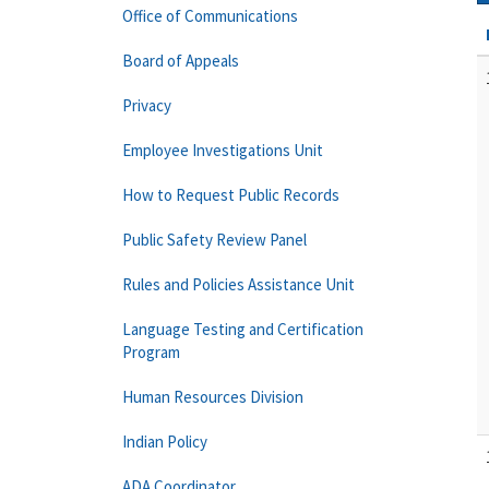
Office of Communications
Board of Appeals
Privacy
Employee Investigations Unit
How to Request Public Records
Public Safety Review Panel
Rules and Policies Assistance Unit
Language Testing and Certification
Program
Human Resources Division
Indian Policy
ADA Coordinator