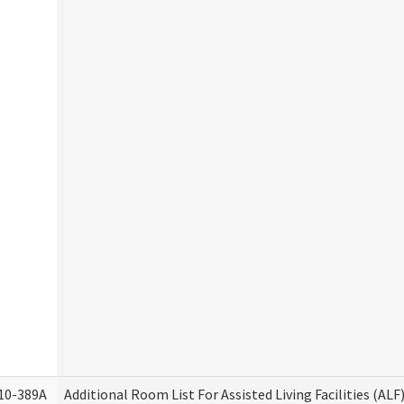
10-389A
Additional Room List For Assisted Living Facilities (ALF