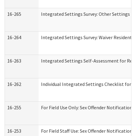
16-265
Integrated Settings Survey: Other Settings (
16-264
Integrated Settings Survey: Waiver Residentia
16-263
Integrated Settings Self-Assessment for Resi
16-262
Individual Integrated Settings Checklist for 
16-255
For Field Use Only: Sex Offender Notification
16-253
For Field Staff Use: Sex Offender Notificat