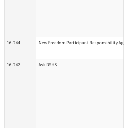
16-244
New Freedom Participant Responsibility Ag
16-242
Ask DSHS