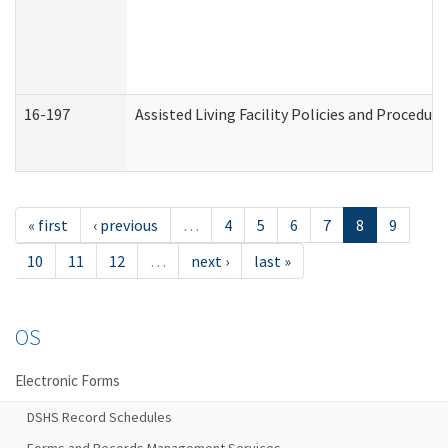
16-197
Assisted Living Facility Policies and Procedur
« first
‹ previous
…
4
5
6
7
8
9
10
11
12
…
next ›
last »
OS
Electronic Forms
DSHS Record Schedules