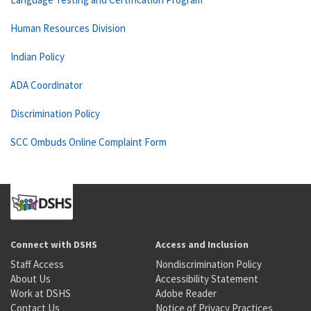
Human Resources Division
Indian Policy
ADA Coordinator
Discrimination Policy
SCC Ombuds Online Complaint Form
Connect with DSHS
Access and Inclusion
Staff Access
Nondiscrimination Policy
About Us
Accessibility Statement
Work at DSHS
Adobe Reader
Contact Us
Notice of Privacy Practices