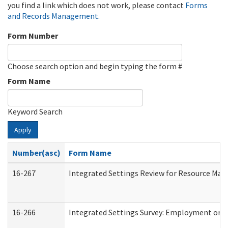
you find a link which does not work, please contact
Forms
and Records Management
.
Form Number
Choose search option and begin typing the form #
Form Name
Keyword Search
Apply
Number(asc)
Form Name
16-267
Integrated Settings Review for Resource Man
16-266
Integrated Settings Survey: Employment or C