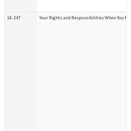
16-247
Your Rights and Responsibilities When You Re