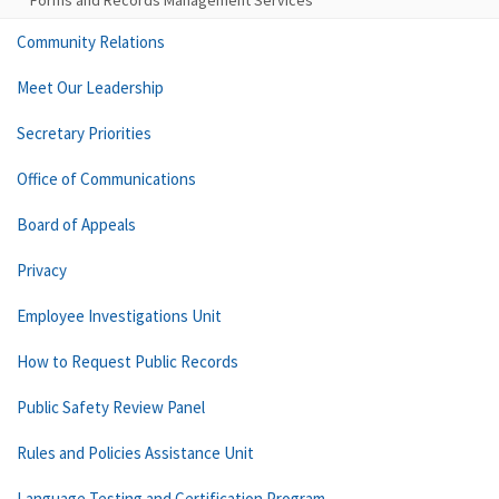
Forms and Records Management Services
Community Relations
Meet Our Leadership
Secretary Priorities
Office of Communications
Board of Appeals
Privacy
Employee Investigations Unit
How to Request Public Records
Public Safety Review Panel
Rules and Policies Assistance Unit
Language Testing and Certification Program