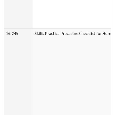
16-245
Skills Practice Procedure Checklist for Hom