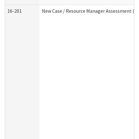
16-201
New Case / Resource Manager Assessment (De