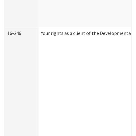
16-246
Your rights as a client of the Developmental D