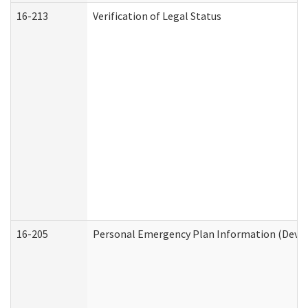
16-213
Verification of Legal Status
16-205
Personal Emergency Plan Information (Develo