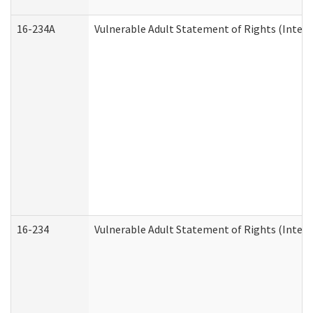
16-234A
Vulnerable Adult Statement of Rights (Intend
16-234
Vulnerable Adult Statement of Rights (Intende