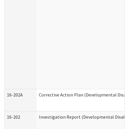
16-202A
Corrective Action Plan (Developmental Disabi
16-202
Investigation Report (Developmental Disabili