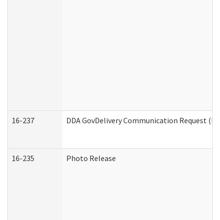
16-237
DDA GovDelivery Communication Request (Dev
16-235
Photo Release