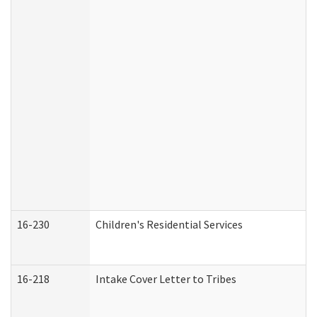
16-230
Children's Residential Services
16-218
Intake Cover Letter to Tribes