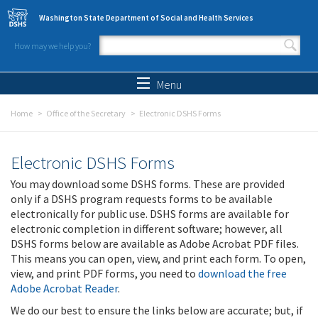
Skip to main content
Washington State Department of Social and Health Services
How may we help you?
Search form
Search
Menu
Home
Office of the Secretary
Electronic DSHS Forms
Electronic DSHS Forms
You may download some DSHS forms. These are provided
only if a DSHS program requests forms to be available
electronically for public use. DSHS forms are available for
electronic completion in different software; however, all
DSHS forms below are available as Adobe Acrobat PDF files.
This means you can open, view, and print each form. To open,
view, and print PDF forms, you need to
download the free
Adobe Acrobat Reader
.
We do our best to ensure the links below are accurate; but, if