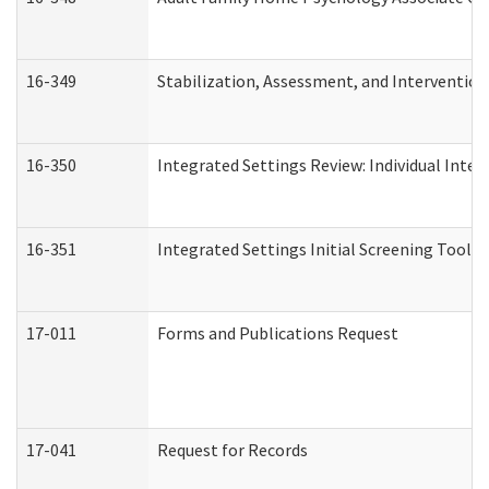
16-349
Stabilization, Assessment, and Intervention 
16-350
Integrated Settings Review: Individual Inte
16-351
Integrated Settings Initial Screening Tool A
17-011
Forms and Publications Request
17-041
Request for Records