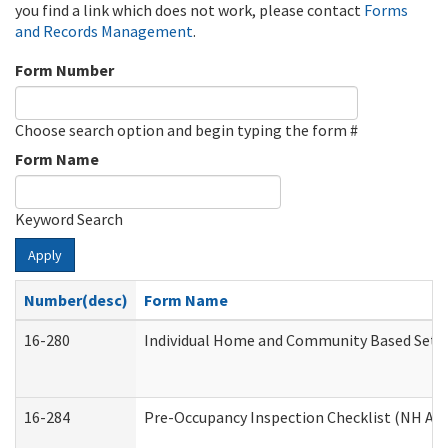
you find a link which does not work, please contact
Forms
and Records Management
.
Form Number
Choose search option and begin typing the form #
Form Name
Keyword Search
Apply
Number(desc)
Form Name
16-280
Individual Home and Community Based Settin
16-284
Pre-Occupancy Inspection Checklist (NH Admi