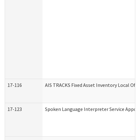
17-116
AIS TRACKS Fixed Asset Inventory Local Offi
17-123
Spoken Language Interpreter Service Appo