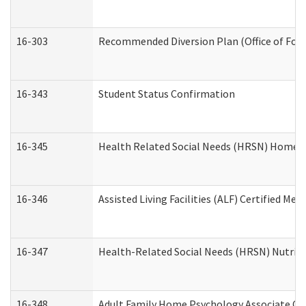
16-303
Recommended Diversion Plan (Office of Fore
16-343
Student Status Confirmation
16-345
Health Related Social Needs (HRSN) Home Ac
16-346
Assisted Living Facilities (ALF) Certified Me
16-347
Health-Related Social Needs (HRSN) Nutriti
16-348
Adult Family Home Psychology Associate Con