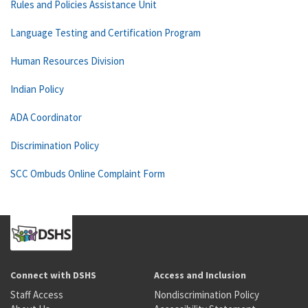
Rules and Policies Assistance Unit
Language Testing and Certification Program
Human Resources Division
Indian Policy
ADA Coordinator
Discrimination Policy
SCC Ombuds Online Complaint Form
Connect with DSHS
Access and Inclusion
Staff Access
Nondiscrimination Policy