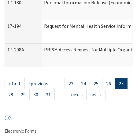
17-180
Personal Information Release (Economic Ser
17-194
Request for Mental Health Service Informat
17-208A
PRISM Access Request for Multiple Organiza
« first
‹ previous
…
23
24
25
26
27
28
29
30
31
…
next ›
last »
OS
Electronic Forms