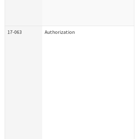
17-063
Authorization