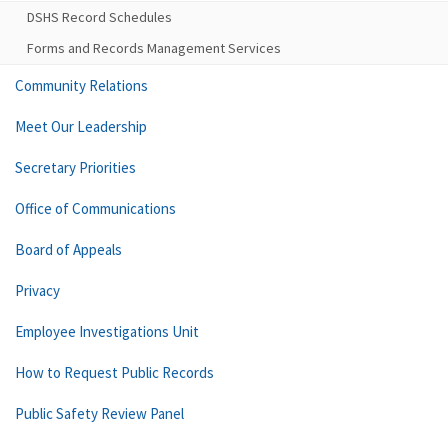
DSHS Record Schedules
Forms and Records Management Services
Community Relations
Meet Our Leadership
Secretary Priorities
Office of Communications
Board of Appeals
Privacy
Employee Investigations Unit
How to Request Public Records
Public Safety Review Panel