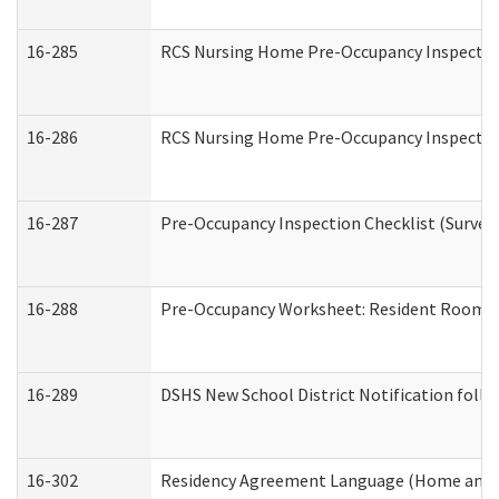
16-285
RCS Nursing Home Pre-Occupancy Inspection Si
16-286
RCS Nursing Home Pre-Occupancy Inspection F
16-287
Pre-Occupancy Inspection Checklist (Surveyor
16-288
Pre-Occupancy Worksheet: Resident Room / 
16-289
DSHS New School District Notification foll
16-302
Residency Agreement Language (Home and C