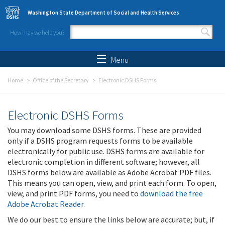
Skip to main content
Washington State Department of Social and Health Services
How may we help you?
Search form
Search
Menu
Home
Office of the Secretary
Electronic DSHS Forms
Electronic DSHS Forms
You may download some DSHS forms. These are provided
only if a DSHS program requests forms to be available
electronically for public use. DSHS forms are available for
electronic completion in different software; however, all
DSHS forms below are available as Adobe Acrobat PDF files.
This means you can open, view, and print each form. To open,
view, and print PDF forms, you need to
download the free
Adobe Acrobat Reader
.
We do our best to ensure the links below are accurate; but, if