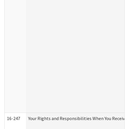
16-247
Your Rights and Responsibilities When You Receive 