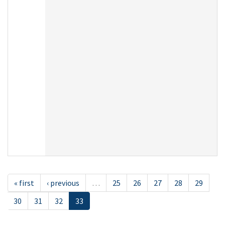
« first
‹ previous
…
25
26
27
28
29
30
31
32
33