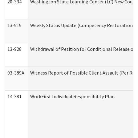
20-334
Washington State Learning Center (LC) New Course 
13-919
Weekly Status Update (Competency Restoration Pr
13-928
Withdrawal of Petition for Conditional Release or
03-389A
Witness Report of Possible Client Assault (Per RCW
14-381
WorkFirst Individual Responsibility Plan