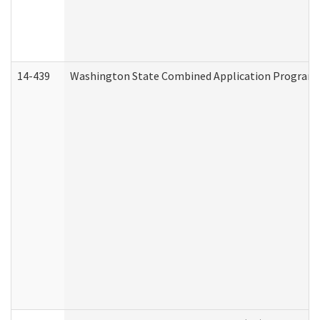
14-439
Washington State Combined Application Program