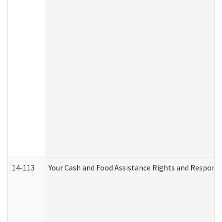
14-113
Your Cash and Food Assistance Rights and Responsib