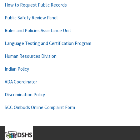
How to Request Public Records
Public Safety Review Panel
Rules and Policies Assistance Unit
Language Testing and Certification Program
Human Resources Division
Indian Policy
ADA Coordinator
Discrimination Policy
SCC Ombuds Online Complaint Form