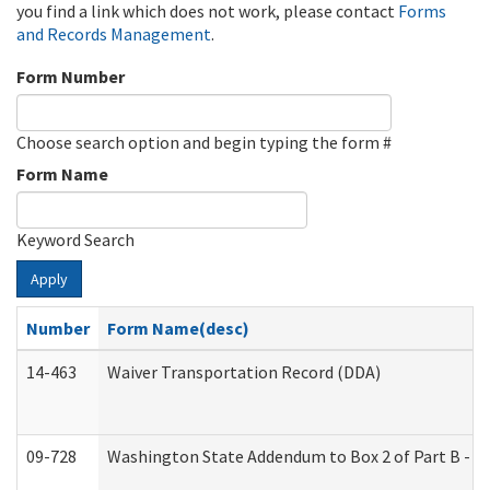
you find a link which does not work, please contact
Forms
and Records Management
.
Form Number
Choose search option and begin typing the form #
Form Name
Keyword Search
Apply
Number
Form Name(desc)
14-463
Waiver Transportation Record (DDA)
09-728
Washington State Addendum to Box 2 of Part B - P