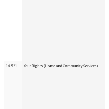
14-521
Your Rights (Home and Community Services)