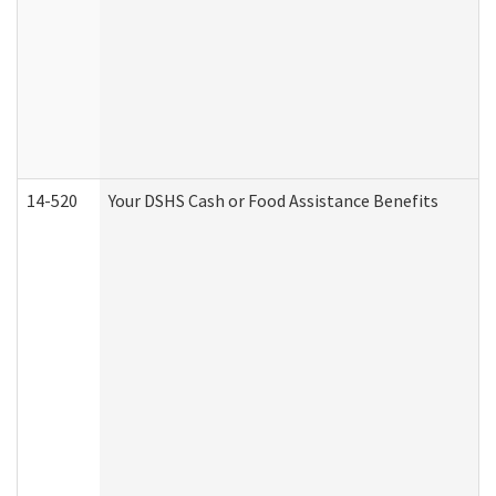
14-520
Your DSHS Cash or Food Assistance Benefits