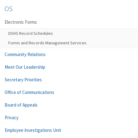
OS
Electronic Forms
DSHS Record Schedules
Forms and Records Management Services
Community Relations
Meet Our Leadership
Secretary Priorities
Office of Communications
Board of Appeals
Privacy
Employee Investigations Unit