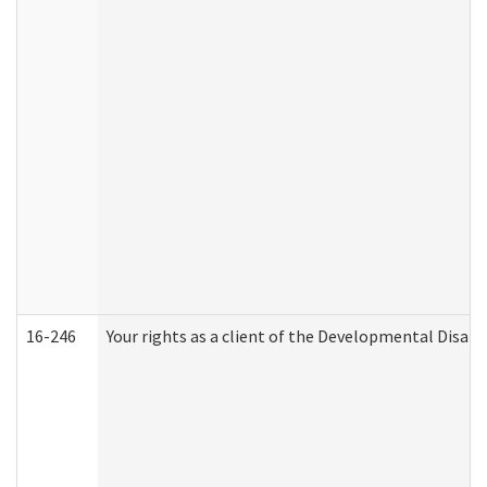
16-246
Your rights as a client of the Developmental Disabi