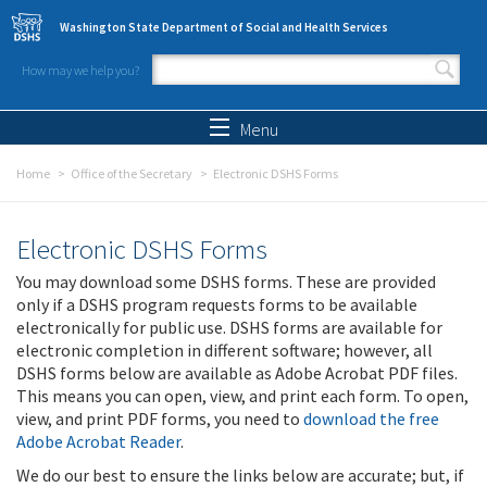
Skip to main content
Washington State Department of Social and Health Services
How may we help you?
Search form
Search
Menu
Home
Office of the Secretary
Electronic DSHS Forms
Electronic DSHS Forms
You may download some DSHS forms. These are provided
only if a DSHS program requests forms to be available
electronically for public use. DSHS forms are available for
electronic completion in different software; however, all
DSHS forms below are available as Adobe Acrobat PDF files.
This means you can open, view, and print each form. To open,
view, and print PDF forms, you need to
download the free
Adobe Acrobat Reader
.
We do our best to ensure the links below are accurate; but, if