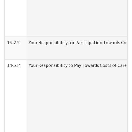
16-279
Your Responsibility for Participation Towards Costs
14-514
Your Responsibility to Pay Towards Costs of Care at