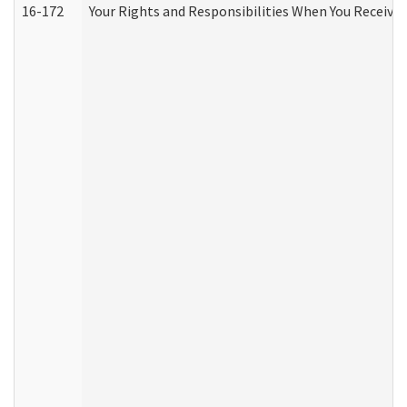
16-172
Your Rights and Responsibilities When You Receive 