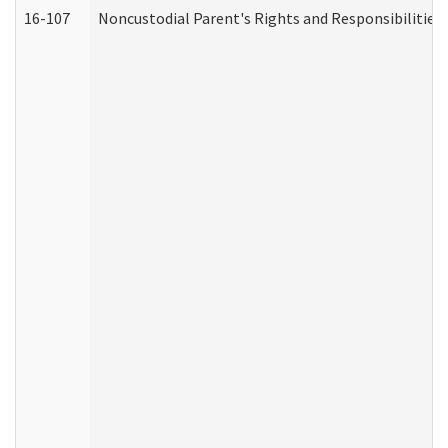
16-107
Noncustodial Parent's Rights and Responsibilities