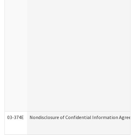
03-374E
Nondisclosure of Confidential Information Agree