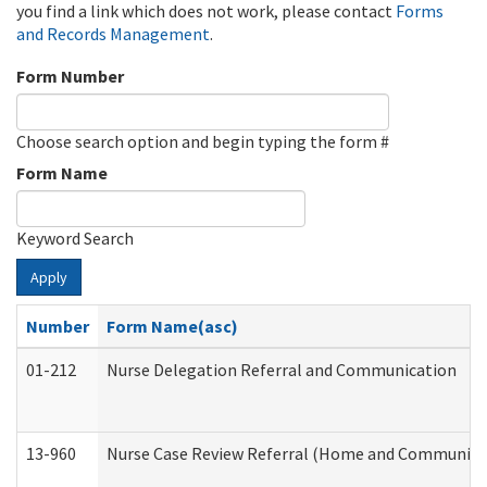
you find a link which does not work, please contact
Forms
and Records Management
.
Form Number
Choose search option and begin typing the form #
Form Name
Keyword Search
Apply
Number
Form Name(asc)
01-212
Nurse Delegation Referral and Communication
13-960
Nurse Case Review Referral (Home and Community 