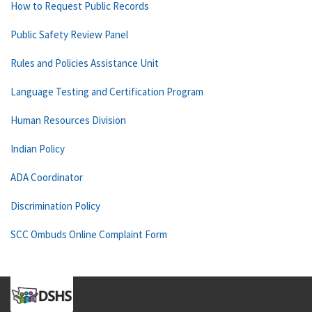
How to Request Public Records
Public Safety Review Panel
Rules and Policies Assistance Unit
Language Testing and Certification Program
Human Resources Division
Indian Policy
ADA Coordinator
Discrimination Policy
SCC Ombuds Online Complaint Form