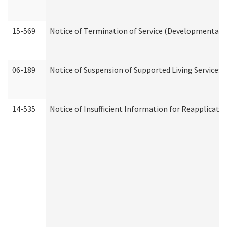
15-569
Notice of Termination of Service (Developmental Di
06-189
Notice of Suspension of Supported Living Services 
14-535
Notice of Insufficient Information for Reapplicati