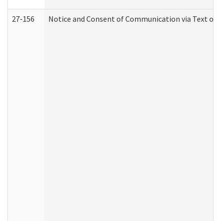
27-156
Notice and Consent of Communication via Text or