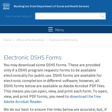
Skip to main content
Washington State Department of Social and Health Services
How may we help you?
Search form
Search
Menu
Home
Office of the Secretary
Electronic DSHS Forms
Electronic DSHS Forms
You may download some DSHS forms. These are provided
only if a DSHS program requests forms to be available
electronically for public use. DSHS forms are available for
electronic completion in different software; however, all
DSHS forms below are available as Adobe Acrobat PDF files.
This means you can open, view, and print each form. To open,
view, and print PDF forms, you need to
download the free
Adobe Acrobat Reader
.
We do our best to ensure the links below are accurate; but, if