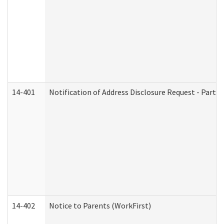
14-401
Notification of Address Disclosure Request - Part 1
14-402
Notice to Parents (WorkFirst)