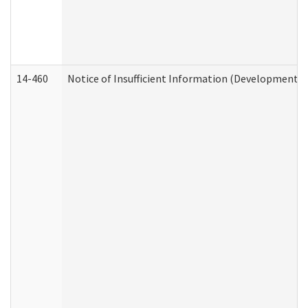
14-460
Notice of Insufficient Information (Developmental 