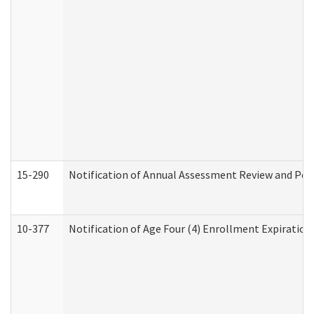
15-290
Notification of Annual Assessment Review and Per
10-377
Notification of Age Four (4) Enrollment Expiration