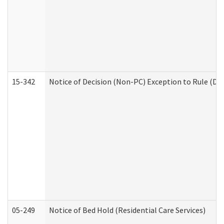
15-342
Notice of Decision (Non-PC) Exception to Rule (De
05-249
Notice of Bed Hold (Residential Care Services)