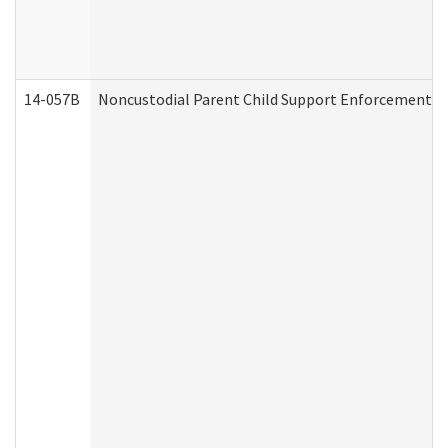
14-057B
Noncustodial Parent Child Support Enforcement A