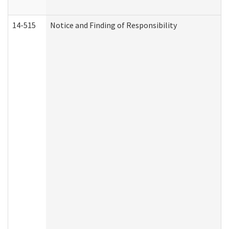
14-515
Notice and Finding of Responsibility