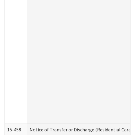
15-458
Notice of Transfer or Discharge (Residential Care S