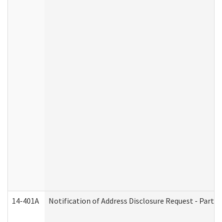
14-401A
Notification of Address Disclosure Request - Part 2