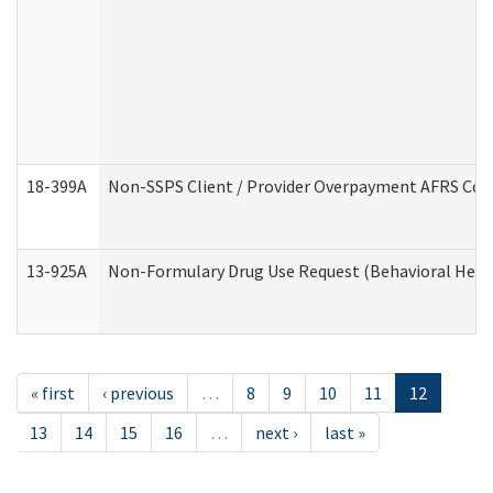
18-399A
Non-SSPS Client / Provider Overpayment AFRS Co
13-925A
Non-Formulary Drug Use Request (Behavioral Healt
« first
‹ previous
…
8
9
10
11
12
13
14
15
16
…
next ›
last »