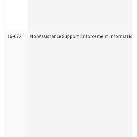
16-072
NonAssistance Support Enforcement Information (D