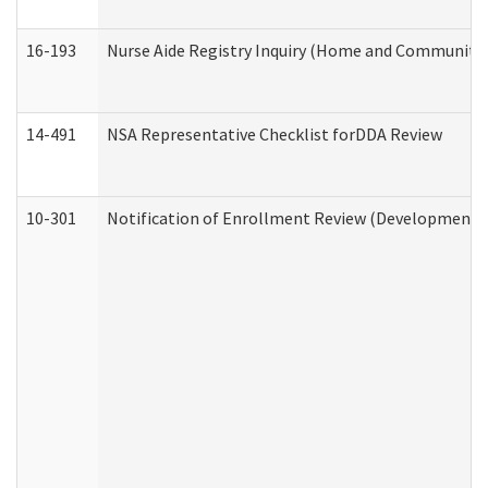
16-193
Nurse Aide Registry Inquiry (Home and Community 
14-491
NSA Representative Checklist forDDA Review
10-301
Notification of Enrollment Review (Developmental 