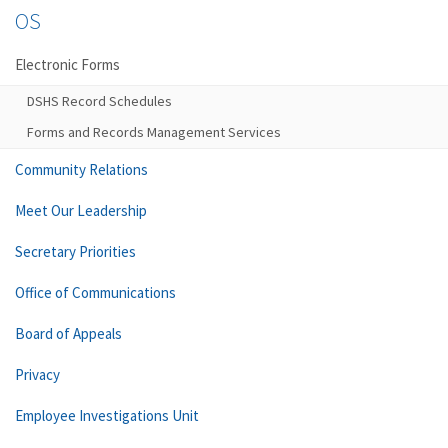
OS
Electronic Forms
DSHS Record Schedules
Forms and Records Management Services
Community Relations
Meet Our Leadership
Secretary Priorities
Office of Communications
Board of Appeals
Privacy
Employee Investigations Unit