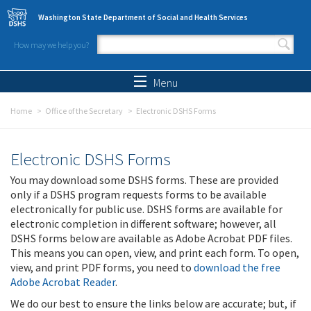
Skip to main content
Washington State Department of Social and Health Services
How may we help you?
Search form
Search
Menu
Home
Office of the Secretary
Electronic DSHS Forms
Electronic DSHS Forms
You may download some DSHS forms. These are provided
only if a DSHS program requests forms to be available
electronically for public use. DSHS forms are available for
electronic completion in different software; however, all
DSHS forms below are available as Adobe Acrobat PDF files.
This means you can open, view, and print each form. To open,
view, and print PDF forms, you need to
download the free
Adobe Acrobat Reader
.
We do our best to ensure the links below are accurate; but, if