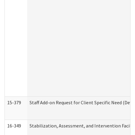
15-379
Staff Add-on Request for Client Specific Need (Dev
16-349
Stabilization, Assessment, and Intervention Facilit