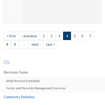
« first
‹ previous
1
2
3
4
5
6
7
8
9
…
next ›
last »
OS
Electronic Forms
DSHS Record Schedules
Forms and Records Management Services
Community Relations