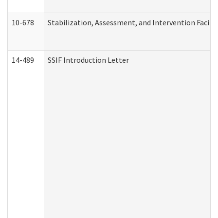
10-678
Stabilization, Assessment, and Intervention Facili
14-489
SSIF Introduction Letter