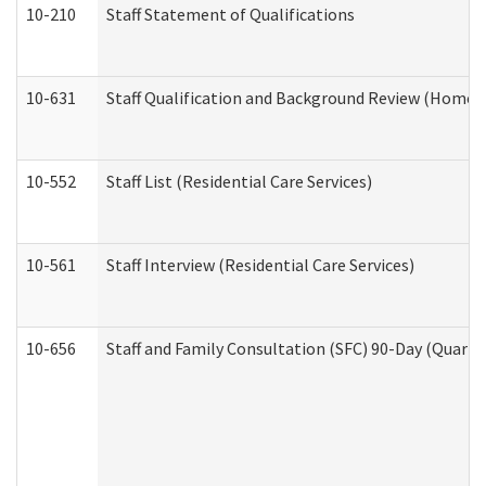
10-210
Staff Statement of Qualifications
10-631
Staff Qualification and Background Review (Home 
10-552
Staff List (Residential Care Services)
10-561
Staff Interview (Residential Care Services)
10-656
Staff and Family Consultation (SFC) 90-Day (Quarte