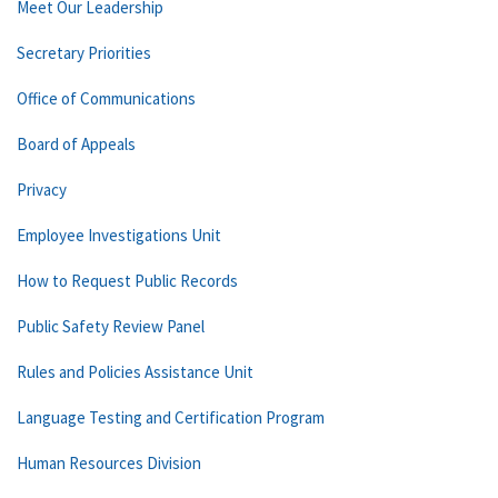
Meet Our Leadership
Secretary Priorities
Office of Communications
Board of Appeals
Privacy
Employee Investigations Unit
How to Request Public Records
Public Safety Review Panel
Rules and Policies Assistance Unit
Language Testing and Certification Program
Human Resources Division