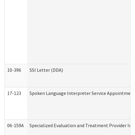
10-396
SSI Letter (DDA)
17-123
Spoken Language Interpreter Service Appointment
06-159A
Specialized Evaluation and Treatment Provider Inv