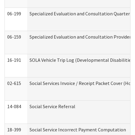
06-199
Specialized Evaluation and Consultation Quarterly
06-159
Specialized Evaluation and Consultation Provider I
16-191
SOLA Vehicle Trip Log (Developmental Disabilities
02-615
Social Services Invoice / Receipt Packet Cover (H
14-084
Social Service Referral
18-399
Social Service Incorrect Payment Computation