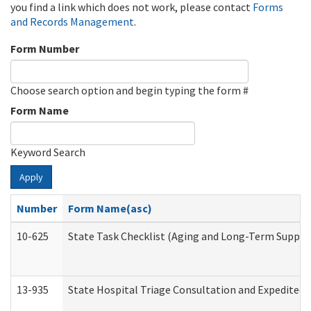
you find a link which does not work, please contact
Forms
and Records Management
.
Form Number
Choose search option and begin typing the form #
Form Name
Keyword Search
Apply
Number
Form Name(asc)
10-625
State Task Checklist (Aging and Long-Term Suppor
13-935
State Hospital Triage Consultation and Expedited