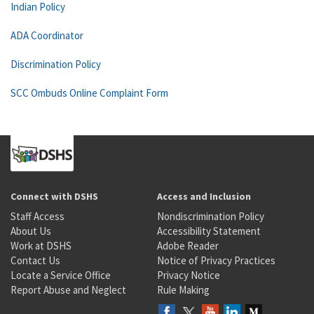
Indian Policy
ADA Coordinator
Discrimination Policy
SCC Ombuds Online Complaint Form
Connect with DSHS
Access and Inclusion
Staff Access
Nondiscrimination Policy
About Us
Accessibility Statement
Work at DSHS
Adobe Reader
Contact Us
Notice of Privacy Practices
Locate a Service Office
Privacy Notice
Report Abuse and Neglect
Rule Making