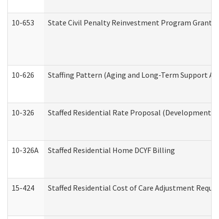
10-653
State Civil Penalty Reinvestment Program Grant (
10-626
Staffing Pattern (Aging and Long-Term Support Ad
10-326
Staffed Residential Rate Proposal (Developmental 
10-326A
Staffed Residential Home DCYF Billing
15-424
Staffed Residential Cost of Care Adjustment Reque