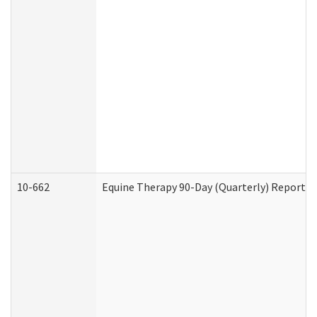
10-662
Equine Therapy 90-Day (Quarterly) Report (