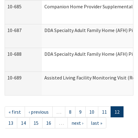
10-685
Companion Home Provider Supplemental Inf
10-687
DDA Specialty Adult Family Home (AFH) Pilot:
10-688
DDA Specialty Adult Family Home (AFH) Pilo
10-689
Assisted Living Facility Monitoring Visit (Res
« first
‹ previous
…
8
9
10
11
12
13
14
15
16
…
next ›
last »