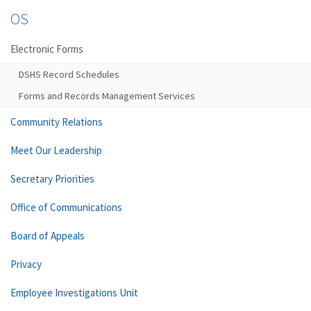
OS
Electronic Forms
DSHS Record Schedules
Forms and Records Management Services
Community Relations
Meet Our Leadership
Secretary Priorities
Office of Communications
Board of Appeals
Privacy
Employee Investigations Unit