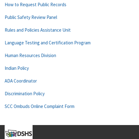
How to Request Public Records
Public Safety Review Panel
Rules and Policies Assistance Unit
Language Testing and Certification Program
Human Resources Division
Indian Policy
ADA Coordinator
Discrimination Policy
SCC Ombuds Online Complaint Form