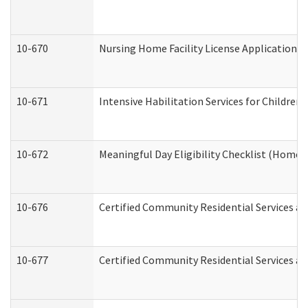
10-670
Nursing Home Facility License Application 
10-671
Intensive Habilitation Services for Children
10-672
Meaningful Day Eligibility Checklist (Home
10-676
Certified Community Residential Services an
10-677
Certified Community Residential Services an