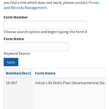
you find a link which does not work, please contact
Forms
and Records Management
.
Form Number
Choose search option and begin typing the form #
Form Name
Keyword Search
Apply
Number(desc)
Form Name
10-657
Initial Life Skills Plan (Developmental Disab