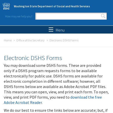
Skip to main content
Washington State Department of Social and Health Services
How may we help you?
Search form
Search
Menu
Home
Office of the Secretary
Electronic DSHS Forms
Electronic DSHS Forms
You may download some DSHS forms. These are provided
only if a DSHS program requests forms to be available
electronically for public use. DSHS forms are available for
electronic completion in different software; however, all
DSHS forms below are available as Adobe Acrobat PDF files.
This means you can open, view, and print each form. To open,
view, and print PDF forms, you need to
download the free
Adobe Acrobat Reader
.
We do our best to ensure the links below are accurate; but, if