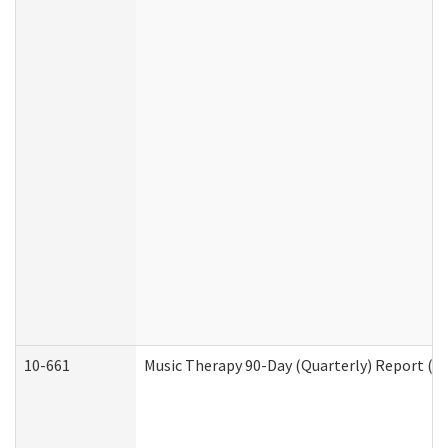
10-661
Music Therapy 90-Day (Quarterly) Report (D