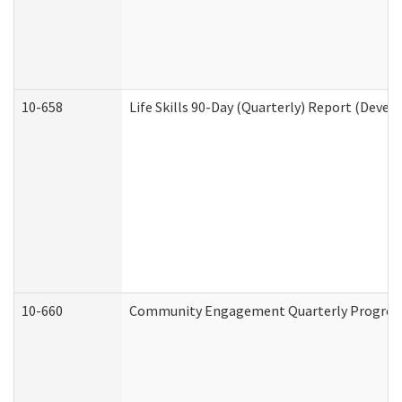
10-658
Life Skills 90-Day (Quarterly) Report (Devel
10-660
Community Engagement Quarterly Progress 