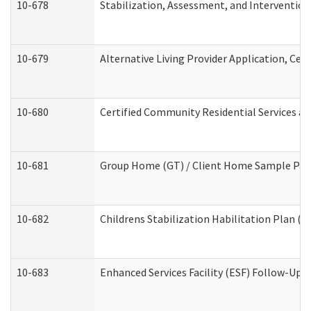
10-678
Stabilization, Assessment, and Intervention
10-679
Alternative Living Provider Application, Ce
10-680
Certified Community Residential Services a
10-681
Group Home (GT) / Client Home Sample Packe
10-682
Childrens Stabilization Habilitation Plan (
10-683
Enhanced Services Facility (ESF) Follow-Up (