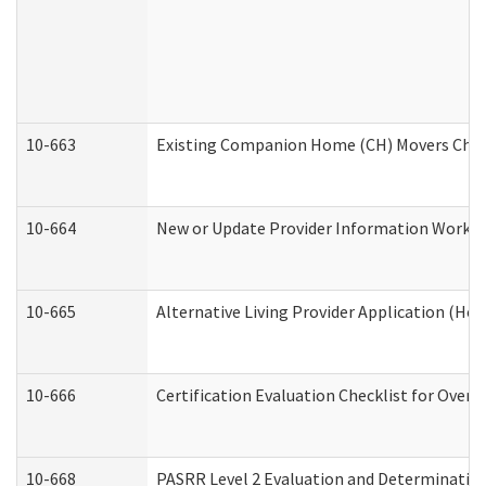
10-663
Existing Companion Home (CH) Movers Check
10-664
New or Update Provider Information Worksh
10-665
Alternative Living Provider Application (H
10-666
Certification Evaluation Checklist for Ove
10-668
PASRR Level 2 Evaluation and Determination