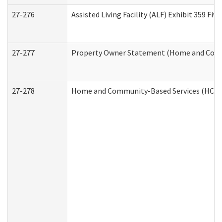
27-276
Assisted Living Facility (ALF) Exhibit 359 F
27-277
Property Owner Statement (Home and Commu
27-278
Home and Community-Based Services (HCBS)