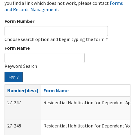
you find a link which does not work, please contact
Forms
and Records Management
.
Form Number
Choose search option and begin typing the form #
Form Name
Keyword Search
Apply
Number(desc)
Form Name
27-247
Residential Habilitation for Dependent Agr
27-248
Residential Habilitation for Dependent You