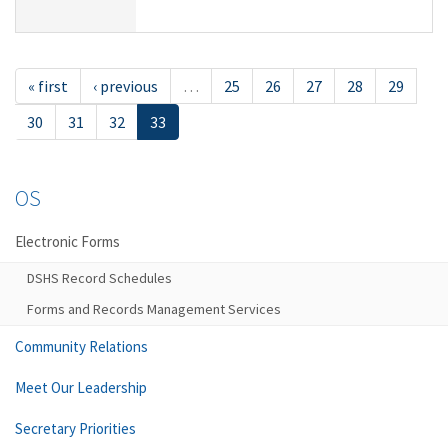
« first
‹ previous
…
25
26
27
28
29
30
31
32
33
OS
Electronic Forms
DSHS Record Schedules
Forms and Records Management Services
Community Relations
Meet Our Leadership
Secretary Priorities