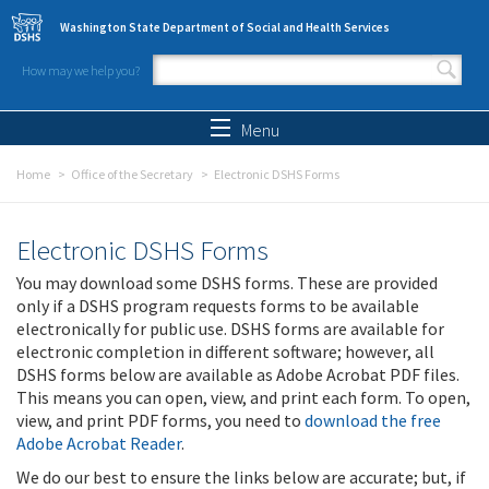
Skip to main content
Washington State Department of Social and Health Services
How may we help you?
Search form
Search
Menu
Home
Office of the Secretary
Electronic DSHS Forms
Electronic DSHS Forms
You may download some DSHS forms. These are provided
only if a DSHS program requests forms to be available
electronically for public use. DSHS forms are available for
electronic completion in different software; however, all
DSHS forms below are available as Adobe Acrobat PDF files.
This means you can open, view, and print each form. To open,
view, and print PDF forms, you need to
download the free
Adobe Acrobat Reader
.
We do our best to ensure the links below are accurate; but, if