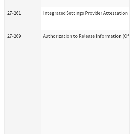
27-261
Integrated Settings Provider Attestation (
27-269
Authorization to Release Information (Offi