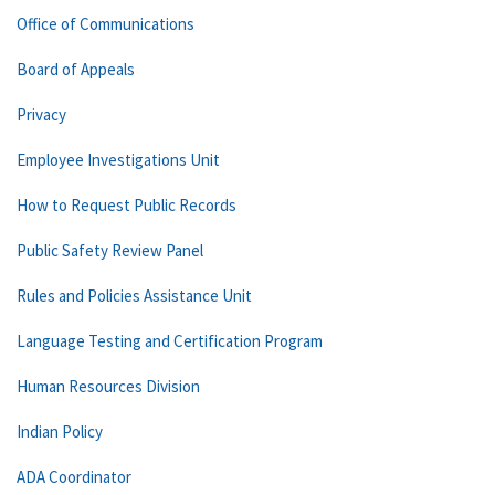
Office of Communications
Board of Appeals
Privacy
Employee Investigations Unit
How to Request Public Records
Public Safety Review Panel
Rules and Policies Assistance Unit
Language Testing and Certification Program
Human Resources Division
Indian Policy
ADA Coordinator