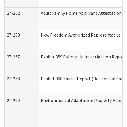
27-252
Adult Family Home Applicant Attestation C
27-253
New Freedom Authorized Representative (H
27-257
Exhibit 359 Follow-Up Investigation Report (
27-258
Exhibit 358: Initial Report (Residential Care 
27-260
Environmental Adaptation Property Relea