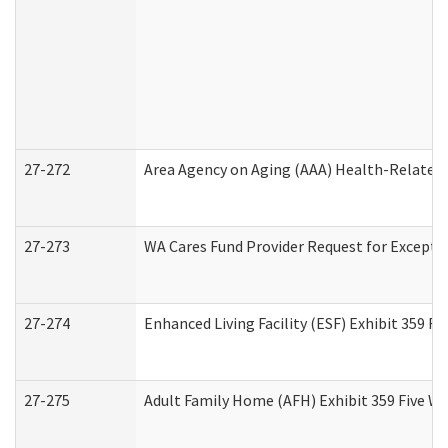
27-272
Area Agency on Aging (AAA) Health-Related 
27-273
WA Cares Fund Provider Request for Excepti
27-274
Enhanced Living Facility (ESF) Exhibit 359 F
27-275
Adult Family Home (AFH) Exhibit 359 Five W