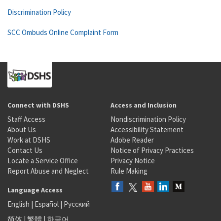
Discrimination Policy
SCC Ombuds Online Complaint Form
Connect with DSHS
Access and Inclusion
Staff Access
Nondiscrimination Policy
About Us
Accessibility Statement
Work at DSHS
Adobe Reader
Contact Us
Notice of Privacy Practices
Locate a Service Office
Privacy Notice
Report Abuse and Neglect
Rule Making
Language Access
English
|
Español
|
Русский
简体
|
繁體
|
한국어