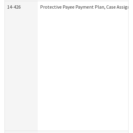
14-426
Protective Payee Payment Plan, Case Assignm