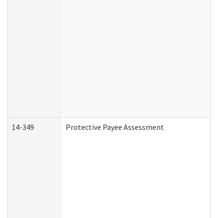
14-349
Protective Payee Assessment