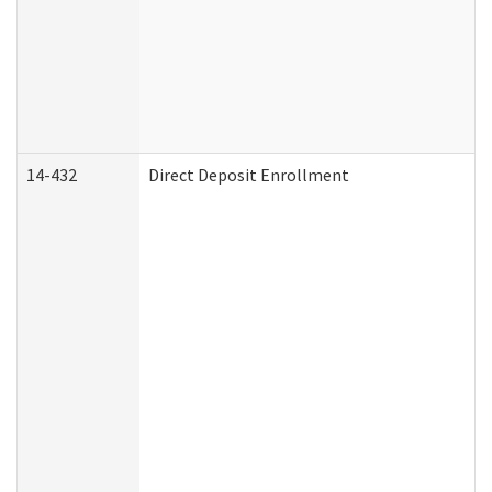
14-432
Direct Deposit Enrollment