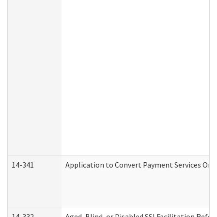
14-341
Application to Convert Payment Services Only 
14-332
Aged, Blind, or Disabled SSI Facilitation Refer