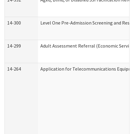
14-300
Level One Pre-Admission Screening and Resi
14-299
Adult Assessment Referral (Economic Service
14-264
Application for Telecommunications Equipm