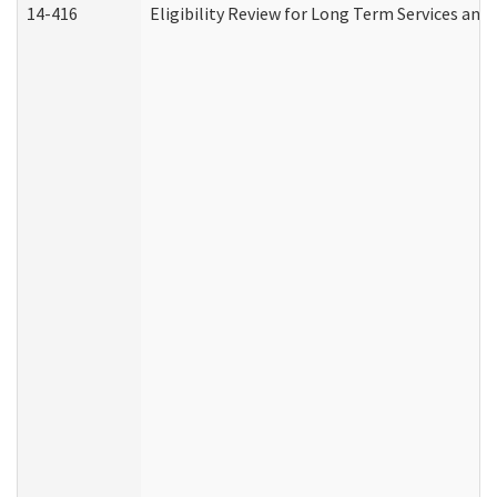
14-416
Eligibility Review for Long Term Services and