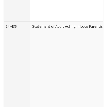
14-436
Statement of Adult Acting in Loco Parentis (A