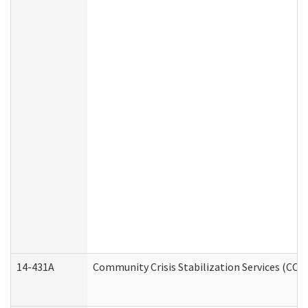
14-431A
Community Crisis Stabilization Services (CCSS