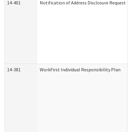
14-401
Notification of Address Disclosure Request - P
14-381
WorkFirst Individual Responsibility Plan