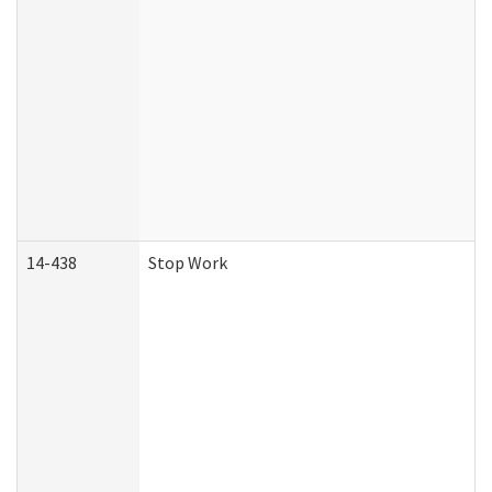
14-438
Stop Work