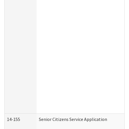
14-155
Senior Citizens Service Application