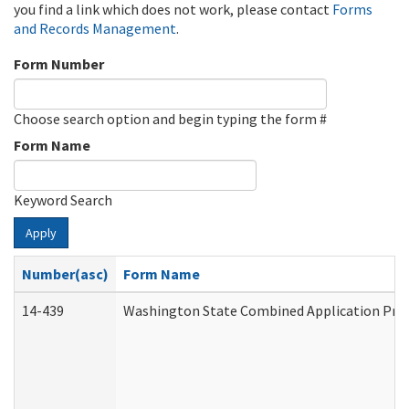
you find a link which does not work, please contact
Forms
and Records Management
.
Form Number
Choose search option and begin typing the form #
Form Name
Keyword Search
Apply
Number(asc)
Form Name
14-439
Washington State Combined Application Pr