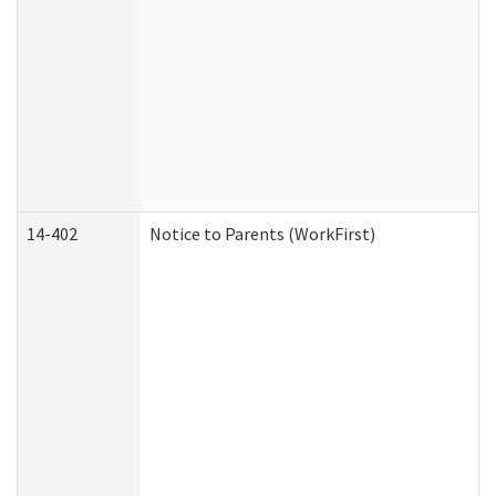
14-402
Notice to Parents (WorkFirst)