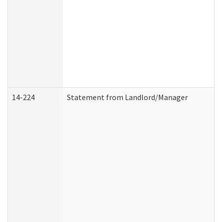
14-224
Statement from Landlord/Manager