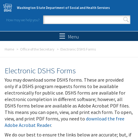
Skip to main content
Washington State Department of Social and Health Services
How may we help you?
Search form
Search
Menu
Home
Office of the Secretary
Electronic DSHS Forms
Electronic DSHS Forms
You may download some DSHS forms. These are provided
only if a DSHS program requests forms to be available
electronically for public use. DSHS forms are available for
electronic completion in different software; however, all
DSHS forms below are available as Adobe Acrobat PDF files.
This means you can open, view, and print each form. To open,
view, and print PDF forms, you need to
download the free
Adobe Acrobat Reader
.
We do our best to ensure the links below are accurate; but, if