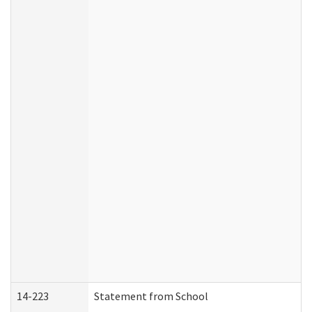
14-223
Statement from School