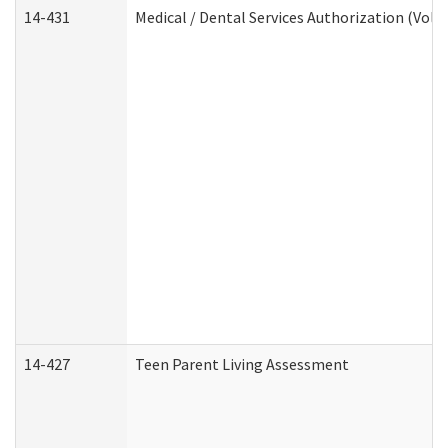
14-431
Medical / Dental Services Authorization (Vol
14-427
Teen Parent Living Assessment