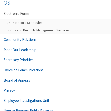
OS
Electronic Forms
DSHS Record Schedules
Forms and Records Management Services
Community Relations
Meet Our Leadership
Secretary Priorities
Office of Communications
Board of Appeals
Privacy
Employee Investigations Unit
How to Request Public Records