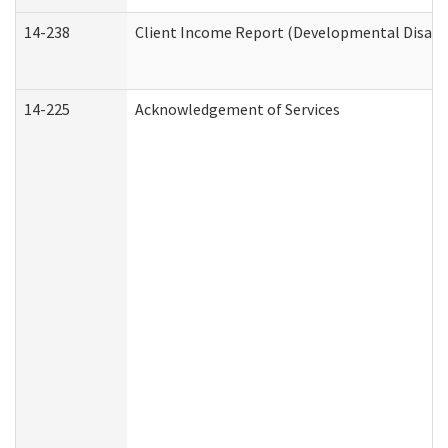
14-238
Client Income Report (Developmental Disabil
14-225
Acknowledgement of Services