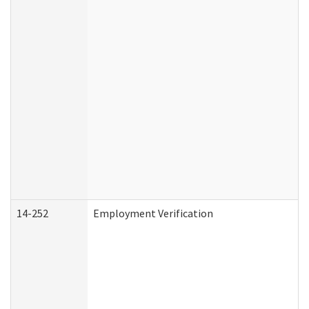
14-252
Employment Verification