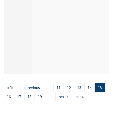
« first
‹ previous
…
11
12
13
14
15
16
17
18
19
…
next ›
last »