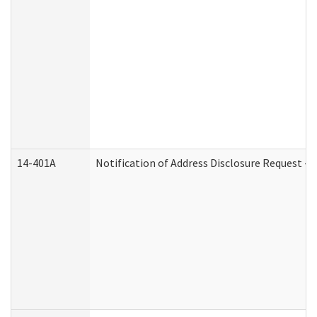
14-401A
Notification of Address Disclosure Request - P