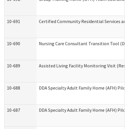
10-691
Certified Community Residential Services and 
10-690
Nursing Care Consultant Transition Tool (Dev
10-689
Assisted Living Facility Monitoring Visit (Resi
10-688
DDA Specialty Adult Family Home (AFH) Pilot 
10-687
DDA Specialty Adult Family Home (AFH) Pilot: 