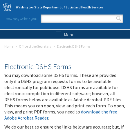
Skip to main content
Washington State Department of Social and Health Services
How may we help you?
Search form
Search
Menu
Home
Office of the Secretary
Electronic DSHS Forms
Electronic DSHS Forms
You may download some DSHS forms. These are provided
only if a DSHS program requests forms to be available
electronically for public use. DSHS forms are available for
electronic completion in different software; however, all
DSHS forms below are available as Adobe Acrobat PDF files.
This means you can open, view, and print each form. To open,
view, and print PDF forms, you need to
download the free
Adobe Acrobat Reader
.
We do our best to ensure the links below are accurate; but, if