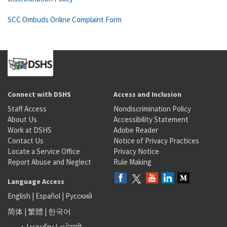
SCC Ombuds Online Complaint Form
Connect with DSHS
Access and Inclusion
Staff Access
Nondiscrimination Policy
About Us
Accessibility Statement
Work at DSHS
Adobe Reader
Contact Us
Notice of Privacy Practices
Locate a Service Office
Privacy Notice
Report Abuse and Neglect
Rule Making
Language Access
English
|
Español
|
Русский
简体
|
繁體
|
한국어