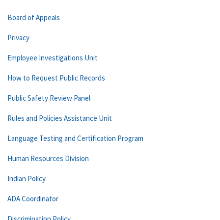
Board of Appeals
Privacy
Employee Investigations Unit
How to Request Public Records
Public Safety Review Panel
Rules and Policies Assistance Unit
Language Testing and Certification Program
Human Resources Division
Indian Policy
ADA Coordinator
Discrimination Policy