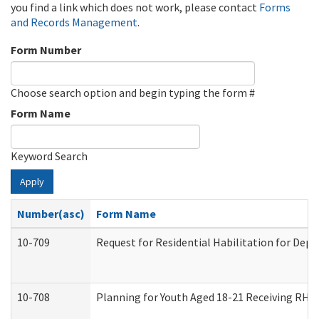
you find a link which does not work, please contact
Forms
and Records Management
.
Form Number
Choose search option and begin typing the form #
Form Name
Keyword Search
Apply
Number(asc)
Form Name
10-709
Request for Residential Habilitation for Dep
10-708
Planning for Youth Aged 18-21 Receiving RHDY