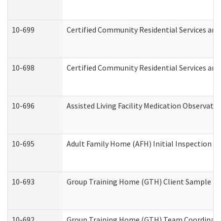
10-699
Certified Community Residential Services and 
10-698
Certified Community Residential Services and
10-696
Assisted Living Facility Medication Observa
10-695
Adult Family Home (AFH) Initial Inspection Pr
10-693
Group Training Home (GTH) Client Sample Pac
10-692
Group Training Home (GTH) Team Coordinator 