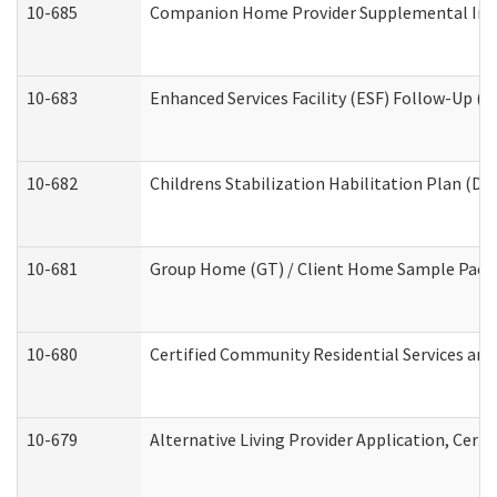
10-685
Companion Home Provider Supplemental Infor
10-683
Enhanced Services Facility (ESF) Follow-Up (Re
10-682
Childrens Stabilization Habilitation Plan (De
10-681
Group Home (GT) / Client Home Sample Packet
10-680
Certified Community Residential Services an
10-679
Alternative Living Provider Application, Cer