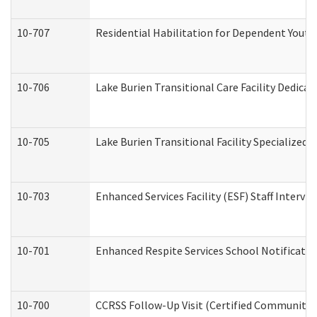
10-707
Residential Habilitation for Dependent Yout
10-706
Lake Burien Transitional Care Facility Dedic
10-705
Lake Burien Transitional Facility Specialize
10-703
Enhanced Services Facility (ESF) Staff Intervie
10-701
Enhanced Respite Services School Notificatio
10-700
CCRSS Follow-Up Visit (Certified Community Re