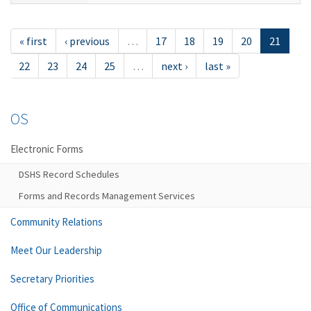
« first
‹ previous
…
17
18
19
20
21
22
23
24
25
…
next ›
last »
OS
Electronic Forms
DSHS Record Schedules
Forms and Records Management Services
Community Relations
Meet Our Leadership
Secretary Priorities
Office of Communications