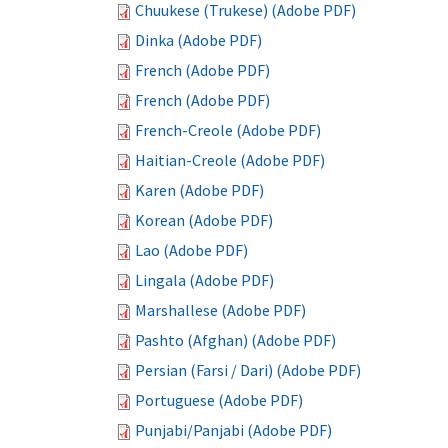
Chuukese (Trukese) (Adobe PDF)
Dinka (Adobe PDF)
French (Adobe PDF)
French (Adobe PDF)
French-Creole (Adobe PDF)
Haitian-Creole (Adobe PDF)
Karen (Adobe PDF)
Korean (Adobe PDF)
Lao (Adobe PDF)
Lingala (Adobe PDF)
Marshallese (Adobe PDF)
Pashto (Afghan) (Adobe PDF)
Persian (Farsi / Dari) (Adobe PDF)
Portuguese (Adobe PDF)
Punjabi/Panjabi (Adobe PDF)