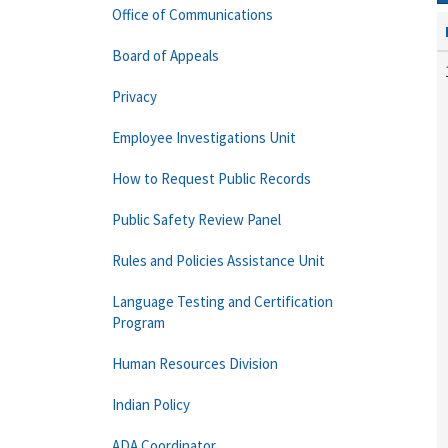
Office of Communications
Board of Appeals
Privacy
Employee Investigations Unit
How to Request Public Records
Public Safety Review Panel
Rules and Policies Assistance Unit
Language Testing and Certification
Program
Human Resources Division
Indian Policy
ADA Coordinator