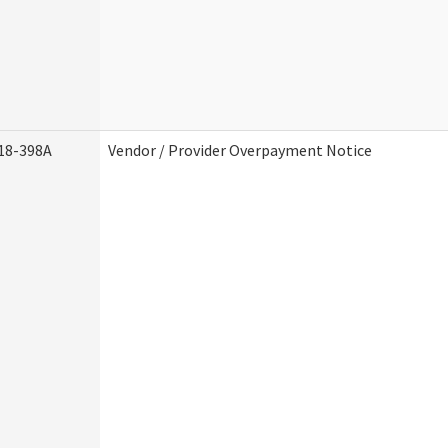
18-398A
Vendor / Provider Overpayment Notice