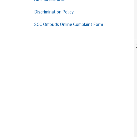
Discrimination Policy
SCC Ombuds Online Complaint Form