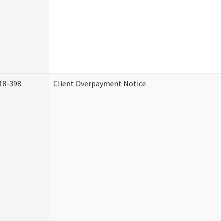
18-398
Client Overpayment Notice