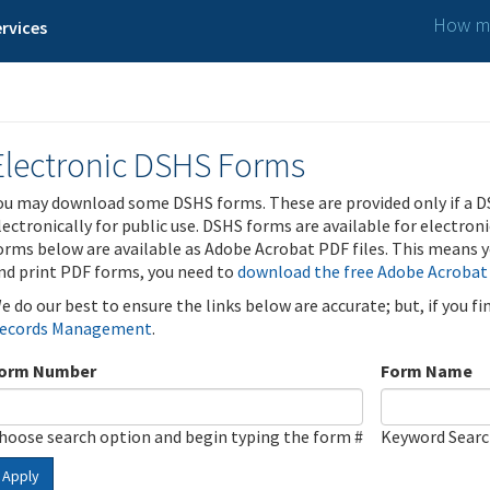
How ma
rvices
Electronic DSHS Forms
ou may download some DSHS forms. These are provided only if a D
lectronically for public use. DSHS forms are available for electron
orms below are available as Adobe Acrobat PDF files. This means yo
nd print PDF forms, you need to
download the free Adobe Acrobat
e do our best to ensure the links below are accurate; but, if you f
ecords Management
.
orm Number
Form Name
hoose search option and begin typing the form #
Keyword Sear
Apply