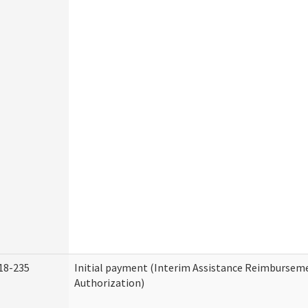
18-235
Initial payment (Interim Assistance Reimbursem
Authorization)