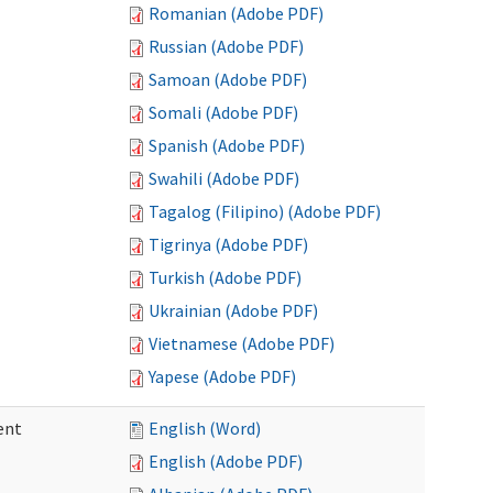
Romanian (Adobe PDF)
Russian (Adobe PDF)
Samoan (Adobe PDF)
Somali (Adobe PDF)
Spanish (Adobe PDF)
Swahili (Adobe PDF)
Tagalog (Filipino) (Adobe PDF)
Tigrinya (Adobe PDF)
Turkish (Adobe PDF)
Ukrainian (Adobe PDF)
Vietnamese (Adobe PDF)
Yapese (Adobe PDF)
ent
English (Word)
English (Adobe PDF)