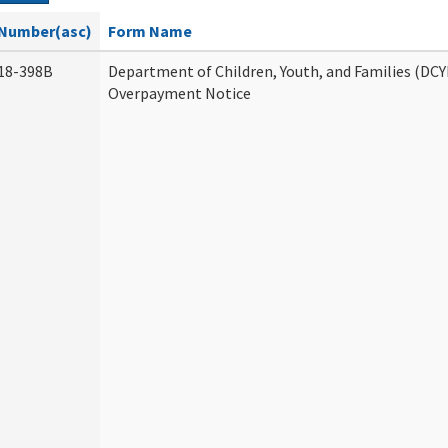
Number(asc)
Form Name
18-398B
Department of Children, Youth, and Families (DCY
Overpayment Notice