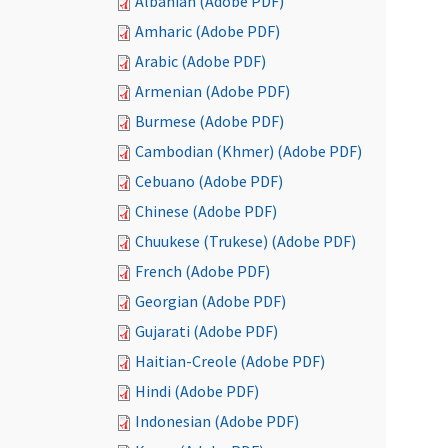
Albanian (Adobe PDF)
Amharic (Adobe PDF)
Arabic (Adobe PDF)
Armenian (Adobe PDF)
Burmese (Adobe PDF)
Cambodian (Khmer) (Adobe PDF)
Cebuano (Adobe PDF)
Chinese (Adobe PDF)
Chuukese (Trukese) (Adobe PDF)
French (Adobe PDF)
Georgian (Adobe PDF)
Gujarati (Adobe PDF)
Haitian-Creole (Adobe PDF)
Hindi (Adobe PDF)
Indonesian (Adobe PDF)