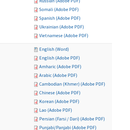
Russian (Adobe PDF)
Somali (Adobe PDF)
Spanish (Adobe PDF)
Ukrainian (Adobe PDF)
Vietnamese (Adobe PDF)
English (Word)
English (Adobe PDF)
Amharic (Adobe PDF)
Arabic (Adobe PDF)
Cambodian (Khmer) (Adobe PDF)
Chinese (Adobe PDF)
Korean (Adobe PDF)
Lao (Adobe PDF)
Persian (Farsi / Dari) (Adobe PDF)
Punjabi/Panjabi (Adobe PDF)