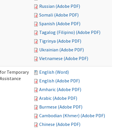
Russian (Adobe PDF)
Somali (Adobe PDF)
Spanish (Adobe PDF)
Tagalog (Filipino) (Adobe PDF)
Tigrinya (Adobe PDF)
Ukrainian (Adobe PDF)
Vietnamese (Adobe PDF)
 for Temporary
English (Word)
 Assistance
English (Adobe PDF)
Amharic (Adobe PDF)
Arabic (Adobe PDF)
Burmese (Adobe PDF)
Cambodian (Khmer) (Adobe PDF)
Chinese (Adobe PDF)