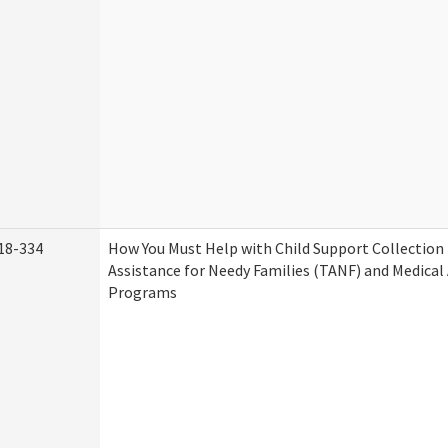
18-334
How You Must Help with Child Support Collection
Assistance for Needy Families (TANF) and Medical
Programs