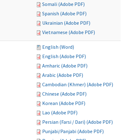
Somali (Adobe PDF)
Spanish (Adobe PDF)
Ukrainian (Adobe PDF)
Vietnamese (Adobe PDF)
English (Word)
English (Adobe PDF)
Amharic (Adobe PDF)
Arabic (Adobe PDF)
Cambodian (Khmer) (Adobe PDF)
Chinese (Adobe PDF)
Korean (Adobe PDF)
Lao (Adobe PDF)
Persian (Farsi / Dari) (Adobe PDF)
Punjabi/Panjabi (Adobe PDF)