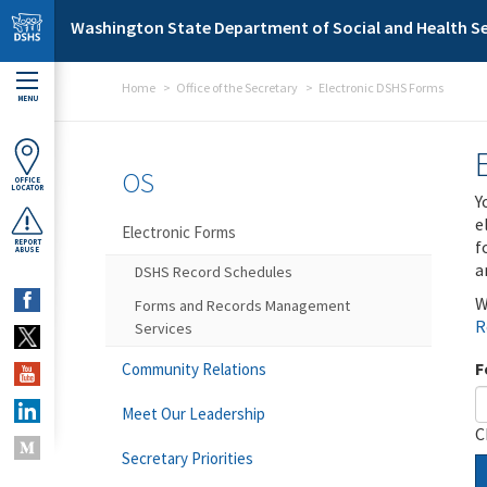
Skip to main content
Washington State Department of Social and Health Se
Home
Office of the Secretary
Electronic DSHS Forms
MENU
OS
OFFICE
LOCATOR
Y
e
Electronic Forms
f
REPORT
ABUSE
a
DSHS Record Schedules
W
Forms and Records Management
R
Services
F
Community Relations
Meet Our Leadership
C
Secretary Priorities