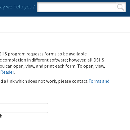
y we help you?
Search form
Search
SHS program requests forms to be available
ic completion in different software; however, all DSHS
u can open, view, and print each form. To open, view,
 Reader
.
ind a link which does not work, please contact
Forms and
ch