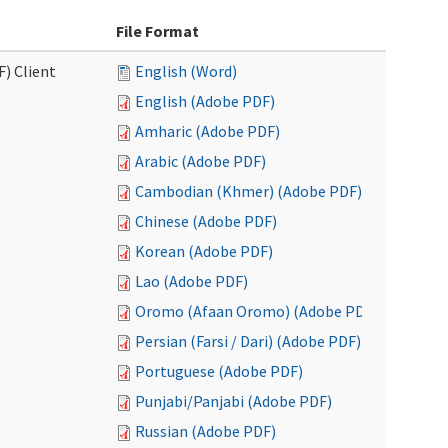
File Format
F) Client
English (Word)
English (Adobe PDF)
Amharic (Adobe PDF)
Arabic (Adobe PDF)
Cambodian (Khmer) (Adobe PDF)
Chinese (Adobe PDF)
Korean (Adobe PDF)
Lao (Adobe PDF)
Oromo (Afaan Oromo) (Adobe PDF)
Persian (Farsi / Dari) (Adobe PDF)
Portuguese (Adobe PDF)
Punjabi/Panjabi (Adobe PDF)
Russian (Adobe PDF)