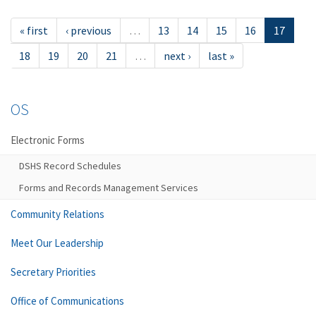
« first
‹ previous
…
13
14
15
16
17
18
19
20
21
…
next ›
last »
OS
Electronic Forms
DSHS Record Schedules
Forms and Records Management Services
Community Relations
Meet Our Leadership
Secretary Priorities
Office of Communications