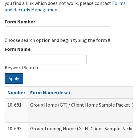
you find a link which does not work, please contact
Forms
and Records Management
.
Form Number
Choose search option and begin typing the form #
Form Name
Keyword Search
Apply
Number
Form Name(desc)
10-681
Group Home (GT) / Client Home Sample Packet (Res
10-693
Group Training Home (GTH) Client Sample Packet (R