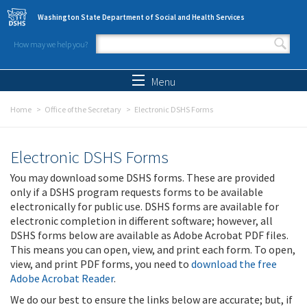
Skip to main content
Washington State Department of Social and Health Services
How may we help you?
Search form
Search
Menu
Home
Office of the Secretary
Electronic DSHS Forms
Electronic DSHS Forms
You may download some DSHS forms. These are provided
only if a DSHS program requests forms to be available
electronically for public use. DSHS forms are available for
electronic completion in different software; however, all
DSHS forms below are available as Adobe Acrobat PDF files.
This means you can open, view, and print each form. To open,
view, and print PDF forms, you need to
download the free
Adobe Acrobat Reader
.
We do our best to ensure the links below are accurate; but, if