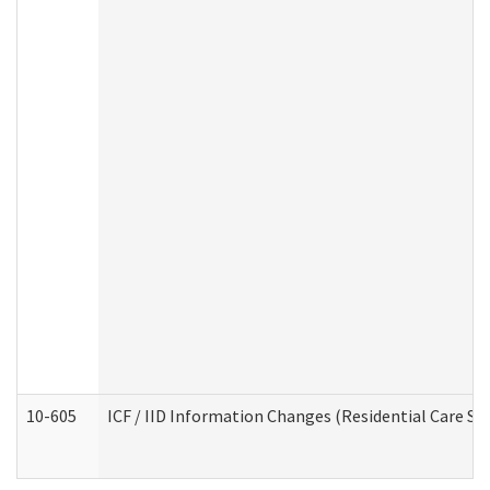
10-605
ICF / IID Information Changes (Residential Care Ser