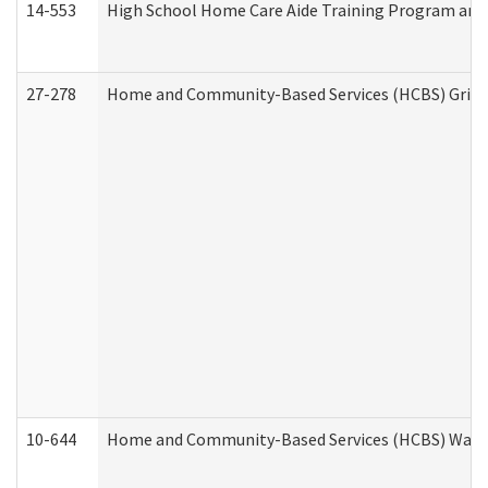
14-553
High School Home Care Aide Training Program and 
27-278
Home and Community-Based Services (HCBS) Griev
10-644
Home and Community-Based Services (HCBS) Waiver