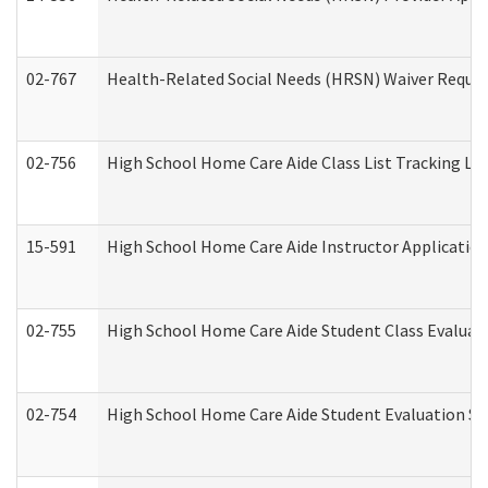
02-767
Health-Related Social Needs (HRSN) Waiver Reque
02-756
High School Home Care Aide Class List Tracking L
15-591
High School Home Care Aide Instructor Applicati
02-755
High School Home Care Aide Student Class Evalua
02-754
High School Home Care Aide Student Evaluation 