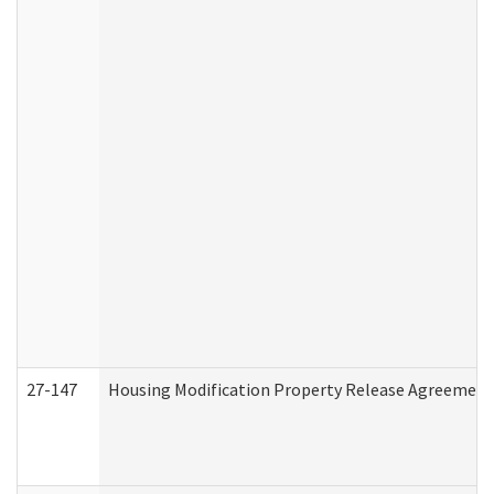
27-147
Housing Modification Property Release Agreement