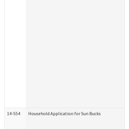
14-554
Household Application for Sun Bucks