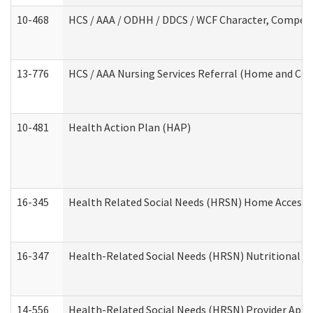
10-468
HCS / AAA / ODHH / DDCS / WCF Character, Competen
13-776
HCS / AAA Nursing Services Referral (Home and Co
10-481
Health Action Plan (HAP)
16-345
Health Related Social Needs (HRSN) Home Accessib
16-347
Health-Related Social Needs (HRSN) Nutritional S
14-556
Health-Related Social Needs (HRSN) Provider Appl