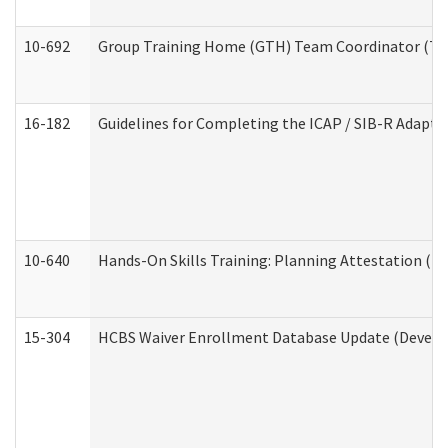
10-692
Group Training Home (GTH) Team Coordinator (TC) 
16-182
Guidelines for Completing the ICAP / SIB-R Adaptiv
10-640
Hands-On Skills Training: Planning Attestation (
15-304
HCBS Waiver Enrollment Database Update (Develop