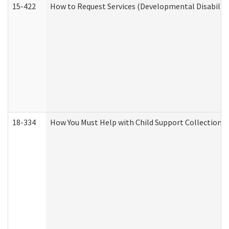
15-422
How to Request Services (Developmental Disabilit
18-334
How You Must Help with Child Support Collection f