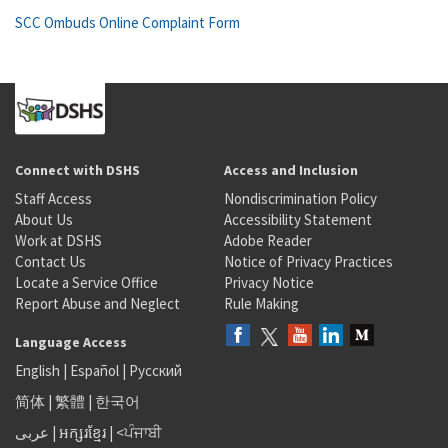
SCC Ombuds Online Complaint Form
Connect with DSHS
Access and Inclusion
Staff Access
Nondiscrimination Policy
About Us
Accessibility Statement
Work at DSHS
Adobe Reader
Contact Us
Notice of Privacy Practices
Locate a Service Office
Privacy Notice
Report Abuse and Neglect
Rule Making
Language Access
English
|
Español
|
Русский
简体
|
繁體
|
한국어
عربى
|
អក្សរខ្មែរ
|
<ਪੰਜਾਬੀ