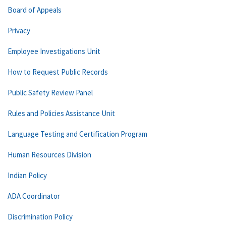
Board of Appeals
Privacy
Employee Investigations Unit
How to Request Public Records
Public Safety Review Panel
Rules and Policies Assistance Unit
Language Testing and Certification Program
Human Resources Division
Indian Policy
ADA Coordinator
Discrimination Policy