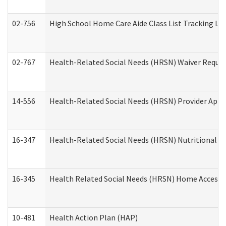
02-756
High School Home Care Aide Class List Tracking L
02-767
Health-Related Social Needs (HRSN) Waiver Reque
14-556
Health-Related Social Needs (HRSN) Provider Appl
16-347
Health-Related Social Needs (HRSN) Nutritional S
16-345
Health Related Social Needs (HRSN) Home Accessib
10-481
Health Action Plan (HAP)