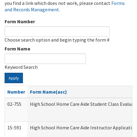
you find a link which does not work, please contact
Forms
and Records Management
.
Form Number
Choose search option and begin typing the form #
Form Name
Keyword Search
Apply
Number
Form Name(asc)
02-755
High School Home Care Aide Student Class Evalua
15-591
High School Home Care Aide Instructor Applicati