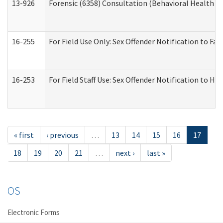
13-926
Forensic (6358) Consultation (Behavioral Health A
16-255
For Field Use Only: Sex Offender Notification to F
16-253
For Field Staff Use: Sex Offender Notification t
« first
‹ previous
…
13
14
15
16
17
18
19
20
21
…
next ›
last »
OS
Electronic Forms