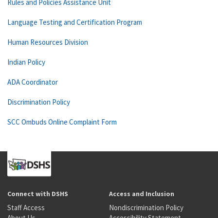
Rules and Policies Assistance Unit
Language Testing and Certification Program
Human Resources Division
Indian Policy
ADA Coordinator
Discrimination Policy
SCC Ombuds Online Complaint Form
Connect with DSHS
Access and Inclusion
Staff Access
Nondiscrimination Policy
About Us
Accessibility Statement