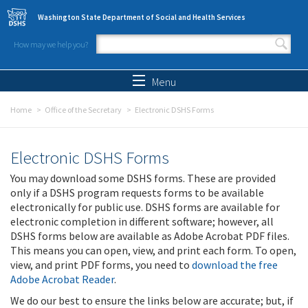
Skip to main content
Washington State Department of Social and Health Services
How may we help you?
Search form
Search
Menu
Home
Office of the Secretary
Electronic DSHS Forms
Electronic DSHS Forms
You may download some DSHS forms. These are provided
only if a DSHS program requests forms to be available
electronically for public use. DSHS forms are available for
electronic completion in different software; however, all
DSHS forms below are available as Adobe Acrobat PDF files.
This means you can open, view, and print each form. To open,
view, and print PDF forms, you need to
download the free
Adobe Acrobat Reader
.
We do our best to ensure the links below are accurate; but, if