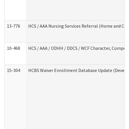
13-776
HCS / AAA Nursing Services Referral (Home and Co
10-468
HCS / AAA / ODHH / DDCS / WCF Character, Competen
15-304
HCBS Waiver Enrollment Database Update (Develop