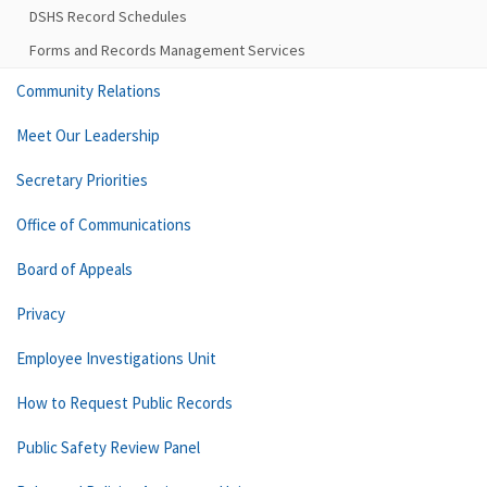
DSHS Record Schedules
Forms and Records Management Services
Community Relations
Meet Our Leadership
Secretary Priorities
Office of Communications
Board of Appeals
Privacy
Employee Investigations Unit
How to Request Public Records
Public Safety Review Panel