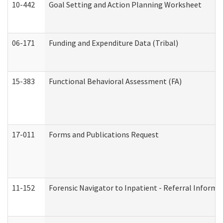
10-442
Goal Setting and Action Planning Worksheet
06-171
Funding and Expenditure Data (Tribal)
15-383
Functional Behavioral Assessment (FA)
17-011
Forms and Publications Request
11-152
Forensic Navigator to Inpatient - Referral Informat