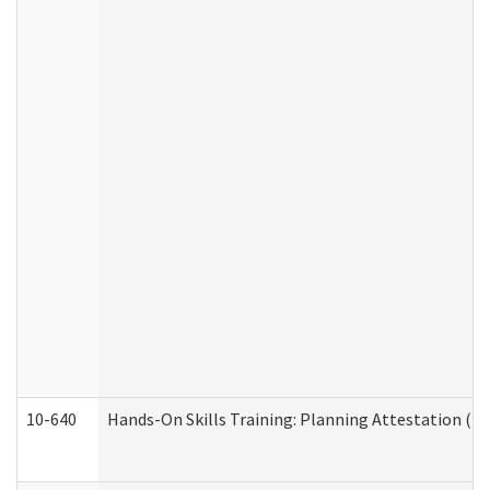
10-640
Hands-On Skills Training: Planning Attestation (