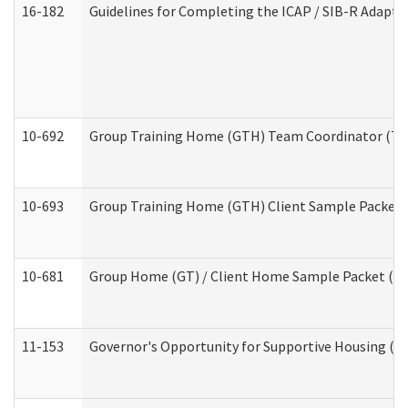
16-182
Guidelines for Completing the ICAP / SIB-R Adaptiv
10-692
Group Training Home (GTH) Team Coordinator (TC) 
10-693
Group Training Home (GTH) Client Sample Packet (R
10-681
Group Home (GT) / Client Home Sample Packet (Res
11-153
Governor's Opportunity for Supportive Housing (