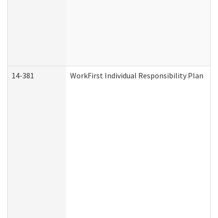
14-381
WorkFirst Individual Responsibility Plan