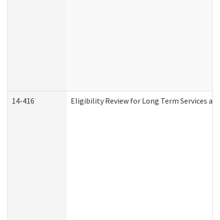
14-416
Eligibility Review for Long Term Services an