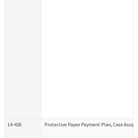
14-426
Protective Payee Payment Plan, Case Assign