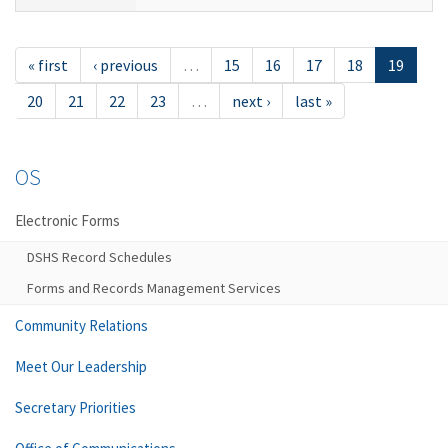
« first
‹ previous
…
15
16
17
18
19
20
21
22
23
…
next ›
last »
OS
Electronic Forms
DSHS Record Schedules
Forms and Records Management Services
Community Relations
Meet Our Leadership
Secretary Priorities