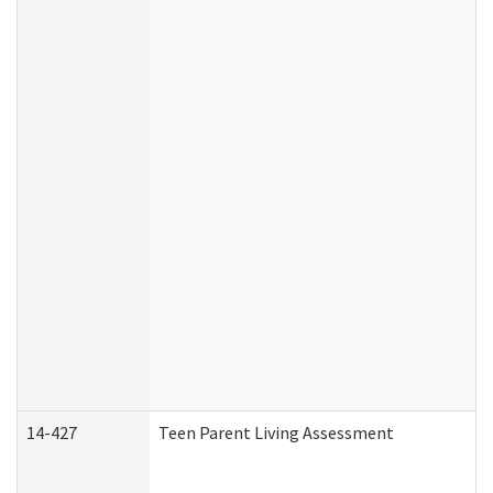
14-427
Teen Parent Living Assessment