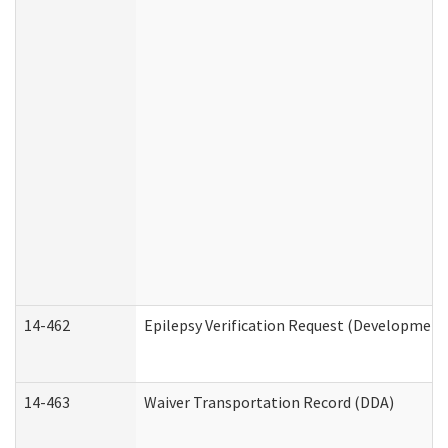
14-462
Epilepsy Verification Request (Developmenta
14-463
Waiver Transportation Record (DDA)