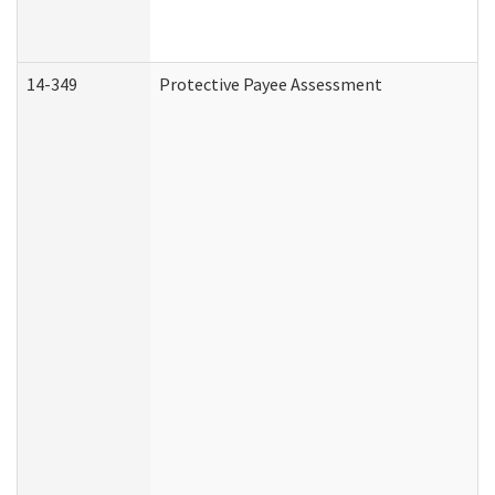
14-349
Protective Payee Assessment