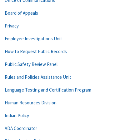
Office of Communications
Board of Appeals
Privacy
Employee Investigations Unit
How to Request Public Records
Public Safety Review Panel
Rules and Policies Assistance Unit
Language Testing and Certification Program
Human Resources Division
Indian Policy
ADA Coordinator