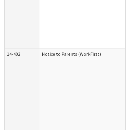
14-402
Notice to Parents (WorkFirst)