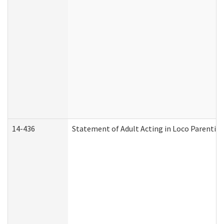
14-436
Statement of Adult Acting in Loco Parentis (