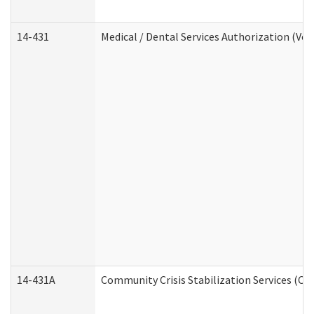
14-431
Medical / Dental Services Authorization (Vo
14-431A
Community Crisis Stabilization Services (CC