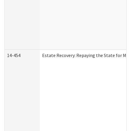
14-454
Estate Recovery: Repaying the State for Med