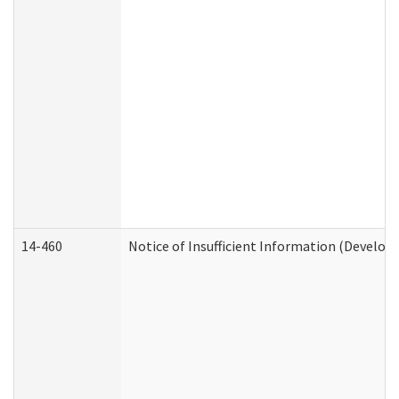
14-460
Notice of Insufficient Information (Develop