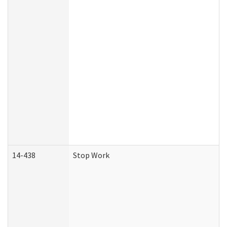
14-438
Stop Work