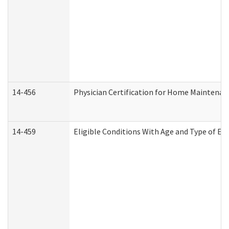
14-456
Physician Certification for Home Maintena
14-459
Eligible Conditions With Age and Type of Ev