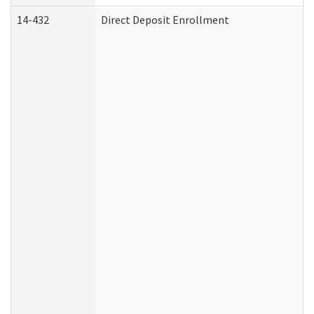
14-432
Direct Deposit Enrollment