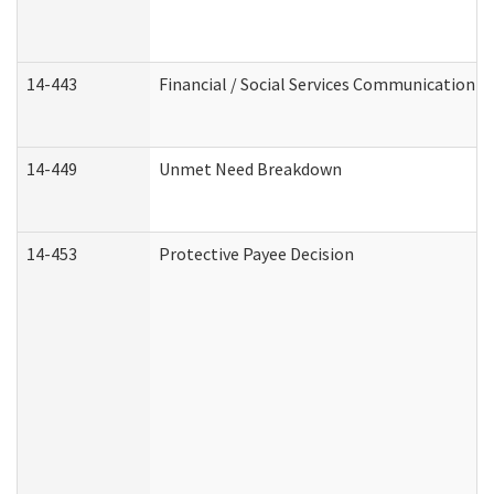
14-443
Financial / Social Services Communication
14-449
Unmet Need Breakdown
14-453
Protective Payee Decision