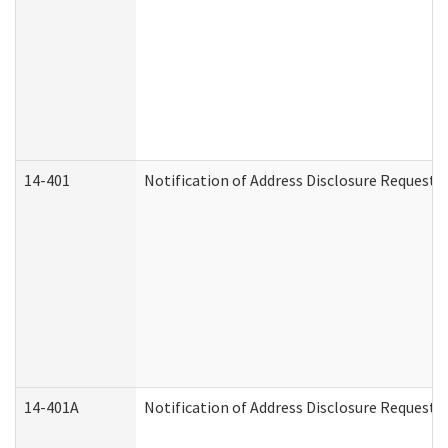
14-401
Notification of Address Disclosure Request -
14-401A
Notification of Address Disclosure Request -