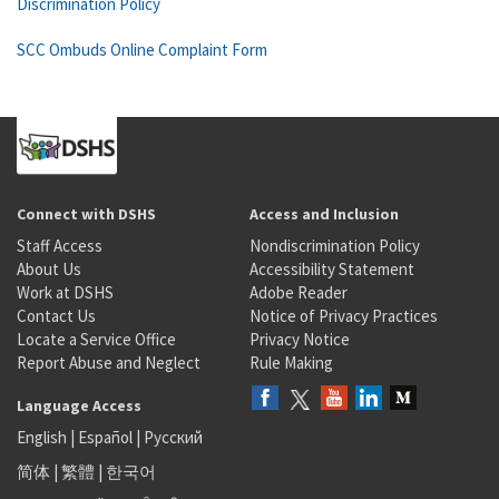
Discrimination Policy
SCC Ombuds Online Complaint Form
Connect with DSHS
Access and Inclusion
Staff Access
Nondiscrimination Policy
About Us
Accessibility Statement
Work at DSHS
Adobe Reader
Contact Us
Notice of Privacy Practices
Locate a Service Office
Privacy Notice
Report Abuse and Neglect
Rule Making
Language Access
English
|
Español
|
Русский
简体
|
繁體
|
한국어