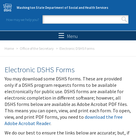
Skip to main content
Washington State Department of Social and Health Services
How may we help you?
Search form
Search
Menu
Home
Office of the Secretary
Electronic DSHS Forms
Electronic DSHS Forms
You may download some DSHS forms. These are provided
only if a DSHS program requests forms to be available
electronically for public use. DSHS forms are available for
electronic completion in different software; however, all
DSHS forms below are available as Adobe Acrobat PDF files.
This means you can open, view, and print each form. To open,
view, and print PDF forms, you need to
download the free
Adobe Acrobat Reader
.
We do our best to ensure the links below are accurate; but, if