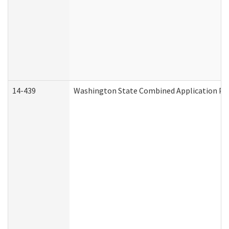
14-439
Washington State Combined Application P