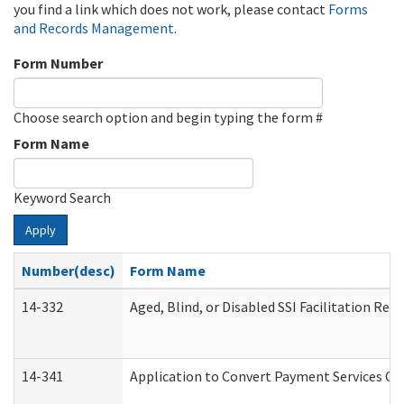
you find a link which does not work, please contact
Forms
and Records Management
.
Form Number
Choose search option and begin typing the form #
Form Name
Keyword Search
Apply
Number(desc)
Form Name
14-332
Aged, Blind, or Disabled SSI Facilitation Refe
14-341
Application to Convert Payment Services Onl