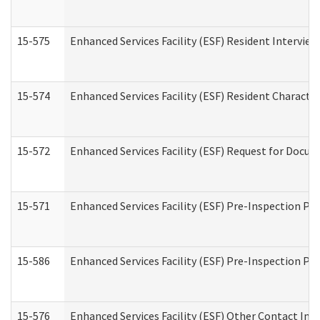
15-575
Enhanced Services Facility (ESF) Resident Interview
15-574
Enhanced Services Facility (ESF) Resident Characte
15-572
Enhanced Services Facility (ESF) Request for Docu
15-571
Enhanced Services Facility (ESF) Pre-Inspection Pr
15-586
Enhanced Services Facility (ESF) Pre-Inspection Pa
15-576
Enhanced Services Facility (ESF) Other Contact Int