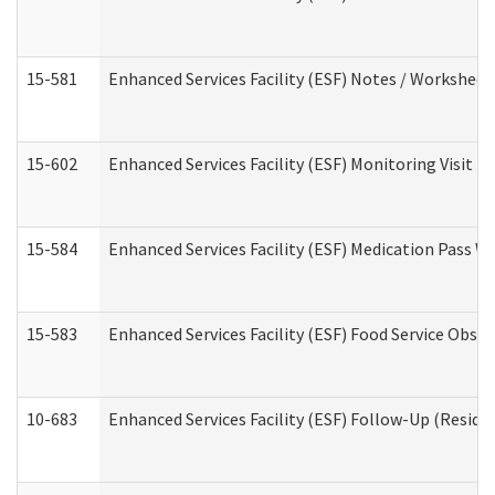
15-581
Enhanced Services Facility (ESF) Notes / Worksheet
15-602
Enhanced Services Facility (ESF) Monitoring Visit (R
15-584
Enhanced Services Facility (ESF) Medication Pass 
15-583
Enhanced Services Facility (ESF) Food Service Obse
10-683
Enhanced Services Facility (ESF) Follow-Up (Residen