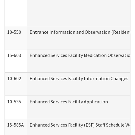
10-550
Entrance Information and Observation (Residential
15-603
Enhanced Services Facility Medication Observation 
10-602
Enhanced Services Facility Information Changes
10-535
Enhanced Services Facility Application
15-585A
Enhanced Services Facility (ESF) Staff Schedule Work