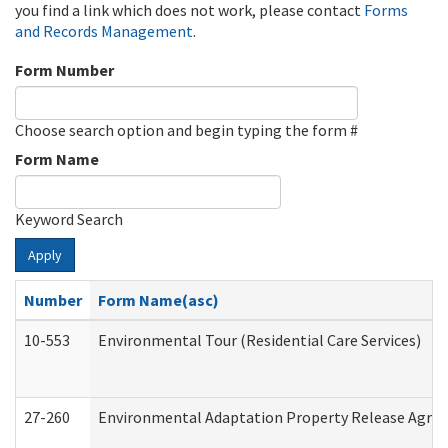
you find a link which does not work, please contact
Forms
and Records Management
.
Form Number
Choose search option and begin typing the form #
Form Name
Keyword Search
Apply
Number
Form Name(asc)
10-553
Environmental Tour (Residential Care Services)
27-260
Environmental Adaptation Property Release Agre