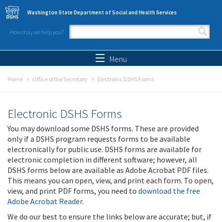
Skip to main content
Washington State Department of Social and Health Services
How may we help you?
Search form
Search
Menu
Home
Office of the Secretary
Electronic DSHS Forms
Electronic DSHS Forms
You may download some DSHS forms. These are provided
only if a DSHS program requests forms to be available
electronically for public use. DSHS forms are available for
electronic completion in different software; however, all
DSHS forms below are available as Adobe Acrobat PDF files.
This means you can open, view, and print each form. To open,
view, and print PDF forms, you need to
download the free
Adobe Acrobat Reader
.
We do our best to ensure the links below are accurate; but, if