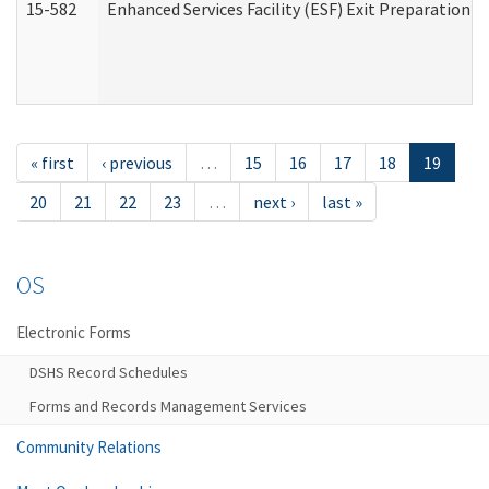
15-582
Enhanced Services Facility (ESF) Exit Preparation 
« first
‹ previous
…
15
16
17
18
19
20
21
22
23
…
next ›
last »
OS
Electronic Forms
DSHS Record Schedules
Forms and Records Management Services
Community Relations