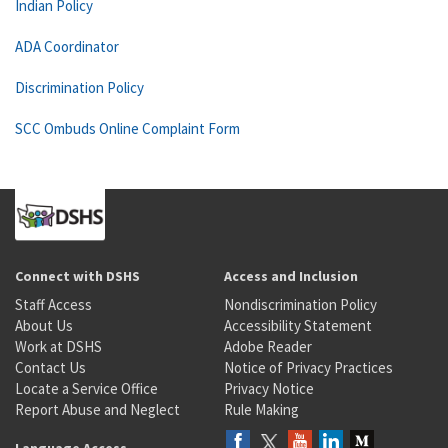
Indian Policy
ADA Coordinator
Discrimination Policy
SCC Ombuds Online Complaint Form
Connect with DSHS
Access and Inclusion
Staff Access
Nondiscrimination Policy
About Us
Accessibility Statement
Work at DSHS
Adobe Reader
Contact Us
Notice of Privacy Practices
Locate a Service Office
Privacy Notice
Report Abuse and Neglect
Rule Making