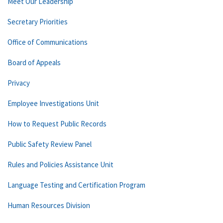
Meet Our Leadership
Secretary Priorities
Office of Communications
Board of Appeals
Privacy
Employee Investigations Unit
How to Request Public Records
Public Safety Review Panel
Rules and Policies Assistance Unit
Language Testing and Certification Program
Human Resources Division