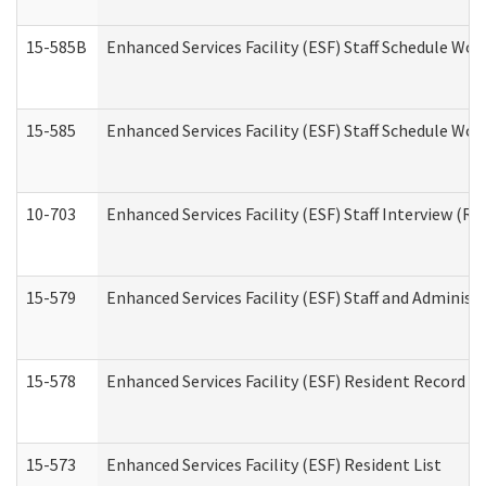
15-585B
Enhanced Services Facility (ESF) Staff Schedule Work
15-585
Enhanced Services Facility (ESF) Staff Schedule Wor
10-703
Enhanced Services Facility (ESF) Staff Interview (Re
15-579
Enhanced Services Facility (ESF) Staff and Administ
15-578
Enhanced Services Facility (ESF) Resident Record R
15-573
Enhanced Services Facility (ESF) Resident List