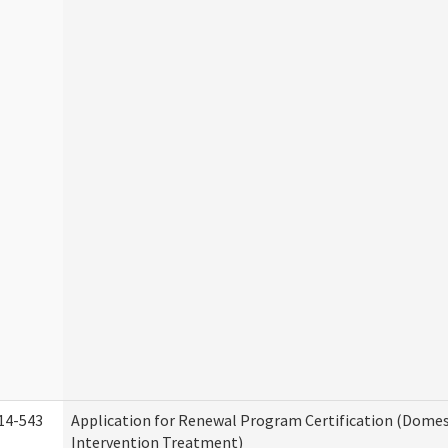
14-543
Application for Renewal Program Certification (Domes
Intervention Treatment)