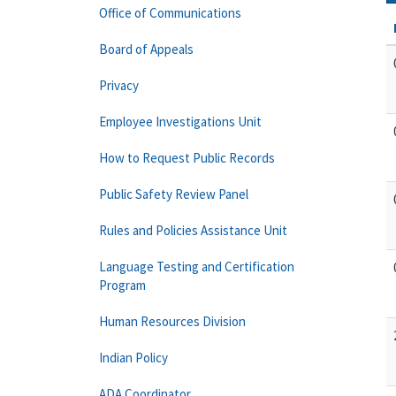
Office of Communications
Board of Appeals
Privacy
Employee Investigations Unit
How to Request Public Records
Public Safety Review Panel
Rules and Policies Assistance Unit
Language Testing and Certification
Program
Human Resources Division
Indian Policy
ADA Coordinator