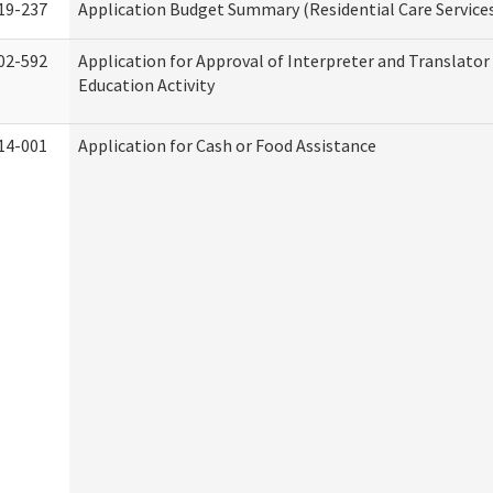
19-237
Application Budget Summary (Residential Care Service
02-592
Application for Approval of Interpreter and Translato
Education Activity
14-001
Application for Cash or Food Assistance