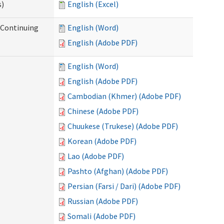
s)
English (Excel)
r Continuing
English (Word)
English (Adobe PDF)
English (Word)
English (Adobe PDF)
Cambodian (Khmer) (Adobe PDF)
Chinese (Adobe PDF)
Chuukese (Trukese) (Adobe PDF)
Korean (Adobe PDF)
Lao (Adobe PDF)
Pashto (Afghan) (Adobe PDF)
Persian (Farsi / Dari) (Adobe PDF)
Russian (Adobe PDF)
Somali (Adobe PDF)