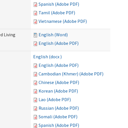
Spanish (Adobe PDF)
Tamil (Adobe PDF)
Vietnamese (Adobe PDF)
d Living
English (Word)
English (Adobe PDF)
English (docx )
English (Adobe PDF)
Cambodian (Khmer) (Adobe PDF)
Chinese (Adobe PDF)
Korean (Adobe PDF)
Lao (Adobe PDF)
Russian (Adobe PDF)
Somali (Adobe PDF)
Spanish (Adobe PDF)