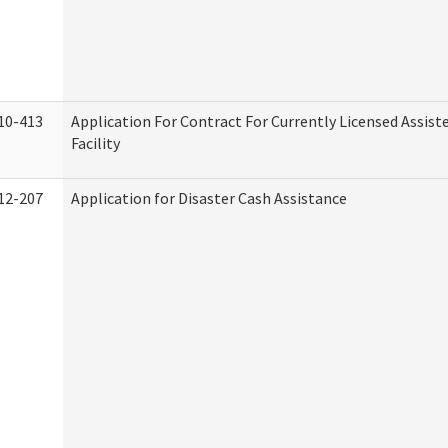
10-413
Application For Contract For Currently Licensed Assiste
Facility
12-207
Application for Disaster Cash Assistance