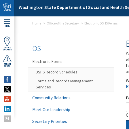
Skip to main content
Washington State Department of Social and Health Se
Home
Office of the Secretary
Electronic DSHS Forms
MENU
OS
OFFICE
LOCATOR
Y
e
Electronic Forms
f
REPORT
ABUSE
a
DSHS Record Schedules
W
Forms and Records Management
R
Services
F
Community Relations
Meet Our Leadership
C
Secretary Priorities