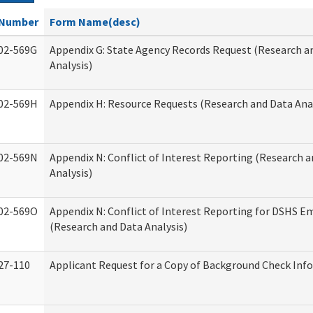
Number
Form Name(desc)
02-569G
Appendix G: State Agency Records Request (Research a
Analysis)
02-569H
Appendix H: Resource Requests (Research and Data Anal
02-569N
Appendix N: Conflict of Interest Reporting (Research 
Analysis)
02-569O
Appendix N: Conflict of Interest Reporting for DSHS E
(Research and Data Analysis)
27-110
Applicant Request for a Copy of Background Check Inf