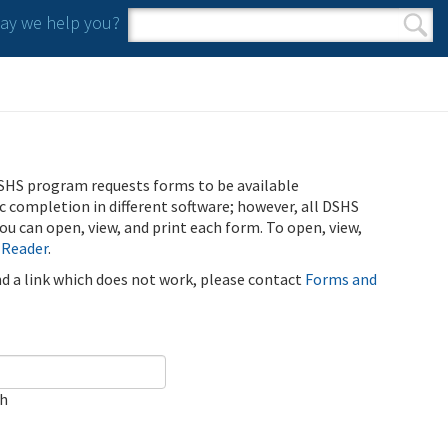
y we help you?
Search form
Search
SHS program requests forms to be available
ic completion in different software; however, all DSHS
u can open, view, and print each form. To open, view,
 Reader
.
ind a link which does not work, please contact
Forms and
ch