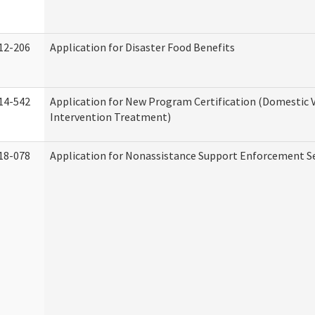
12-206
Application for Disaster Food Benefits
14-542
Application for New Program Certification (Domestic 
Intervention Treatment)
18-078
Application for Nonassistance Support Enforcement Se