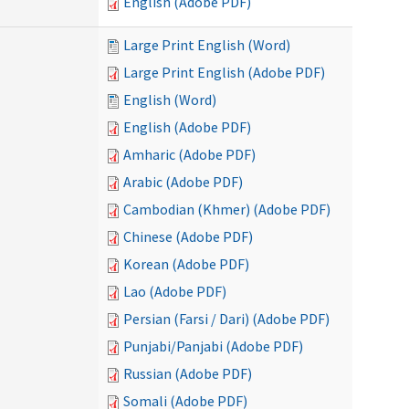
English (Adobe PDF)
Large Print English (Word)
Large Print English (Adobe PDF)
English (Word)
English (Adobe PDF)
Amharic (Adobe PDF)
Arabic (Adobe PDF)
Cambodian (Khmer) (Adobe PDF)
Chinese (Adobe PDF)
Korean (Adobe PDF)
Lao (Adobe PDF)
Persian (Farsi / Dari) (Adobe PDF)
Punjabi/Panjabi (Adobe PDF)
Russian (Adobe PDF)
Somali (Adobe PDF)