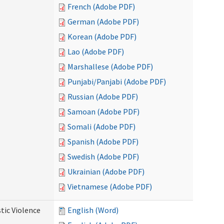
French (Adobe PDF)
German (Adobe PDF)
Korean (Adobe PDF)
Lao (Adobe PDF)
Marshallese (Adobe PDF)
Punjabi/Panjabi (Adobe PDF)
Russian (Adobe PDF)
Samoan (Adobe PDF)
Somali (Adobe PDF)
Spanish (Adobe PDF)
Swedish (Adobe PDF)
Ukrainian (Adobe PDF)
Vietnamese (Adobe PDF)
tic Violence
English (Word)