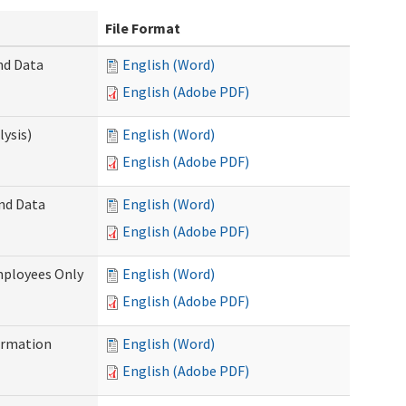
File Format
nd Data
English (Word)
English (Adobe PDF)
ysis)
English (Word)
English (Adobe PDF)
and Data
English (Word)
English (Adobe PDF)
mployees Only
English (Word)
English (Adobe PDF)
ormation
English (Word)
English (Adobe PDF)