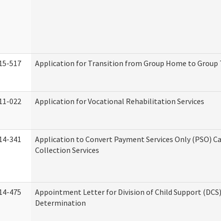
15-517
Application for Transition from Group Home to Group
11-022
Application for Vocational Rehabilitation Services
14-341
Application to Convert Payment Services Only (PSO) Ca
Collection Services
14-475
Appointment Letter for Division of Child Support (DCS
Determination