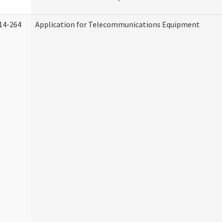
14-264
Application for Telecommunications Equipment