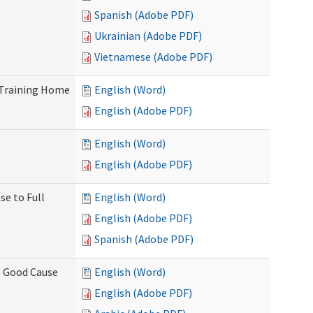
Spanish (Adobe PDF)
Ukrainian (Adobe PDF)
Vietnamese (Adobe PDF)
 Training Home
English (Word)
English (Adobe PDF)
English (Word)
English (Adobe PDF)
se to Full
English (Word)
English (Adobe PDF)
Spanish (Adobe PDF)
) Good Cause
English (Word)
English (Adobe PDF)