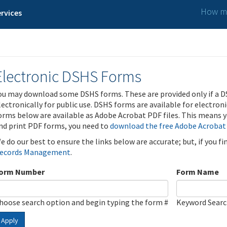
How ma
rvices
Electronic DSHS Forms
ou may download some DSHS forms. These are provided only if a D
lectronically for public use. DSHS forms are available for electron
orms below are available as Adobe Acrobat PDF files. This means yo
nd print PDF forms, you need to
download the free Adobe Acrobat
e do our best to ensure the links below are accurate; but, if you f
ecords Management
.
orm Number
Form Name
hoose search option and begin typing the form #
Keyword Sear
Apply