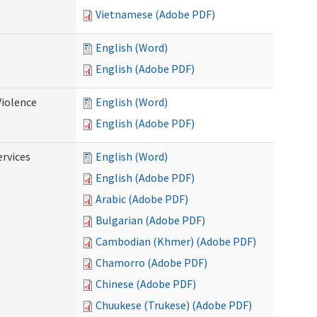
Vietnamese (Adobe PDF)
English (Word)
English (Adobe PDF)
Violence
English (Word)
English (Adobe PDF)
rvices
English (Word)
English (Adobe PDF)
Arabic (Adobe PDF)
Bulgarian (Adobe PDF)
Cambodian (Khmer) (Adobe PDF)
Chamorro (Adobe PDF)
Chinese (Adobe PDF)
Chuukese (Trukese) (Adobe PDF)