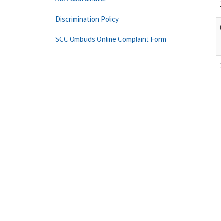
Discrimination Policy
SCC Ombuds Online Complaint Form