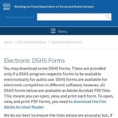
Skip to main content
Washington State Department of Social and Health Services
How may we help you?
Search form
Search
Menu
Home
Office of the Secretary
Electronic DSHS Forms
Electronic DSHS Forms
You may download some DSHS forms. These are provided
only if a DSHS program requests forms to be available
electronically for public use. DSHS forms are available for
electronic completion in different software; however, all
DSHS forms below are available as Adobe Acrobat PDF files.
This means you can open, view, and print each form. To open,
view, and print PDF forms, you need to
download the free
Adobe Acrobat Reader
.
We do our best to ensure the links below are accurate; but, if