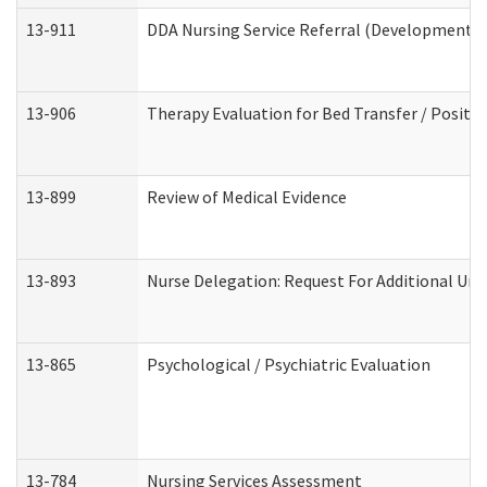
13-911
DDA Nursing Service Referral (Developmental 
13-906
Therapy Evaluation for Bed Transfer / Positio
13-899
Review of Medical Evidence
13-893
Nurse Delegation: Request For Additional Uni
13-865
Psychological / Psychiatric Evaluation
13-784
Nursing Services Assessment