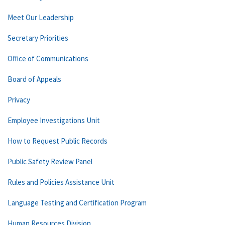
Meet Our Leadership
Secretary Priorities
Office of Communications
Board of Appeals
Privacy
Employee Investigations Unit
How to Request Public Records
Public Safety Review Panel
Rules and Policies Assistance Unit
Language Testing and Certification Program
Human Resources Division