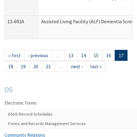
13-692A
Assisted Living Facility (ALF) Dementia Scree
« first
‹ previous
…
13
14
15
16
17
18
19
20
21
…
next ›
last »
OS
Electronic Forms
DSHS Record Schedules
Forms and Records Management Services
Community Relations