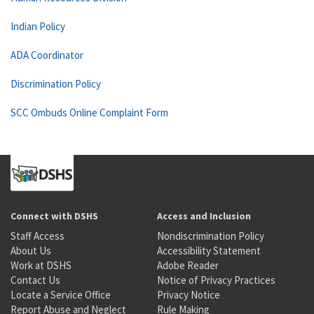
Indian Policy
ADA Coordinator
Discrimination Policy
SCC Ombuds Online Complaint Form
Connect with DSHS
Access and Inclusion
Staff Access
Nondiscrimination Policy
About Us
Accessibility Statement
Work at DSHS
Adobe Reader
Contact Us
Notice of Privacy Practices
Locate a Service Office
Privacy Notice
Report Abuse and Neglect
Rule Making