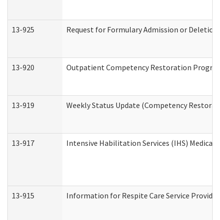
13-925
Request for Formulary Admission or Deletion
13-920
Outpatient Competency Restoration Progra
13-919
Weekly Status Update (Competency Restorati
13-917
Intensive Habilitation Services (IHS) Medical
13-915
Information for Respite Care Service Provi