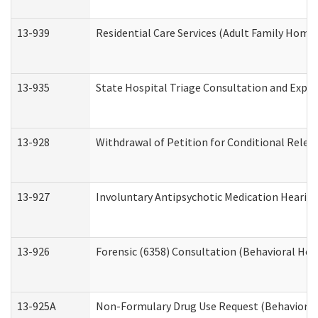
13-939
Residential Care Services (Adult Family Home,
13-935
State Hospital Triage Consultation and Expe
13-928
Withdrawal of Petition for Conditional Relea
13-927
Involuntary Antipsychotic Medication Hearing
13-926
Forensic (6358) Consultation (Behavioral Hea
13-925A
Non-Formulary Drug Use Request (Behavioral 