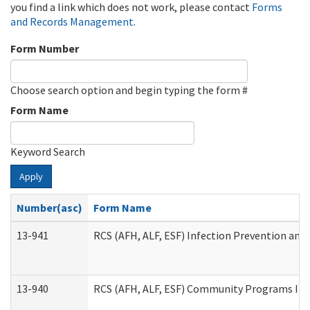
you find a link which does not work, please contact
Forms
and Records Management
.
Form Number
Choose search option and begin typing the form #
Form Name
Keyword Search
Apply
Number(asc)
Form Name
13-941
RCS (AFH, ALF, ESF) Infection Prevention and 
13-940
RCS (AFH, ALF, ESF) Community Programs Infe