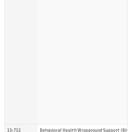
13-712
Behavioral Health Wraparound Support (BHW