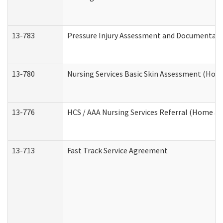
13-783
Pressure Injury Assessment and Documentat
13-780
Nursing Services Basic Skin Assessment (Ho
13-776
HCS / AAA Nursing Services Referral (Home a
13-713
Fast Track Service Agreement