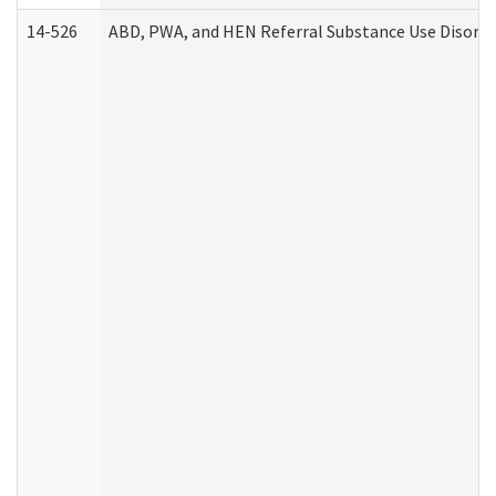
14-526
ABD, PWA, and HEN Referral Substance Use Disorde