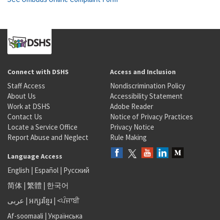
Connect with DSHS
Access and Inclusion
Staff Access
Nondiscrimination Policy
About Us
Accessibility Statement
Work at DSHS
Adobe Reader
Contact Us
Notice of Privacy Practices
Locate a Service Office
Privacy Notice
Report Abuse and Neglect
Rule Making
Language Access
English
|
Español
|
Русский
简体
|
繁體
|
한국어
عربى
|
អក្សរខ្មែរ
|
<ਪੰਜਾਬੀ
Af-soomaali
|
Українська