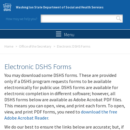
Skip to main content
Washington State Department of Social and Health Services
How may we help you?
Search form
Search
Menu
Home
Office of the Secretary
Electronic DSHS Forms
Electronic DSHS Forms
You may download some DSHS forms. These are provided
only if a DSHS program requests forms to be available
electronically for public use. DSHS forms are available for
electronic completion in different software; however, all
DSHS forms below are available as Adobe Acrobat PDF files.
This means you can open, view, and print each form. To open,
view, and print PDF forms, you need to
download the free
Adobe Acrobat Reader
.
We do our best to ensure the links below are accurate; but, if