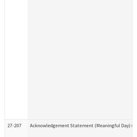
27-207
Acknowledgement Statement (Meaningful Day) (H