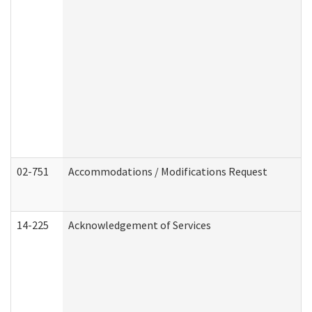
02-751
Accommodations / Modifications Request
14-225
Acknowledgement of Services