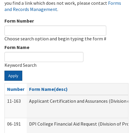
you find a link which does not work, please contact
Forms
and Records Management
.
Form Number
Choose search option and begin typing the form #
Form Name
Keyword Search
Apply
Number
Form Name(desc)
11-163
Applicant Certification and Assurances (Division of
06-191
DPI College Financial Aid Request (Division of Prog