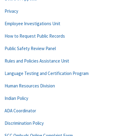
Privacy
Employee Investigations Unit
How to Request Public Records
Public Safety Review Panel
Rules and Policies Assistance Unit
Language Testing and Certification Program
Human Resources Division
Indian Policy
ADA Coordinator
Discrimination Policy
SCC Ombuds Online Complaint Form