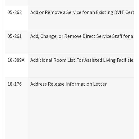
05-262
Add or Remove a Service for an Existing DVIT Certi
05-261
Add, Change, or Remove Direct Service Staff for a
10-389A
Additional Room List For Assisted Living Facilities 
18-176
Address Release Information Letter