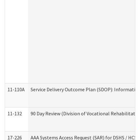
11-110A
Service Delivery Outcome Plan (SDOP): Informationa
11-132
90 Day Review (Division of Vocational Rehabilitatio
17-226
AAA Systems Access Request (SAR) for DSHS / HCS 