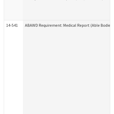
14-541
ABAWD Requirement: Medical Report (Able Bodied 