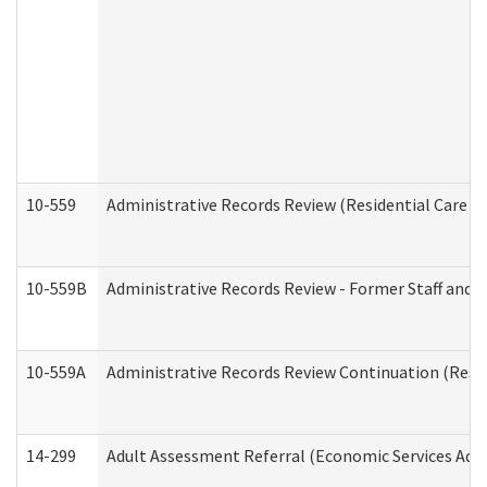
10-559
Administrative Records Review (Residential Care Se
10-559B
Administrative Records Review - Former Staff and O
10-559A
Administrative Records Review Continuation (Reside
14-299
Adult Assessment Referral (Economic Services Adm