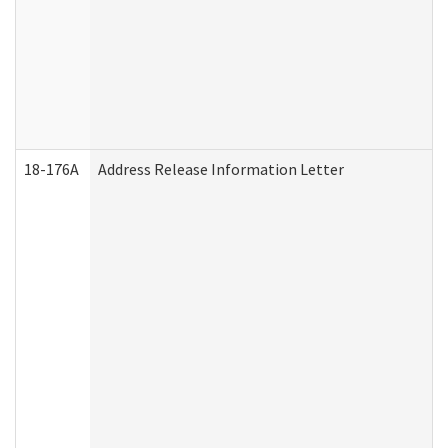
18-176A
Address Release Information Letter