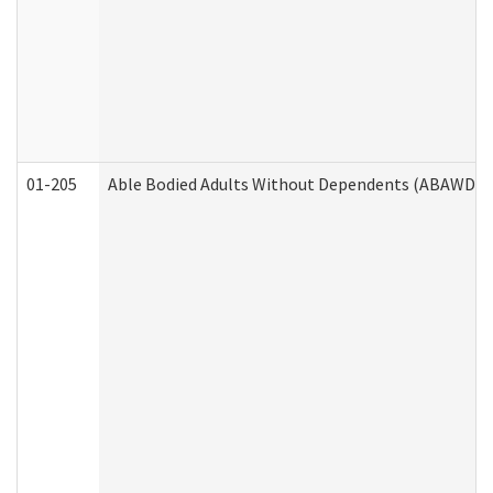
01-205
Able Bodied Adults Without Dependents (ABAWD) A