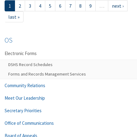
1
2
3
4
5
6
7
8
9
…
next ›
last »
OS
Electronic Forms
DSHS Record Schedules
Forms and Records Management Services
Community Relations
Meet Our Leadership
Secretary Priorities
Office of Communications
Board of Appeals