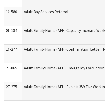
10-580
Adult Day Services Referral
06-184
Adult Family Home (AFH) Capacity Increase Working
16-277
Adult Family Home (AFH) Confirmation Letter (Resi
21-065
Adult Family Home (AFH) Emergency Evacuation Dri
27-275
Adult Family Home (AFH) Exhibit 359 Five Working 