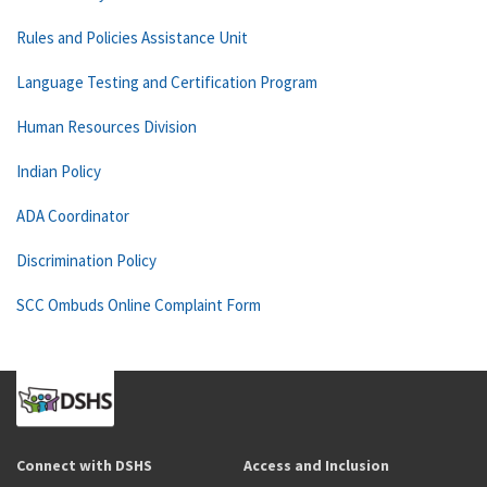
Rules and Policies Assistance Unit
Language Testing and Certification Program
Human Resources Division
Indian Policy
ADA Coordinator
Discrimination Policy
SCC Ombuds Online Complaint Form
Connect with DSHS
Access and Inclusion