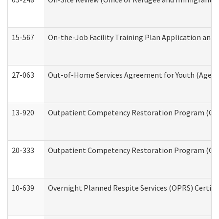
15-567
On-the-Job Facility Training Plan Application an
27-063
Out-of-Home Services Agreement for Youth (Age 18
13-920
Outpatient Competency Restoration Program (OC
20-333
Outpatient Competency Restoration Program (OCRP
10-639
Overnight Planned Respite Services (OPRS) Certif