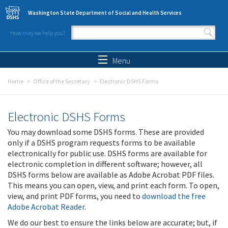
Skip to main content
Washington State Department of Social and Health Services
How may we help you?
Search form
Search
Menu
Home
Office of the Secretary
Electronic DSHS Forms
Electronic DSHS Forms
You may download some DSHS forms. These are provided
only if a DSHS program requests forms to be available
electronically for public use. DSHS forms are available for
electronic completion in different software; however, all
DSHS forms below are available as Adobe Acrobat PDF files.
This means you can open, view, and print each form. To open,
view, and print PDF forms, you need to
download the free
Adobe Acrobat Reader
.
We do our best to ensure the links below are accurate; but, if