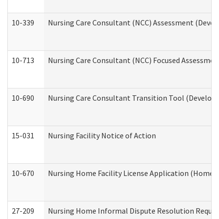
10-339
Nursing Care Consultant (NCC) Assessment (Develo
10-713
Nursing Care Consultant (NCC) Focused Assessment
10-690
Nursing Care Consultant Transition Tool (Developm
15-031
Nursing Facility Notice of Action
10-670
Nursing Home Facility License Application (Home 
27-209
Nursing Home Informal Dispute Resolution Request 