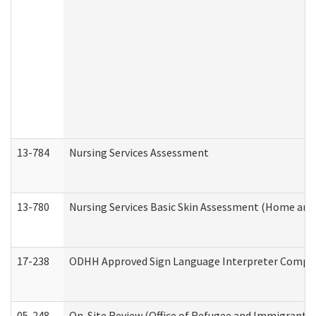
13-784
Nursing Services Assessment
13-780
Nursing Services Basic Skin Assessment (Home and
17-238
ODHH Approved Sign Language Interpreter Compla
05-248
On-Site Review (Office of Refugee and Immigrant A