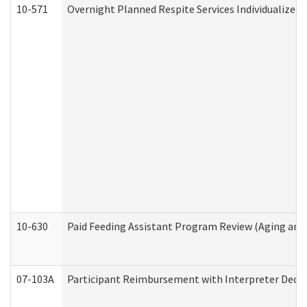
10-571
Overnight Planned Respite Services Individualize
10-630
Paid Feeding Assistant Program Review (Aging an
07-103A
Participant Reimbursement with Interpreter Decla