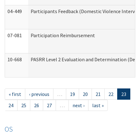
04-449
Participants Feedback (Domestic Violence Interve
07-081
Participation Reimbursement
10-668
PASRR Level 2 Evaluation and Determination (Deve
« first
‹ previous
…
19
20
21
22
23
24
25
26
27
…
next ›
last »
OS