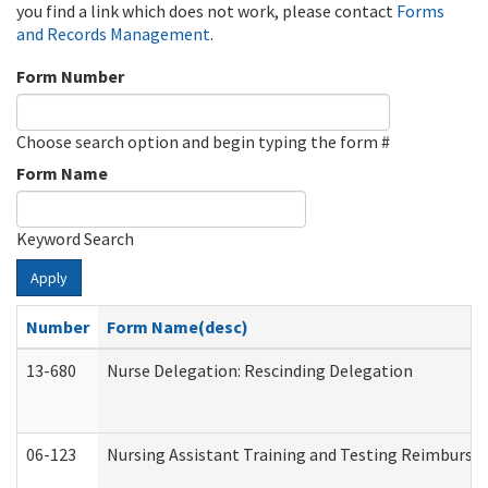
you find a link which does not work, please contact
Forms
and Records Management
.
Form Number
Choose search option and begin typing the form #
Form Name
Keyword Search
Apply
Number
Form Name(desc)
13-680
Nurse Delegation: Rescinding Delegation
06-123
Nursing Assistant Training and Testing Reimburs