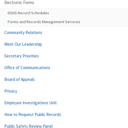
Electronic Forms
DSHS Record Schedules
Forms and Records Management Services
Community Relations
Meet Our Leadership
Secretary Priorities
Office of Communications
Board of Appeals
Privacy
Employee Investigations Unit
How to Request Public Records
Public Safety Review Panel