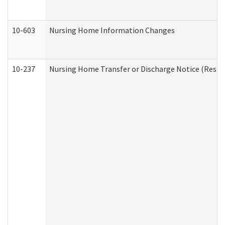
10-603
Nursing Home Information Changes
10-237
Nursing Home Transfer or Discharge Notice (Residen