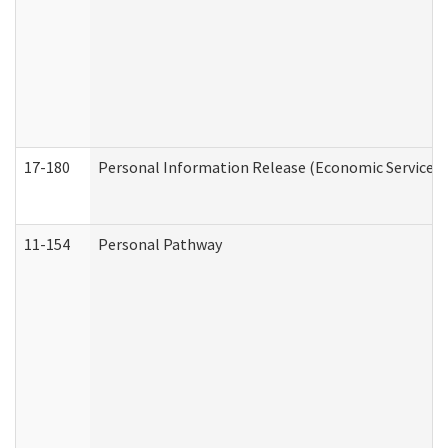
17-180
Personal Information Release (Economic Services 
11-154
Personal Pathway