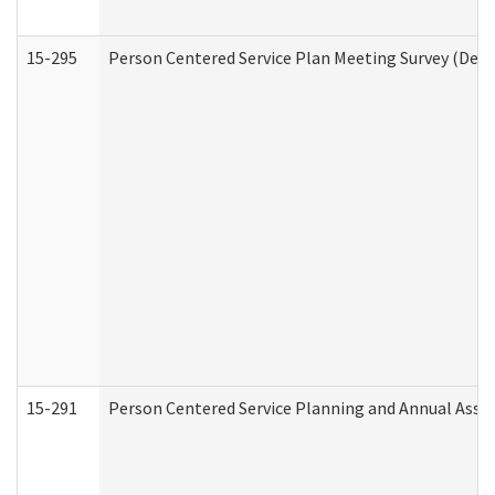
15-295
Person Centered Service Plan Meeting Survey (Deve
15-291
Person Centered Service Planning and Annual Asse