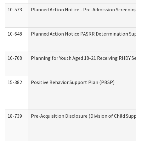
10-573
Planned Action Notice - Pre-Admission Screening 
10-648
Planned Action Notice PASRR Determination Suppor
10-708
Planning for Youth Aged 18-21 Receiving RHDY Serv
15-382
Positive Behavior Support Plan (PBSP)
18-739
Pre-Acquisition Disclosure (Division of Child Suppor