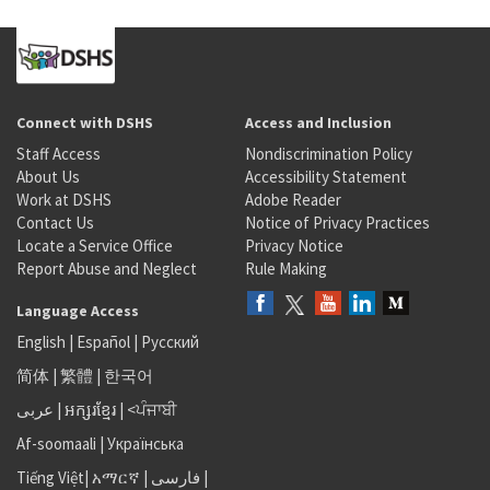
Connect with DSHS
Access and Inclusion
Staff Access
Nondiscrimination Policy
About Us
Accessibility Statement
Work at DSHS
Adobe Reader
Contact Us
Notice of Privacy Practices
Locate a Service Office
Privacy Notice
Report Abuse and Neglect
Rule Making
Language Access
English
|
Español
|
Русский
简体
|
繁體
|
한국어
عربى
|
អក្សរខ្មែរ
|
<ਪੰਜਾਬੀ
Af-soomaali
|
Українська
Tiếng Việt
|
አማርኛ |
فارسی
|