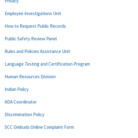
Privacy
Employee Investigations Unit
How to Request Public Records
Public Safety Review Panel
Rules and Policies Assistance Unit
Language Testing and Certification Program
Human Resources Division
Indian Policy
ADA Coordinator
Discrimination Policy
SCC Ombuds Online Complaint Form