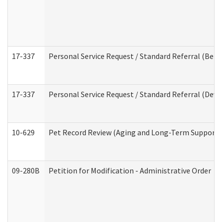
17-337
Personal Service Request / Standard Referral (Beha
17-337
Personal Service Request / Standard Referral (Deve
10-629
Pet Record Review (Aging and Long-Term Support 
09-280B
Petition for Modification - Administrative Order