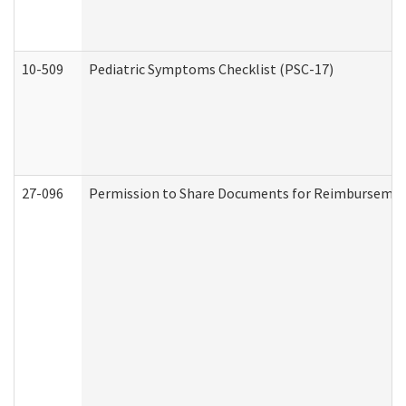
10-509
Pediatric Symptoms Checklist (PSC-17)
27-096
Permission to Share Documents for Reimbursemen