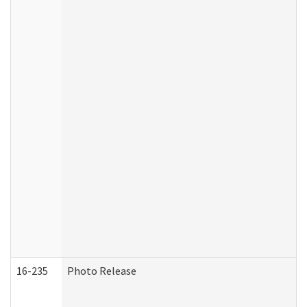
16-235
Photo Release