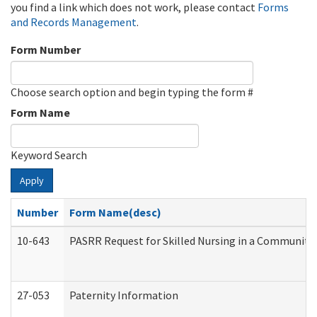
you find a link which does not work, please contact
Forms
and Records Management
.
Form Number
Choose search option and begin typing the form #
Form Name
Keyword Search
Apply
Number
Form Name(desc)
10-643
PASRR Request for Skilled Nursing in a Community 
27-053
Paternity Information