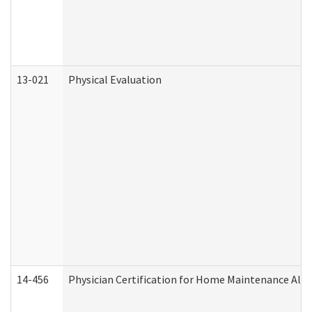
13-021
Physical Evaluation
14-456
Physician Certification for Home Maintenance Al