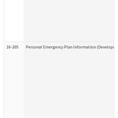
16-205
Personal Emergency Plan Information (Development