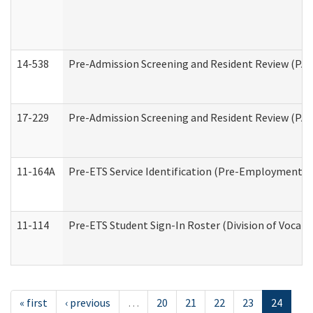
14-538
Pre-Admission Screening and Resident Review (P
17-229
Pre-Admission Screening and Resident Review (PA
11-164A
Pre-ETS Service Identification (Pre-Employment Tra
11-114
Pre-ETS Student Sign-In Roster (Division of Vocati
« first
‹ previous
…
20
21
22
23
24