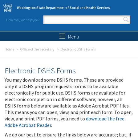
Skip to main content
Washington State Department of Social and Health Services
How may we help you?
Search form
Search
Menu
Home
Office of the Secretary
Electronic DSHS Forms
Electronic DSHS Forms
You may download some DSHS forms. These are provided
only if a DSHS program requests forms to be available
electronically for public use. DSHS forms are available for
electronic completion in different software; however, all
DSHS forms below are available as Adobe Acrobat PDF files.
This means you can open, view, and print each form. To open,
view, and print PDF forms, you need to
download the free
Adobe Acrobat Reader
.
We do our best to ensure the links below are accurate; but, if