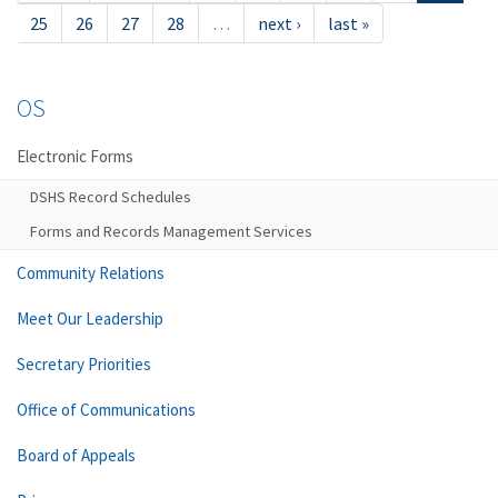
25
26
27
28
…
next ›
last »
OS
Electronic Forms
DSHS Record Schedules
Forms and Records Management Services
Community Relations
Meet Our Leadership
Secretary Priorities
Office of Communications
Board of Appeals