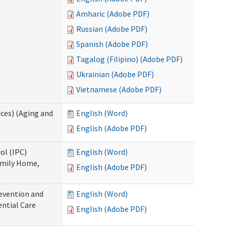
Amharic (Adobe PDF)
Russian (Adobe PDF)
Spanish (Adobe PDF)
Tagalog (Filipino) (Adobe PDF)
Ukrainian (Adobe PDF)
Vietnamese (Adobe PDF)
ces) (Aging and
English (Word)
English (Adobe PDF)
ol (IPC)
English (Word)
amily Home,
English (Adobe PDF)
evention and
English (Word)
ntial Care
English (Adobe PDF)