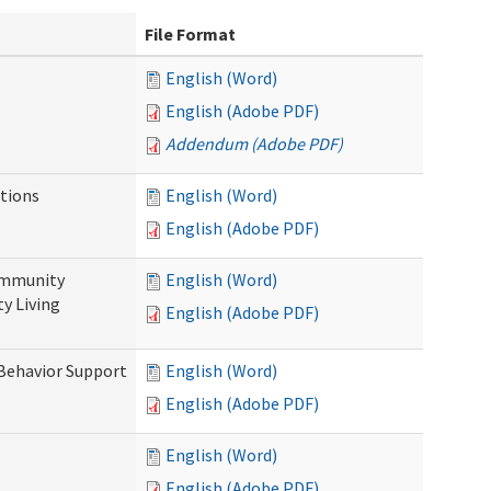
File Format
English (Word)
English (Adobe PDF)
Addendum (Adobe PDF)
tions
English (Word)
English (Adobe PDF)
ommunity
English (Word)
y Living
English (Adobe PDF)
 Behavior Support
English (Word)
English (Adobe PDF)
English (Word)
English (Adobe PDF)