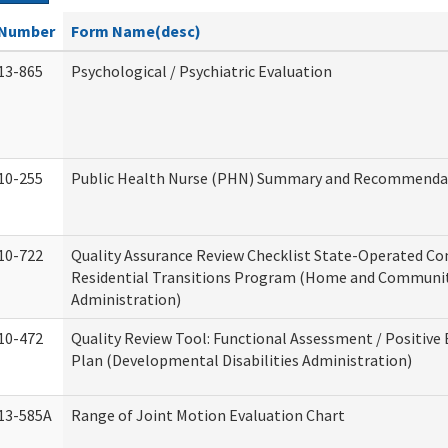
Number
Form Name(desc)
13-865
Psychological / Psychiatric Evaluation
10-255
Public Health Nurse (PHN) Summary and Recommenda
10-722
Quality Assurance Review Checklist State-Operated C
Residential Transitions Program (Home and Communit
Administration)
10-472
Quality Review Tool: Functional Assessment / Positive
Plan (Developmental Disabilities Administration)
13-585A
Range of Joint Motion Evaluation Chart