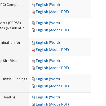
(IPC) Complaint
English (Word)
English (Adobe PDF)
ports (CCRSS)
English (Word)
tes (Residential
English (Adobe PDF)
rmination for
English (Word)
English (Adobe PDF)
 Site Visit
English (Word)
English (Adobe PDF)
 Initial Findings
English (Word)
English (Adobe PDF)
l Health)
English (Word)
English (Adobe PDF)