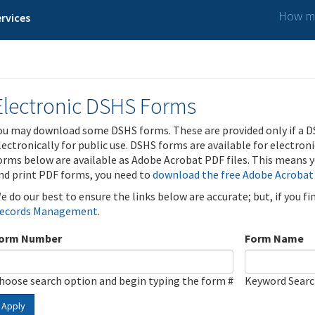
How ma
rvices
Electronic DSHS Forms
ou may download some DSHS forms. These are provided only if a D
lectronically for public use. DSHS forms are available for electron
orms below are available as Adobe Acrobat PDF files. This means yo
nd print PDF forms, you need to
download the free Adobe Acrobat
e do our best to ensure the links below are accurate; but, if you f
ecords Management
.
orm Number
Form Name
hoose search option and begin typing the form #
Keyword Sear
Apply