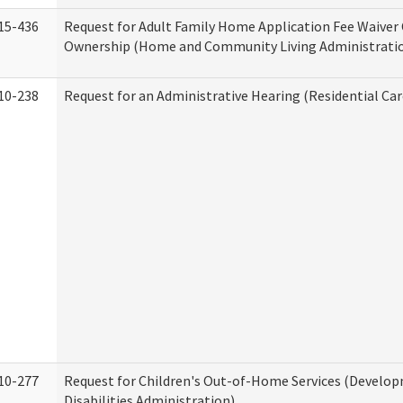
15-436
Request for Adult Family Home Application Fee Waiver
Ownership (Home and Community Living Administrati
10-238
Request for an Administrative Hearing (Residential Car
10-277
Request for Children's Out-of-Home Services (Develo
Disabilities Administration)