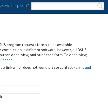
y we help you?
Search form
Search
SHS program requests forms to be available
ic completion in different software; however, all DSHS
u can open, view, and print each form. To open, view,
 Reader
.
ind a link which does not work, please contact
Forms and
ch