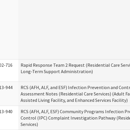
02-716
Rapid Response Team 2 Request (Residential Care Servi
Long-Term Support Administration)
13-944
RCS (AFH, ALF, and ESF) Infection Prevention and Contr
Assessment Notes (Residential Care Services) (Adult F
Assisted Living Facility, and Enhanced Services Facility)
13-940
RCS (AFH, ALF, ESF) Community Programs Infection Pr
Control (IPC) Complaint Investigation Pathway (Reside
Services)