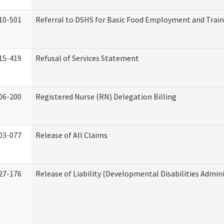
10-501
Referral to DSHS for Basic Food Employment and Trai
15-419
Refusal of Services Statement
06-200
Registered Nurse (RN) Delegation Billing
03-077
Release of All Claims
27-176
Release of Liability (Developmental Disabilities Admin