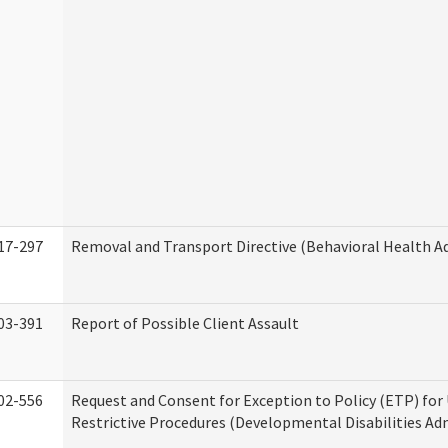
17-297
Removal and Transport Directive (Behavioral Health A
03-391
Report of Possible Client Assault
02-556
Request and Consent for Exception to Policy (ETP) for 
Restrictive Procedures (Developmental Disabilities Ad