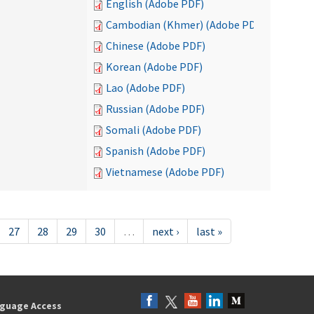
English (Adobe PDF)
Cambodian (Khmer) (Adobe PDF)
Chinese (Adobe PDF)
Korean (Adobe PDF)
Lao (Adobe PDF)
Russian (Adobe PDF)
Somali (Adobe PDF)
Spanish (Adobe PDF)
Vietnamese (Adobe PDF)
27
28
29
30
…
next ›
last »
guage Access