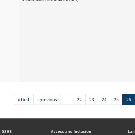
« first
‹ previous
…
22
23
24
25
26
h DSHS
Access and Inclusion
Lan