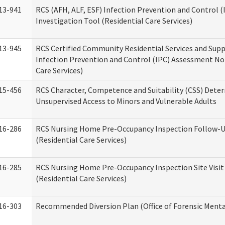
13-941
RCS (AFH, ALF, ESF) Infection Prevention and Control 
Investigation Tool (Residential Care Services)
13-945
RCS Certified Community Residential Services and Sup
Infection Prevention and Control (IPC) Assessment No
Care Services)
15-456
RCS Character, Competence and Suitability (CSS) Dete
Unsupervised Access to Minors and Vulnerable Adults
16-286
RCS Nursing Home Pre-Occupancy Inspection Follow-Up
(Residential Care Services)
16-285
RCS Nursing Home Pre-Occupancy Inspection Site Visit –
(Residential Care Services)
16-303
Recommended Diversion Plan (Office of Forensic Menta