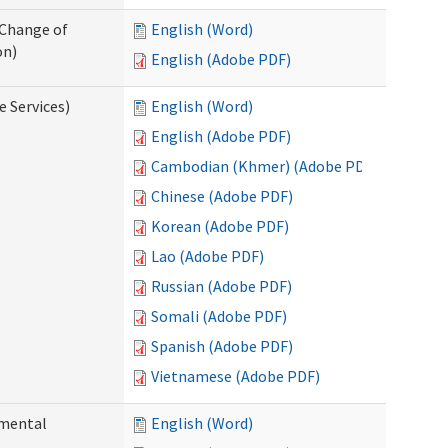
 Change of
English (Word)
on)
English (Adobe PDF)
e Services)
English (Word)
English (Adobe PDF)
Cambodian (Khmer) (Adobe PDF)
Chinese (Adobe PDF)
Korean (Adobe PDF)
Lao (Adobe PDF)
Russian (Adobe PDF)
Somali (Adobe PDF)
Spanish (Adobe PDF)
Vietnamese (Adobe PDF)
pmental
English (Word)