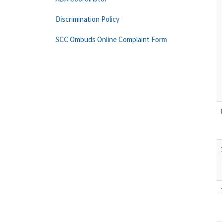
Discrimination Policy
SCC Ombuds Online Complaint Form