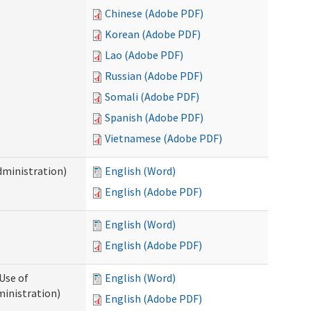
Chinese (Adobe PDF)
Korean (Adobe PDF)
Lao (Adobe PDF)
Russian (Adobe PDF)
Somali (Adobe PDF)
Spanish (Adobe PDF)
Vietnamese (Adobe PDF)
dministration)
English (Word)
English (Adobe PDF)
English (Word)
English (Adobe PDF)
Use of
English (Word)
ministration)
English (Adobe PDF)