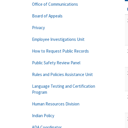
Office of Communications
Board of Appeals
Privacy
Employee Investigations Unit
How to Request Public Records
Public Safety Review Panel
Rules and Policies Assistance Unit
Language Testing and Certification
Program
Human Resources Division
Indian Policy
ADA Coordinator