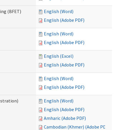
ning (BFET)
English (Word)
English (Adobe PDF)
English (Word)
English (Adobe PDF)
English (Excel)
English (Adobe PDF)
English (Word)
English (Adobe PDF)
istration)
English (Word)
English (Adobe PDF)
Amharic (Adobe PDF)
Cambodian (Khmer) (Adobe PDF)