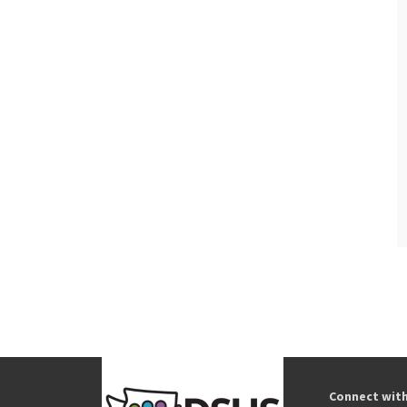
Connect wit