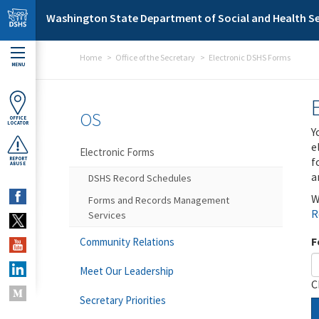
Skip to main content
Washington State Department of Social and Health Se
Home
Office of the Secretary
Electronic DSHS Forms
MENU
OS
OFFICE
LOCATOR
Y
e
Electronic Forms
f
REPORT
ABUSE
a
DSHS Record Schedules
W
Forms and Records Management
R
Services
F
Community Relations
Meet Our Leadership
C
Secretary Priorities