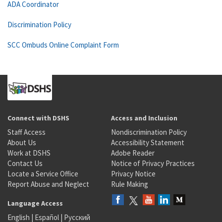
ADA Coordinator
Discrimination Policy
SCC Ombuds Online Complaint Form
Connect with DSHS
Access and Inclusion
Staff Access
Nondiscrimination Policy
About Us
Accessibility Statement
Work at DSHS
Adobe Reader
Contact Us
Notice of Privacy Practices
Locate a Service Office
Privacy Notice
Report Abuse and Neglect
Rule Making
Language Access
English
|
Español
|
Русский