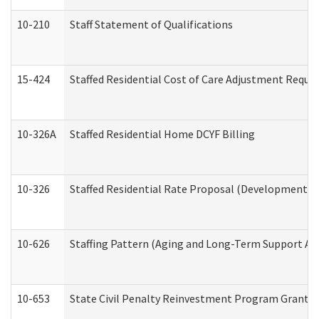
10-210
Staff Statement of Qualifications
15-424
Staffed Residential Cost of Care Adjustment Reque
10-326A
Staffed Residential Home DCYF Billing
10-326
Staffed Residential Rate Proposal (Developmental 
10-626
Staffing Pattern (Aging and Long-Term Support Ad
10-653
State Civil Penalty Reinvestment Program Grant (