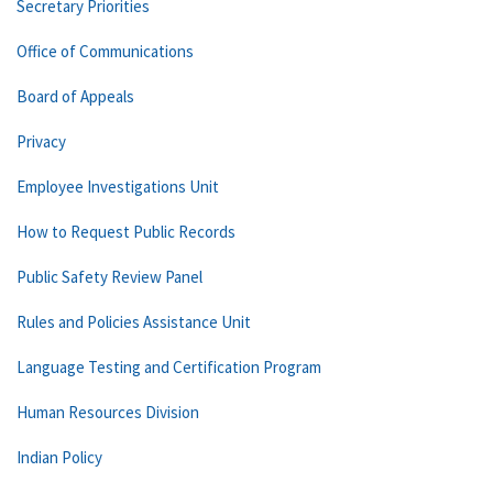
Secretary Priorities
Office of Communications
Board of Appeals
Privacy
Employee Investigations Unit
How to Request Public Records
Public Safety Review Panel
Rules and Policies Assistance Unit
Language Testing and Certification Program
Human Resources Division
Indian Policy