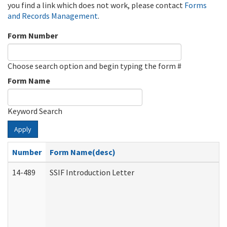
you find a link which does not work, please contact
Forms
and Records Management
.
Form Number
Choose search option and begin typing the form #
Form Name
Keyword Search
Apply
Number
Form Name(desc)
14-489
SSIF Introduction Letter