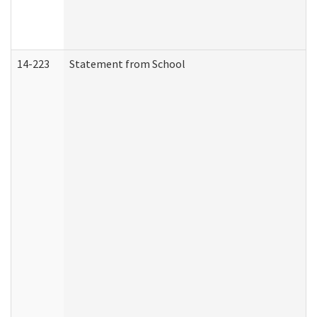
14-223
Statement from School