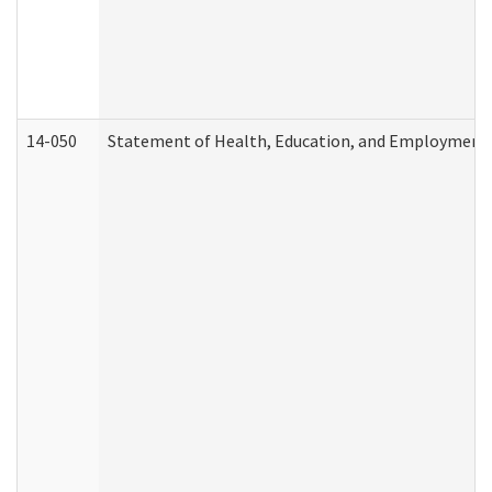
14-050
Statement of Health, Education, and Employment