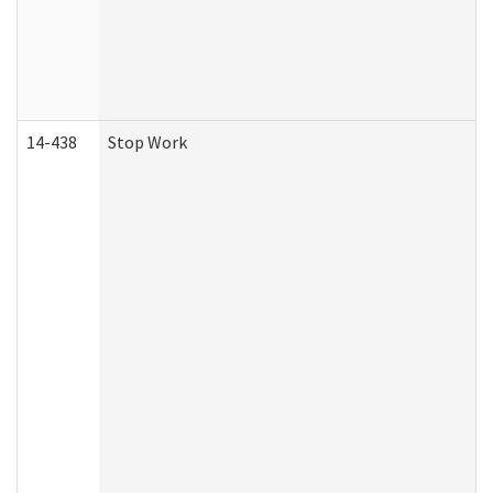
14-438
Stop Work