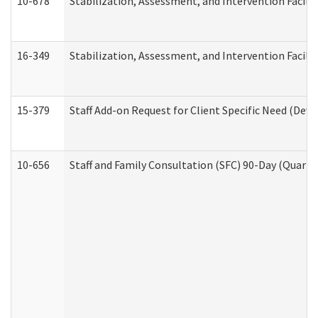
10-678
Stabilization, Assessment, and Intervention Facili
16-349
Stabilization, Assessment, and Intervention Facilit
15-379
Staff Add-on Request for Client Specific Need (Dev
10-656
Staff and Family Consultation (SFC) 90-Day (Quarte