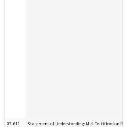
02-611
Statement of Understanding: Mid-Certification Re