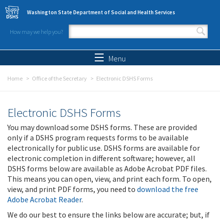
Skip to main content
Washington State Department of Social and Health Services
How may we help you?
Search form
Search
Menu
Home
Office of the Secretary
Electronic DSHS Forms
Electronic DSHS Forms
You may download some DSHS forms. These are provided
only if a DSHS program requests forms to be available
electronically for public use. DSHS forms are available for
electronic completion in different software; however, all
DSHS forms below are available as Adobe Acrobat PDF files.
This means you can open, view, and print each form. To open,
view, and print PDF forms, you need to
download the free
Adobe Acrobat Reader
.
We do our best to ensure the links below are accurate; but, if