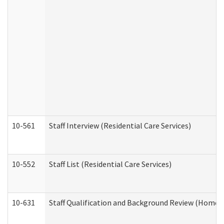
10-561
Staff Interview (Residential Care Services)
10-552
Staff List (Residential Care Services)
10-631
Staff Qualification and Background Review (Home 