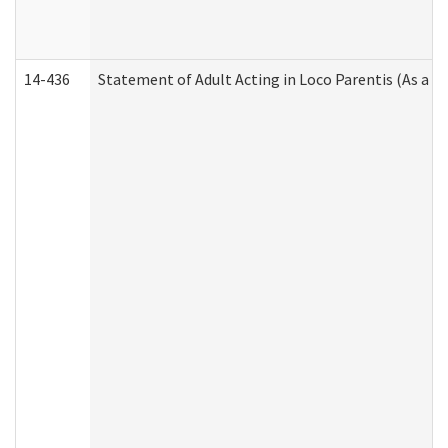
14-436
Statement of Adult Acting in Loco Parentis (As a P