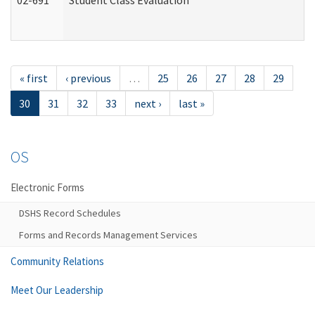
02-691
Student Class Evaluation
« first
‹ previous
…
25
26
27
28
29
30
31
32
33
next ›
last »
OS
Electronic Forms
DSHS Record Schedules
Forms and Records Management Services
Community Relations
Meet Our Leadership