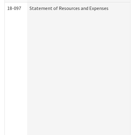
18-097
Statement of Resources and Expenses