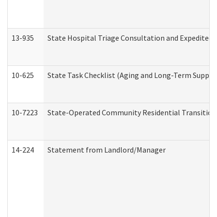
13-935
State Hospital Triage Consultation and Expedited
10-625
State Task Checklist (Aging and Long-Term Suppor
10-7223
State-Operated Community Residential Transition
14-224
Statement from Landlord/Manager