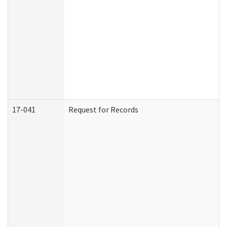
17-041
Request for Records