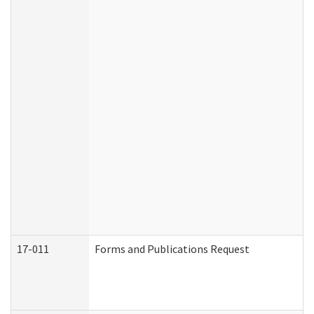
17-011
Forms and Publications Request