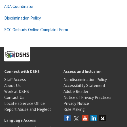
ADA Coordinator
Discrimination Policy
SCC Ombuds Online Complaint Form
Connect with DSHS
Access and Inclusion
Staff Access
Nondiscrimination Policy
About Us
Accessibility Statement
Work at DSHS
Adobe Reader
Contact Us
Notice of Privacy Practices
Locate a Service Office
Privacy Notice
Report Abuse and Neglect
Rule Making
Language Access