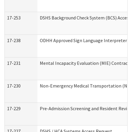
17-253
DSHS Background Check System (BCS) Access
17-238
ODHH Approved Sign Language Interpreter C
17-231
Mental Incapacity Evaluation (MIE) Contracto
17-230
Non-Emergency Medical Transportation (NE
17-229
Pre-Admission Screening and Resident Revie
17-227
DSHS / HCA Systems Access Request