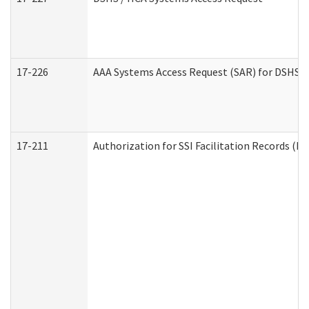
17-226
AAA Systems Access Request (SAR) for DSHS /
17-211
Authorization for SSI Facilitation Records (E