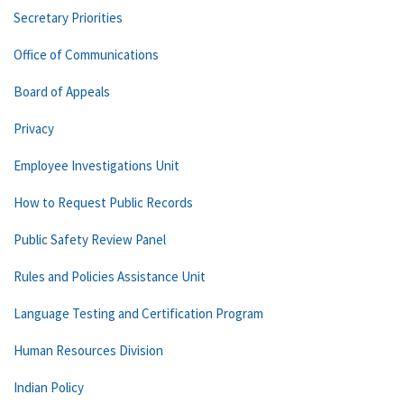
Secretary Priorities
Office of Communications
Board of Appeals
Privacy
Employee Investigations Unit
How to Request Public Records
Public Safety Review Panel
Rules and Policies Assistance Unit
Language Testing and Certification Program
Human Resources Division
Indian Policy