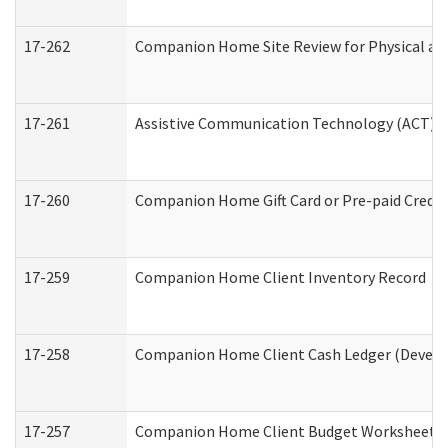
17-262
Companion Home Site Review for Physical an
17-261
Assistive Communication Technology (ACT) Co
17-260
Companion Home Gift Card or Pre-paid Credit 
17-259
Companion Home Client Inventory Record
17-258
Companion Home Client Cash Ledger (Develop
17-257
Companion Home Client Budget Worksheet (De