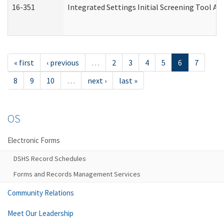
16-351
Integrated Settings Initial Screening Tool Al
« first
‹ previous
…
2
3
4
5
6
7
8
9
10
…
next ›
last »
OS
Electronic Forms
DSHS Record Schedules
Forms and Records Management Services
Community Relations
Meet Our Leadership