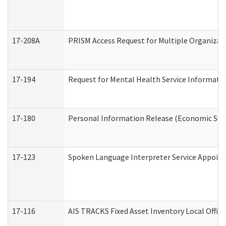
17-208A
PRISM Access Request for Multiple Organizat
17-194
Request for Mental Health Service Informati
17-180
Personal Information Release (Economic Serv
17-123
Spoken Language Interpreter Service Appoin
17-116
AIS TRACKS Fixed Asset Inventory Local Office