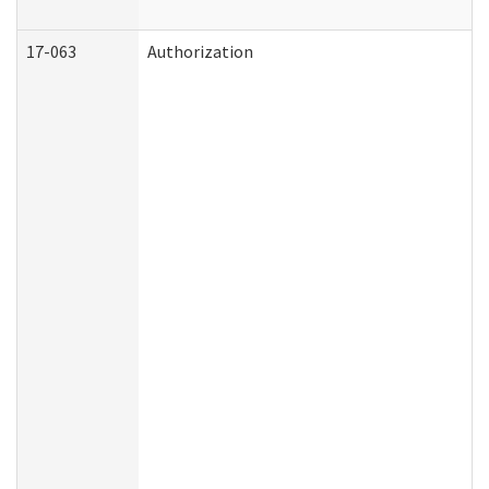
17-063
Authorization