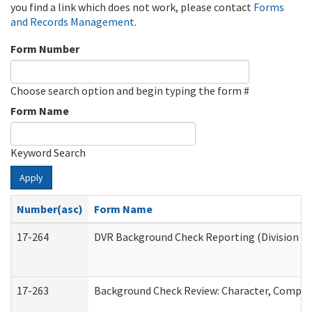
you find a link which does not work, please contact
Forms
and Records Management
.
Form Number
Choose search option and begin typing the form #
Form Name
Keyword Search
Apply
Number(asc)
Form Name
17-264
DVR Background Check Reporting (Division of
17-263
Background Check Review: Character, Competen