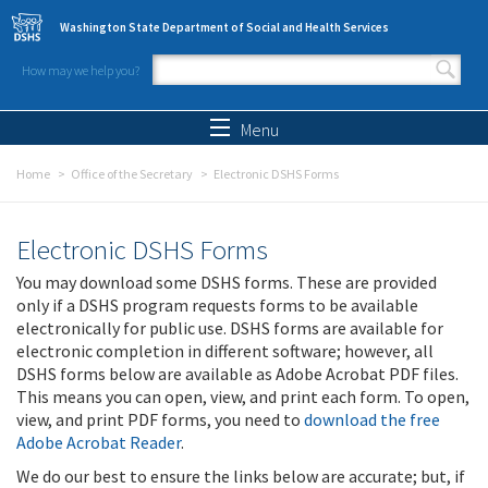
Skip to main content
Washington State Department of Social and Health Services
How may we help you?
Search form
Search
Menu
Home
Office of the Secretary
Electronic DSHS Forms
Electronic DSHS Forms
You may download some DSHS forms. These are provided
only if a DSHS program requests forms to be available
electronically for public use. DSHS forms are available for
electronic completion in different software; however, all
DSHS forms below are available as Adobe Acrobat PDF files.
This means you can open, view, and print each form. To open,
view, and print PDF forms, you need to
download the free
Adobe Acrobat Reader
.
We do our best to ensure the links below are accurate; but, if