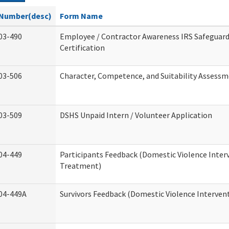
Number(desc)
Form Name
03-490
Employee / Contractor Awareness IRS Safeguard
Certification
03-506
Character, Competence, and Suitability Assess
03-509
DSHS Unpaid Intern / Volunteer Application
04-449
Participants Feedback (Domestic Violence Inter
Treatment)
04-449A
Survivors Feedback (Domestic Violence Interve