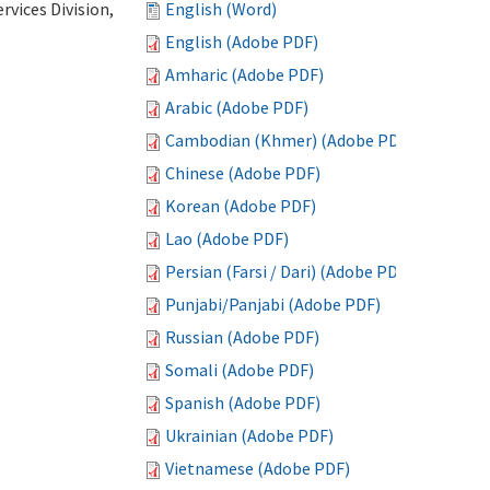
vices Division,
English (Word)
English (Adobe PDF)
Amharic (Adobe PDF)
Arabic (Adobe PDF)
Cambodian (Khmer) (Adobe PDF)
Chinese (Adobe PDF)
Korean (Adobe PDF)
Lao (Adobe PDF)
Persian (Farsi / Dari) (Adobe PDF)
Punjabi/Panjabi (Adobe PDF)
Russian (Adobe PDF)
Somali (Adobe PDF)
Spanish (Adobe PDF)
Ukrainian (Adobe PDF)
Vietnamese (Adobe PDF)