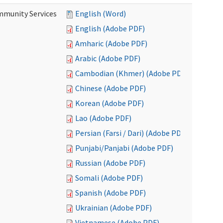
mmunity Services
English (Word)
English (Adobe PDF)
Amharic (Adobe PDF)
Arabic (Adobe PDF)
Cambodian (Khmer) (Adobe PDF)
Chinese (Adobe PDF)
Korean (Adobe PDF)
Lao (Adobe PDF)
Persian (Farsi / Dari) (Adobe PDF)
Punjabi/Panjabi (Adobe PDF)
Russian (Adobe PDF)
Somali (Adobe PDF)
Spanish (Adobe PDF)
Ukrainian (Adobe PDF)
Vietnamese (Adobe PDF)