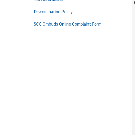
Discrimination Policy
SCC Ombuds Online Complaint Form