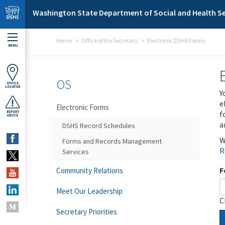
Skip to main content
Washington State Department of Social and Health Se
Home
Office of the Secretary
Electronic DSHS Forms
MENU
OS
OFFICE
LOCATOR
Y
e
Electronic Forms
f
REPORT
ABUSE
a
DSHS Record Schedules
W
Forms and Records Management
R
Services
F
Community Relations
Meet Our Leadership
C
Secretary Priorities