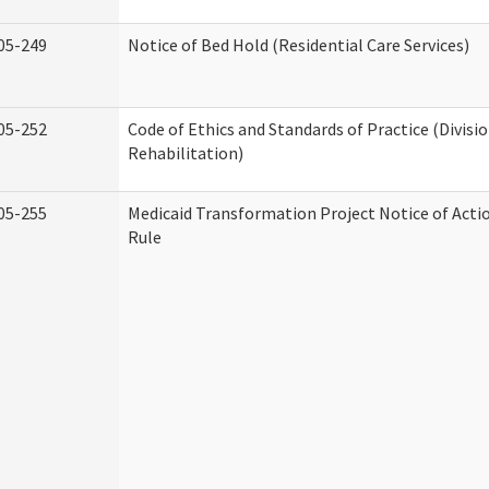
05-249
Notice of Bed Hold (Residential Care Services)
05-252
Code of Ethics and Standards of Practice (Divisi
Rehabilitation)
05-255
Medicaid Transformation Project Notice of Acti
Rule