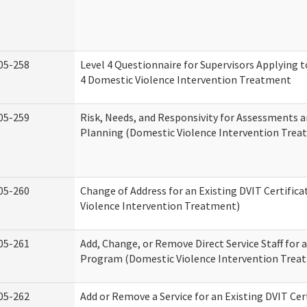
05-258
Level 4 Questionnaire for Supervisors Applying to
4 Domestic Violence Intervention Treatment
05-259
Risk, Needs, and Responsivity for Assessments
Planning (Domestic Violence Intervention Trea
05-260
Change of Address for an Existing DVIT Certific
Violence Intervention Treatment)
05-261
Add, Change, or Remove Direct Service Staff for a
Program (Domestic Violence Intervention Trea
05-262
Add or Remove a Service for an Existing DVIT Cer