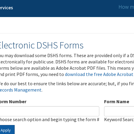
How ma
rvices
Electronic DSHS Forms
ou may download some DSHS forms. These are provided only if a D
lectronically for public use. DSHS forms are available for electron
orms below are available as Adobe Acrobat PDF files. This means yo
nd print PDF forms, you need to
download the free Adobe Acrobat
e do our best to ensure the links below are accurate; but, if you f
ecords Management
.
orm Number
Form Name
hoose search option and begin typing the form #
Keyword Sear
Apply