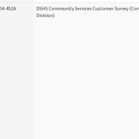
04-452A
DSHS Community Services Customer Survey (Co
Division)