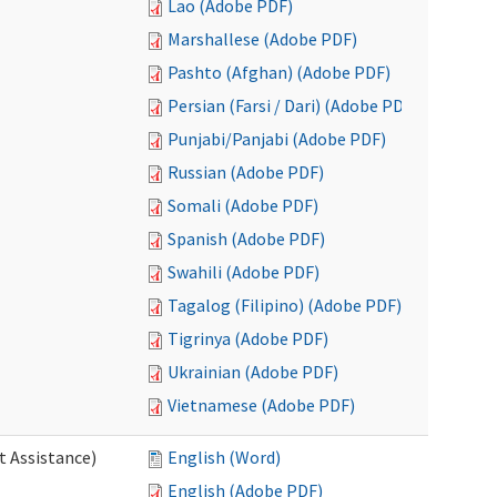
Lao (Adobe PDF)
Marshallese (Adobe PDF)
Pashto (Afghan) (Adobe PDF)
Persian (Farsi / Dari) (Adobe PDF)
Punjabi/Panjabi (Adobe PDF)
Russian (Adobe PDF)
Somali (Adobe PDF)
Spanish (Adobe PDF)
Swahili (Adobe PDF)
Tagalog (Filipino) (Adobe PDF)
Tigrinya (Adobe PDF)
Ukrainian (Adobe PDF)
Vietnamese (Adobe PDF)
t Assistance)
English (Word)
English (Adobe PDF)