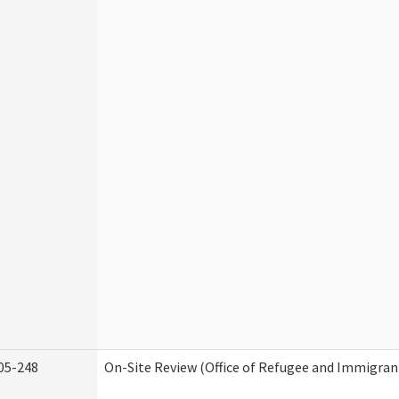
05-248
On-Site Review (Office of Refugee and Immigran