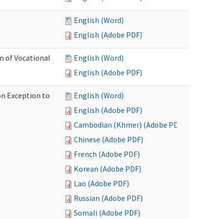
English (Word)
English (Adobe PDF)
on of Vocational
English (Word)
English (Adobe PDF)
on Exception to
English (Word)
English (Adobe PDF)
Cambodian (Khmer) (Adobe PDF)
Chinese (Adobe PDF)
French (Adobe PDF)
Korean (Adobe PDF)
Lao (Adobe PDF)
Russian (Adobe PDF)
Somali (Adobe PDF)