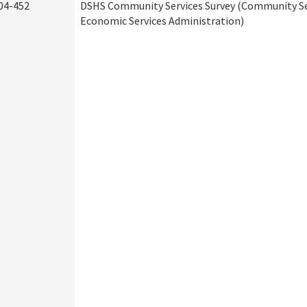
04-452
DSHS Community Services Survey (Community Ser
Economic Services Administration)