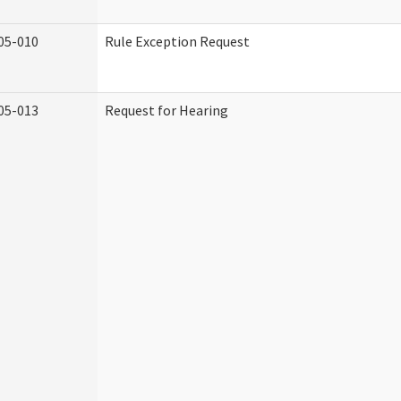
05-010
Rule Exception Request
05-013
Request for Hearing