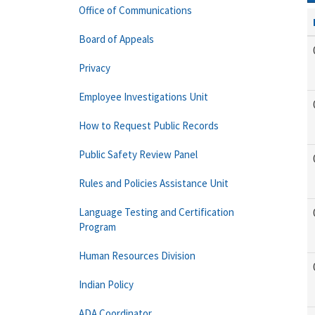
Office of Communications
Board of Appeals
Privacy
Employee Investigations Unit
How to Request Public Records
Public Safety Review Panel
Rules and Policies Assistance Unit
Language Testing and Certification
Program
Human Resources Division
Indian Policy
ADA Coordinator