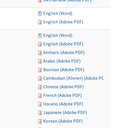
English (Word)
English (Adobe PDF)
English (Word)
English (Adobe PDF)
Amharic (Adobe PDF)
Arabic (Adobe PDF)
Bosnian (Adobe PDF)
Cambodian (Khmer) (Adobe PDF)
Chinese (Adobe PDF)
French (Adobe PDF)
Ilocano (Adobe PDF)
Japanese (Adobe PDF)
Korean (Adobe PDF)