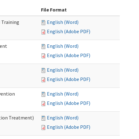
File Format
 Training
English (Word)
English (Adobe PDF)
ment
English (Word)
English (Adobe PDF)
English (Word)
English (Adobe PDF)
vention
English (Word)
English (Adobe PDF)
ntion Treatment)
English (Word)
English (Adobe PDF)