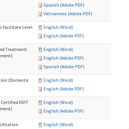
Spanish (Adobe PDF)
Vietnamese (Adobe PDF)
 Facilitate Level
English (Word)
English (Adobe PDF)
 and Treatment
English (Word)
tment)
English (Adobe PDF)
Spanish (Adobe PDF)
ation (Domestic
English (Word)
English (Adobe PDF)
 Certified DVIT
English (Word)
tment)
English (Adobe PDF)
tification
English (Word)