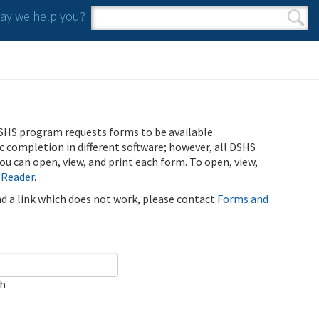
y we help you?
Search form
Search
SHS program requests forms to be available
ic completion in different software; however, all DSHS
u can open, view, and print each form. To open, view,
 Reader
.
ind a link which does not work, please contact
Forms and
ch