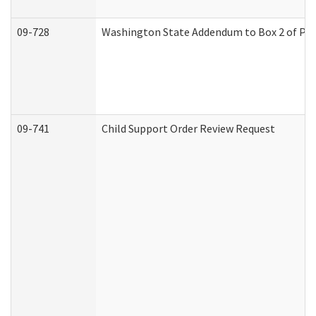
09-728
Washington State Addendum to Box 2 of Par
09-741
Child Support Order Review Request