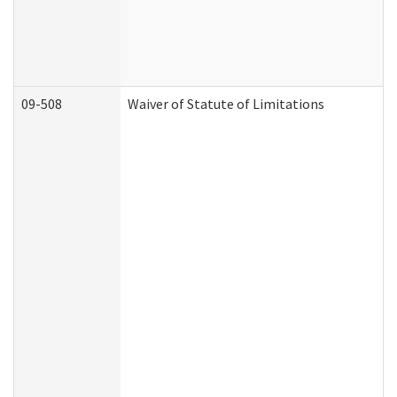
09-508
Waiver of Statute of Limitations