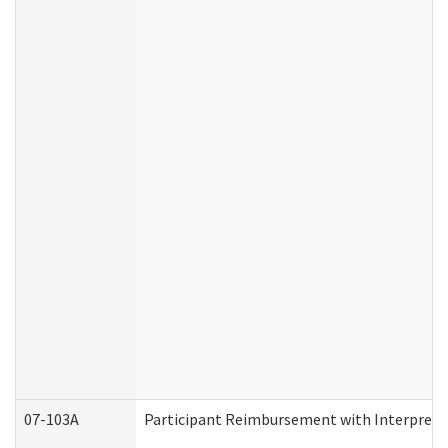
07-103A
Participant Reimbursement with Interprete