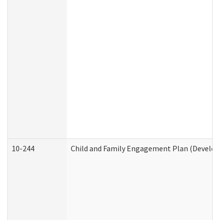
10-244
Child and Family Engagement Plan (Developm