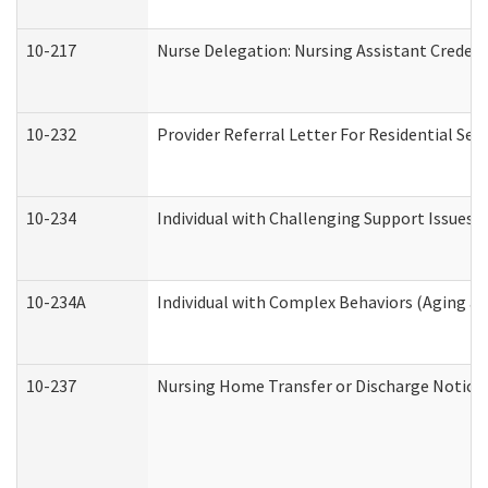
10-217
Nurse Delegation: Nursing Assistant Credent
10-232
Provider Referral Letter For Residential Ser
10-234
Individual with Challenging Support Issues 
10-234A
Individual with Complex Behaviors (Aging a
10-237
Nursing Home Transfer or Discharge Notice (