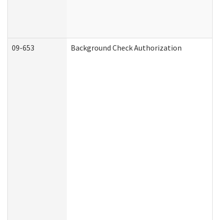
09-653
Background Check Authorization