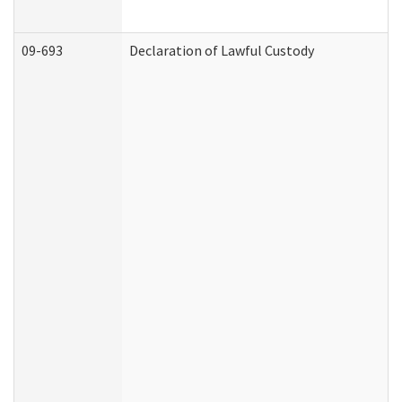
09-693
Declaration of Lawful Custody