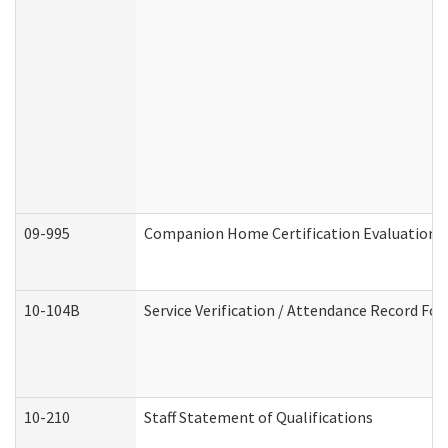
09-995
Companion Home Certification Evaluation 
10-104B
Service Verification / Attendance Record For
10-210
Staff Statement of Qualifications