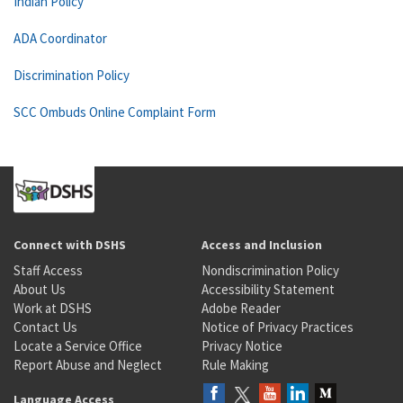
Indian Policy
ADA Coordinator
Discrimination Policy
SCC Ombuds Online Complaint Form
Connect with DSHS
Access and Inclusion
Staff Access
Nondiscrimination Policy
About Us
Accessibility Statement
Work at DSHS
Adobe Reader
Contact Us
Notice of Privacy Practices
Locate a Service Office
Privacy Notice
Report Abuse and Neglect
Rule Making
Language Access