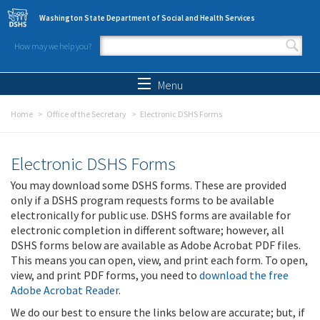
Skip to main content
Washington State Department of Social and Health Services
How may we help you?
Search form
Search
Menu
Home
Office of the Secretary
Electronic DSHS Forms
Electronic DSHS Forms
You may download some DSHS forms. These are provided
only if a DSHS program requests forms to be available
electronically for public use. DSHS forms are available for
electronic completion in different software; however, all
DSHS forms below are available as Adobe Acrobat PDF files.
This means you can open, view, and print each form. To open,
view, and print PDF forms, you need to
download the free
Adobe Acrobat Reader
.
We do our best to ensure the links below are accurate; but, if