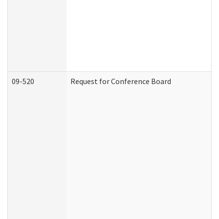
09-520
Request for Conference Board