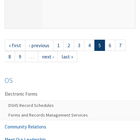
« first
‹ previous
1
2
3
4
5
6
7
8
9
…
next ›
last »
OS
Electronic Forms
DSHS Record Schedules
Forms and Records Management Services
Community Relations
Meet Our Leadership