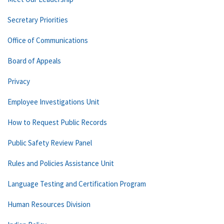
Secretary Priorities
Office of Communications
Board of Appeals
Privacy
Employee Investigations Unit
How to Request Public Records
Public Safety Review Panel
Rules and Policies Assistance Unit
Language Testing and Certification Program
Human Resources Division