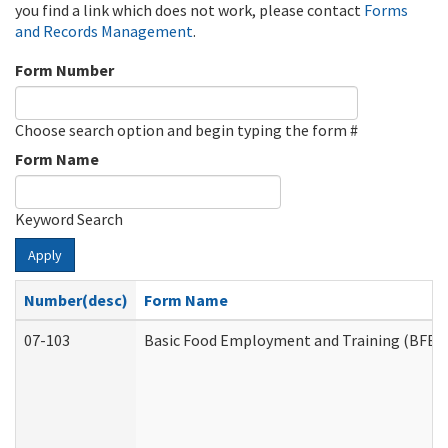
you find a link which does not work, please contact
Forms
and Records Management
.
Form Number
Choose search option and begin typing the form #
Form Name
Keyword Search
Apply
Number(desc)
Form Name
07-103
Basic Food Employment and Training (BFET