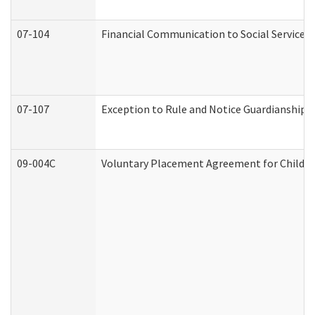
07-104
Financial Communication to Social Services
07-107
Exception to Rule and Notice Guardianship 
09-004C
Voluntary Placement Agreement for Child or