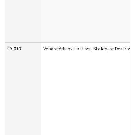
09-013
Vendor Affidavit of Lost, Stolen, or Destroy