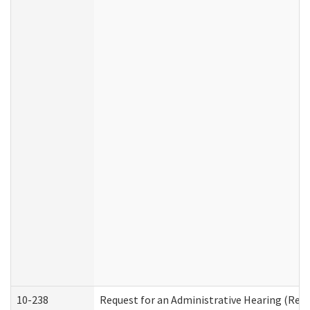
10-238
Request for an Administrative Hearing (Resid