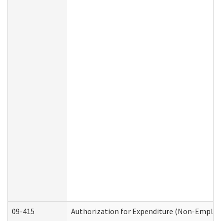
09-415
Authorization for Expenditure (Non-Employ