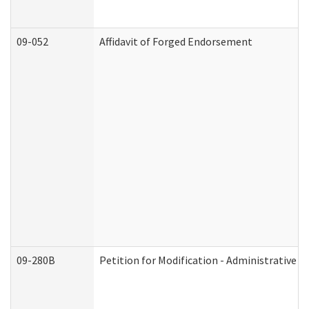
09-052
Affidavit of Forged Endorsement
09-280B
Petition for Modification - Administrative O