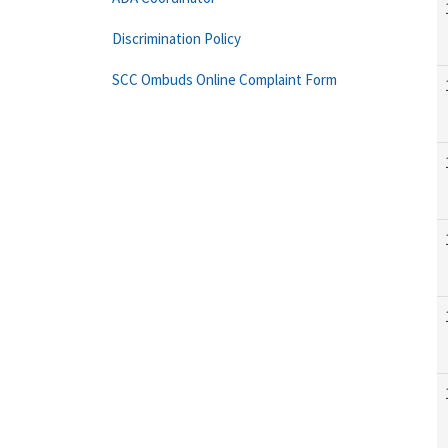
Discrimination Policy
SCC Ombuds Online Complaint Form