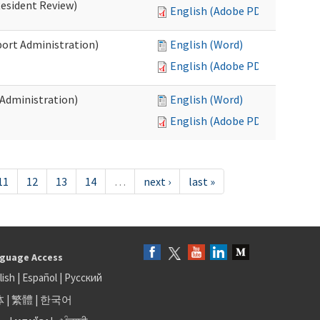
Resident Review)
English (Adobe PDF)
port Administration)
English (Word)
English (Adobe PDF)
 Administration)
English (Word)
English (Adobe PDF)
11
12
13
14
…
next ›
last »
guage Access
lish
|
Español
|
Русский
体
|
繁體
|
한국어