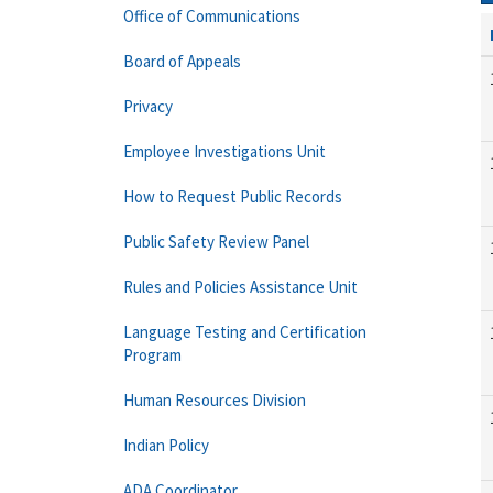
Office of Communications
Board of Appeals
Privacy
Employee Investigations Unit
How to Request Public Records
Public Safety Review Panel
Rules and Policies Assistance Unit
Language Testing and Certification
Program
Human Resources Division
Indian Policy
ADA Coordinator