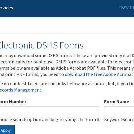
How ma
rvices
Electronic DSHS Forms
ou may download some DSHS forms. These are provided only if a D
lectronically for public use. DSHS forms are available for electron
orms below are available as Adobe Acrobat PDF files. This means yo
nd print PDF forms, you need to
download the free Adobe Acrobat
e do our best to ensure the links below are accurate; but, if you f
ecords Management
.
orm Number
Form Name
hoose search option and begin typing the form #
Keyword Sear
Apply