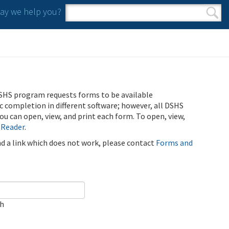
y we help you?
Search form
Search
SHS program requests forms to be available
ic completion in different software; however, all DSHS
u can open, view, and print each form. To open, view,
 Reader
.
ind a link which does not work, please contact
Forms and
ch