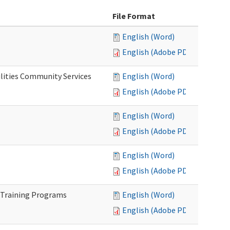
File Format
English (Word)
English (Adobe PDF)
lities Community Services
English (Word)
English (Adobe PDF)
English (Word)
English (Adobe PDF)
English (Word)
English (Adobe PDF)
 Training Programs
English (Word)
English (Adobe PDF)