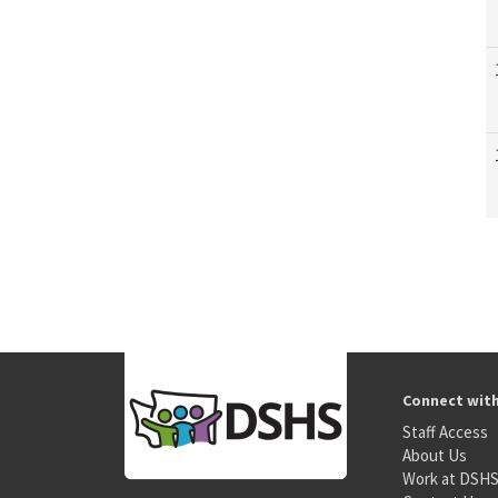
Connect wit
Staff Access
About Us
Work at DSH