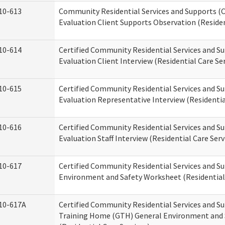
10-613
Community Residential Services and Supports (C
Evaluation Client Supports Observation (Residen
10-614
Certified Community Residential Services and Su
Evaluation Client Interview (Residential Care Ser
10-615
Certified Community Residential Services and Su
Evaluation Representative Interview (Residentia
10-616
Certified Community Residential Services and Su
Evaluation Staff Interview (Residential Care Serv
10-617
Certified Community Residential Services and 
Environment and Safety Worksheet (Residential 
10-617A
Certified Community Residential Services and S
Training Home (GTH) General Environment and