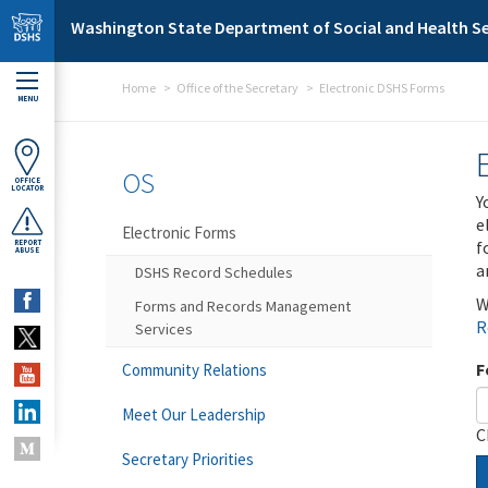
Skip to main content
Washington State Department of Social and Health Se
Home
Office of the Secretary
Electronic DSHS Forms
MENU
OS
OFFICE
LOCATOR
Y
e
Electronic Forms
f
REPORT
ABUSE
a
DSHS Record Schedules
W
Forms and Records Management
R
Services
F
Community Relations
Meet Our Leadership
C
Secretary Priorities