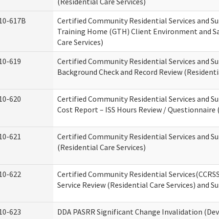
(Residential Care Services)
10-617B
Certified Community Residential Services and S
Training Home (GTH) Client Environment and Sa
Care Services)
10-619
Certified Community Residential Services and Su
Background Check and Record Review (Residentia
10-620
Certified Community Residential Services and S
Cost Report – ISS Hours Review / Questionnaire (
10-621
Certified Community Residential Services and S
(Residential Care Services)
10-622
Certified Community Residential Services(CCRS
Service Review (Residential Care Services) and S
10-623
DDA PASRR Significant Change Invalidation (Dev