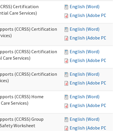
CRSS) Certification
English (Word)
tial Care Services)
English (Adobe PDF)
pports (CCRSS) Certification
English (Word)
vices)
English (Adobe PDF)
pports (CCRSS) Certification
English (Word)
l Care Services)
English (Adobe PDF)
pports (CCRSS) Certification
English (Word)
ices)
English (Adobe PDF)
Supports (CCRSS) Home
English (Word)
Care Services)
English (Adobe PDF)
upports (CCRSS) Group
English (Word)
 Safety Worksheet
English (Adobe PDF)