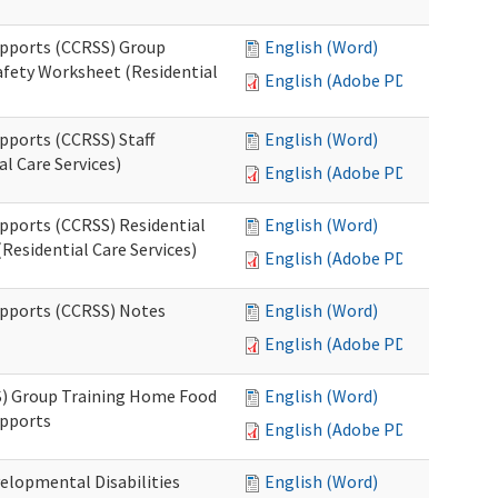
upports (CCRSS) Group
English (Word)
fety Worksheet (Residential
English (Adobe PDF)
pports (CCRSS) Staff
English (Word)
l Care Services)
English (Adobe PDF)
upports (CCRSS) Residential
English (Word)
Residential Care Services)
English (Adobe PDF)
upports (CCRSS) Notes
English (Word)
English (Adobe PDF)
S) Group Training Home Food
English (Word)
upports
English (Adobe PDF)
elopmental Disabilities
English (Word)