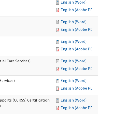
English (Word)
English (Adobe PDF)
English (Word)
English (Adobe PDF)
English (Word)
English (Adobe PDF)
ial Care Services)
English (Word)
English (Adobe PDF)
Services)
English (Word)
English (Adobe PDF)
pports (CCRSS) Certification
English (Word)
)
English (Adobe PDF)