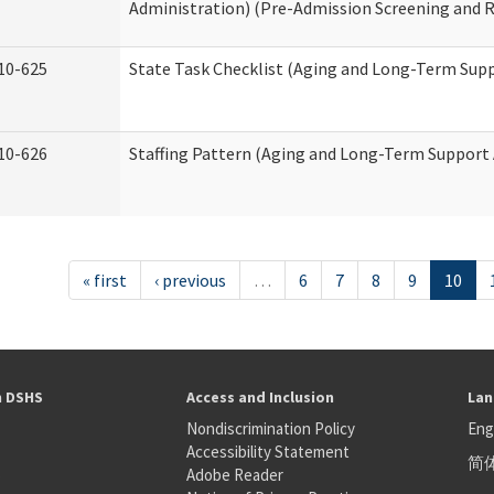
Administration) (Pre-Admission Screening and 
10-625
State Task Checklist (Aging and Long-Term Sup
10-626
Staffing Pattern (Aging and Long-Term Support
« first
‹ previous
…
6
7
8
9
10
h DSHS
Access and Inclusion
Lan
Nondiscrimination Policy
Eng
Accessibility Statement
简
S
Adobe Reader