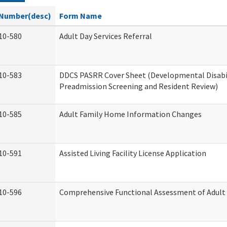
Number(desc)
Form Name
10-580
Adult Day Services Referral
10-583
DDCS PASRR Cover Sheet (Developmental Disabi
Preadmission Screening and Resident Review)
10-585
Adult Family Home Information Changes
10-591
Assisted Living Facility License Application
10-596
Comprehensive Functional Assessment of Adult