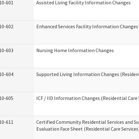
10-601
Assisted Living Facility Information Changes
10-602
Enhanced Services Facility Information Changes
10-603
Nursing Home Information Changes
10-604
Supported Living Information Changes (Resident
10-605
ICF / IID Information Changes (Residential Care 
10-611
Certified Community Residential Services and Su
Evaluation Face Sheet (Residential Care Services