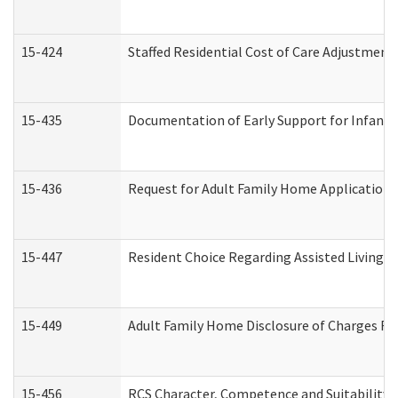
15-424
Staffed Residential Cost of Care Adjustment
15-435
Documentation of Early Support for Infants 
15-436
Request for Adult Family Home Application
15-447
Resident Choice Regarding Assisted Living 
15-449
Adult Family Home Disclosure of Charges Re
15-456
RCS Character, Competence and Suitability (