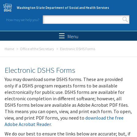
Skip to main content
Washington State Department of Social and Health Services
How may we help you?
Search form
Search
Menu
Home
Office of the Secretary
Electronic DSHS Forms
Electronic DSHS Forms
You may download some DSHS forms. These are provided
only if a DSHS program requests forms to be available
electronically for public use. DSHS forms are available for
electronic completion in different software; however, all
DSHS forms below are available as Adobe Acrobat PDF files.
This means you can open, view, and print each form. To open,
view, and print PDF forms, you need to
download the free
Adobe Acrobat Reader
.
We do our best to ensure the links below are accurate; but, if