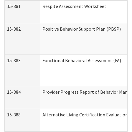
15-381
Respite Assessment Worksheet
15-382
Positive Behavior Support Plan (PBSP)
15-383
Functional Behavioral Assessment (FA)
15-384
Provider Progress Report of Behavior Manag
15-388
Alternative Living Certification Evaluatio