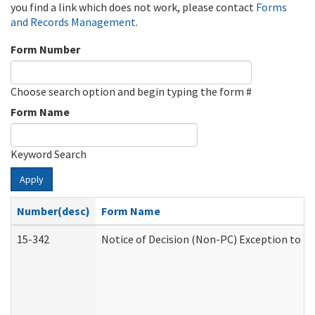
you find a link which does not work, please contact
Forms
and Records Management
.
Form Number
Choose search option and begin typing the form #
Form Name
Keyword Search
Apply
Number(desc)
Form Name
15-342
Notice of Decision (Non-PC) Exception to Ru