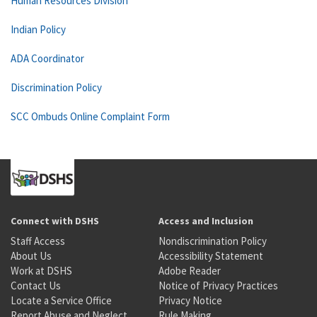
Human Resources Division
Indian Policy
ADA Coordinator
Discrimination Policy
SCC Ombuds Online Complaint Form
Connect with DSHS
Access and Inclusion
Staff Access
Nondiscrimination Policy
About Us
Accessibility Statement
Work at DSHS
Adobe Reader
Contact Us
Notice of Privacy Practices
Locate a Service Office
Privacy Notice
Report Abuse and Neglect
Rule Making