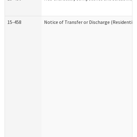
15-458
Notice of Transfer or Discharge (Residential