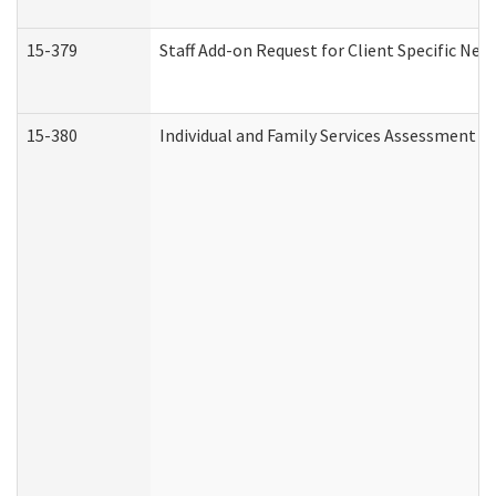
15-379
Staff Add-on Request for Client Specific Nee
15-380
Individual and Family Services Assessment 