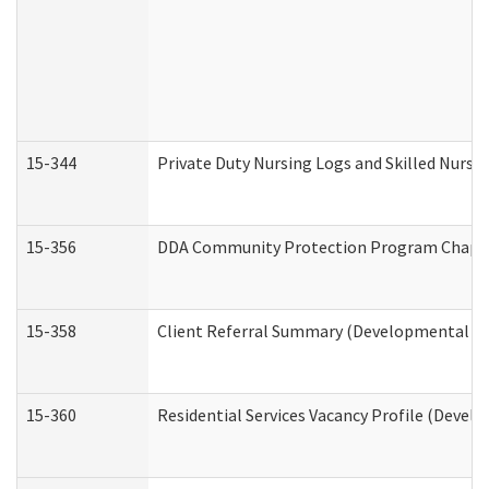
15-344
Private Duty Nursing Logs and Skilled Nursi
15-356
DDA Community Protection Program Chape
15-358
Client Referral Summary (Developmental Dis
15-360
Residential Services Vacancy Profile (Devel