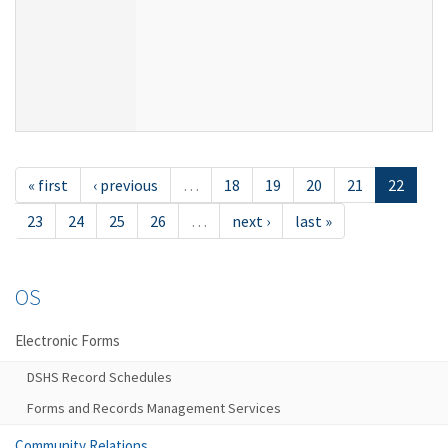
« first
‹ previous
…
18
19
20
21
22
23
24
25
26
…
next ›
last »
OS
Electronic Forms
DSHS Record Schedules
Forms and Records Management Services
Community Relations