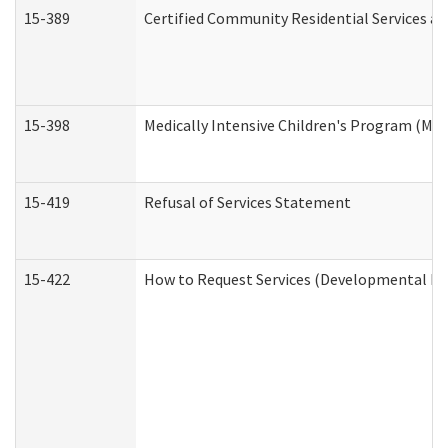
15-389
Certified Community Residential Services an
15-398
Medically Intensive Children's Program (MIC
15-419
Refusal of Services Statement
15-422
How to Request Services (Developmental Dis