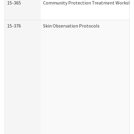
15-365
Community Protection Treatment Workshee
15-376
Skin Observation Protocols