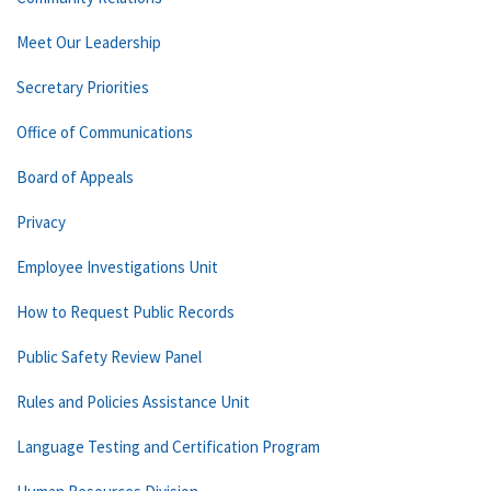
Meet Our Leadership
Secretary Priorities
Office of Communications
Board of Appeals
Privacy
Employee Investigations Unit
How to Request Public Records
Public Safety Review Panel
Rules and Policies Assistance Unit
Language Testing and Certification Program