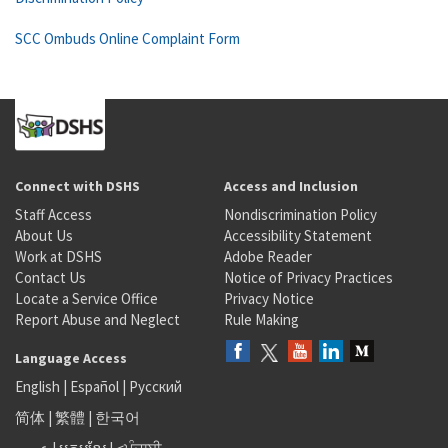
SCC Ombuds Online Complaint Form
Connect with DSHS
Access and Inclusion
Staff Access
Nondiscrimination Policy
About Us
Accessibility Statement
Work at DSHS
Adobe Reader
Contact Us
Notice of Privacy Practices
Locate a Service Office
Privacy Notice
Report Abuse and Neglect
Rule Making
Language Access
English
|
Español
|
Русский
简体
|
繁體
|
한국어