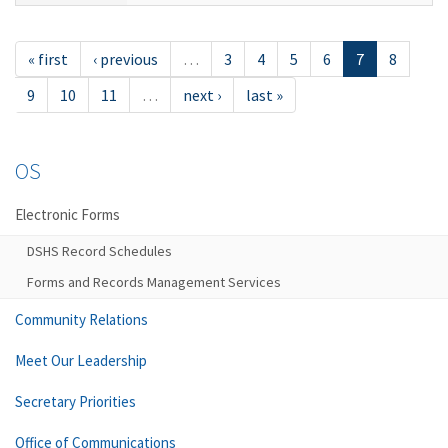
« first
‹ previous
…
3
4
5
6
7
8
9
10
11
…
next ›
last »
OS
Electronic Forms
DSHS Record Schedules
Forms and Records Management Services
Community Relations
Meet Our Leadership
Secretary Priorities
Office of Communications