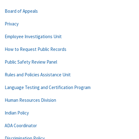
Board of Appeals
Privacy
Employee Investigations Unit
How to Request Public Records
Public Safety Review Panel
Rules and Policies Assistance Unit
Language Testing and Certification Program
Human Resources Division
Indian Policy
ADA Coordinator
Discrimination Policy