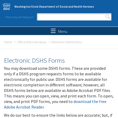
Skip to main content
Washington State Department of Social and Health Services
How may we help you?
Search form
Search
Menu
Home
Office of the Secretary
Electronic DSHS Forms
Electronic DSHS Forms
You may download some DSHS forms. These are provided
only if a DSHS program requests forms to be available
electronically for public use. DSHS forms are available for
electronic completion in different software; however, all
DSHS forms below are available as Adobe Acrobat PDF files.
This means you can open, view, and print each form. To open,
view, and print PDF forms, you need to
download the free
Adobe Acrobat Reader
.
We do our best to ensure the links below are accurate; but, if