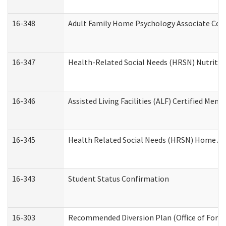
16-348
Adult Family Home Psychology Associate Cons
16-347
Health-Related Social Needs (HRSN) Nutritio
16-346
Assisted Living Facilities (ALF) Certified Memo
16-345
Health Related Social Needs (HRSN) Home Acc
16-343
Student Status Confirmation
16-303
Recommended Diversion Plan (Office of Foren