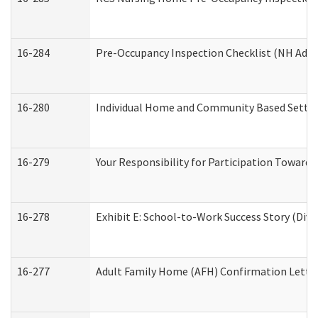
16-284
Pre-Occupancy Inspection Checklist (NH Admin
16-280
Individual Home and Community Based Setting
16-279
Your Responsibility for Participation Towards 
16-278
Exhibit E: School-to-Work Success Story (Divi
16-277
Adult Family Home (AFH) Confirmation Letter 