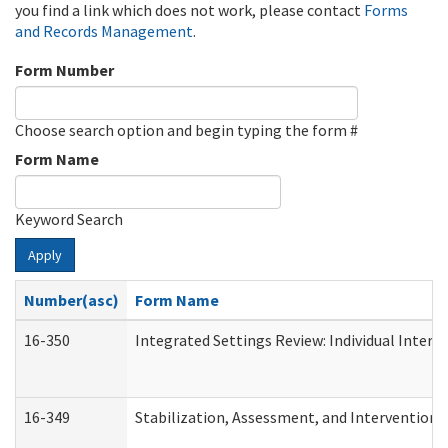
you find a link which does not work, please contact
Forms
and Records Management
.
Form Number
Choose search option and begin typing the form #
Form Name
Keyword Search
Apply
Number(asc)
Form Name
16-350
Integrated Settings Review: Individual Interv
16-349
Stabilization, Assessment, and Intervention F