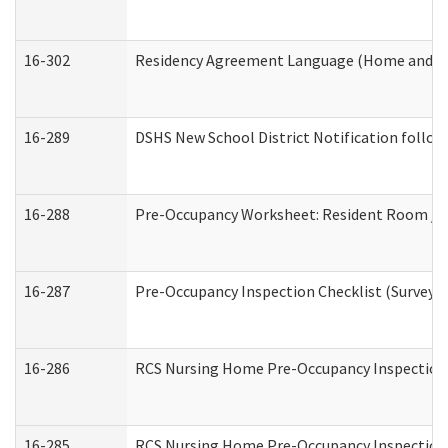
16-302
Residency Agreement Language (Home and Co
16-289
DSHS New School District Notification follow
16-288
Pre-Occupancy Worksheet: Resident Room / B
16-287
Pre-Occupancy Inspection Checklist (Surveyor 
16-286
RCS Nursing Home Pre-Occupancy Inspection Fo
16-285
RCS Nursing Home Pre-Occupancy Inspection Sit