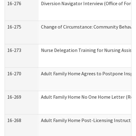
16-276
Diversion Navigator Interview (Office of Fore
16-275
Change of Circumstance: Community Behavior
16-273
Nurse Delegation Training for Nursing Assis
16-270
Adult Family Home Agrees to Postpone Inspect
16-269
Adult Family Home No One Home Letter (Resid
16-268
Adult Family Home Post-Licensing Instruction